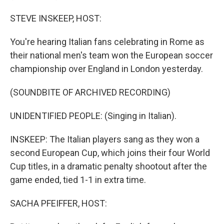
STEVE INSKEEP, HOST:
You're hearing Italian fans celebrating in Rome as
their national men's team won the European soccer
championship over England in London yesterday.
(SOUNDBITE OF ARCHIVED RECORDING)
UNIDENTIFIED PEOPLE: (Singing in Italian).
INSKEEP: The Italian players sang as they won a
second European Cup, which joins their four World
Cup titles, in a dramatic penalty shootout after the
game ended, tied 1-1 in extra time.
SACHA PFEIFFER, HOST: