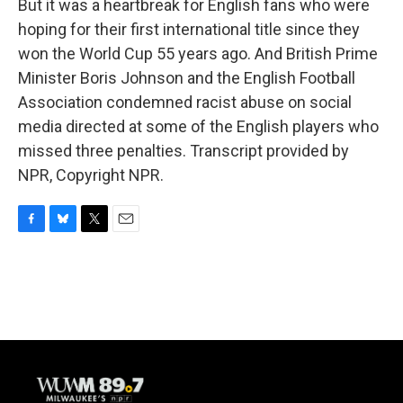
But it was a heartbreak for English fans who were
hoping for their first international title since they
won the World Cup 55 years ago. And British Prime
Minister Boris Johnson and the English Football
Association condemned racist abuse on social
media directed at some of the English players who
missed three penalties. Transcript provided by
NPR, Copyright NPR.
F
B
T
E
a
l
w
m
c
u
i
a
e
e
t
i
b
s
t
l
o
k
e
o
y
r
k