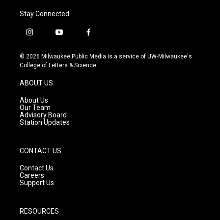
Stay Connected
i
y
f
n
o
a
s
u
c
© 2026 Milwaukee Public Media is a service of UW-Milwaukee's
t
t
e
College of Letters & Science
a
u
b
g
b
o
ABOUT US
r
e
o
a
k
About Us
m
Our Team
Advisory Board
Station Updates
CONTACT US
Contact Us
Careers
Support Us
RESOURCES