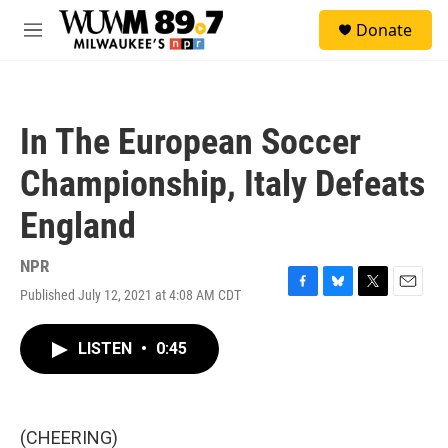
Skip to main content
S
Donate
e
M
a
e
r
n
c
u
h
In The European Soccer
u
e
Championship, Italy Defeats
r
y
England
NPR
Published July 12, 2021 at 4:08 AM CDT
F
B
T
E
a
l
w
m
c
u
i
a
LISTEN
•
0:45
e
e
t
i
b
s
t
l
o
k
e
o
y
r
k
(CHEERING)