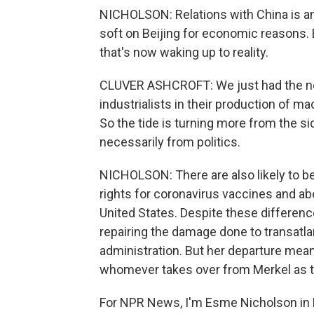
NICHOLSON: Relations with China is an
soft on Beijing for economic reasons.
that's now waking up to reality.
CLUVER ASHCROFT: We just had the ne
industrialists in their production of m
So the tide is turning more from the s
necessarily from politics.
NICHOLSON: There are also likely to be 
rights for coronavirus vaccines and ab
United States. Despite these difference
repairing the damage done to transatlan
administration. But her departure mean
whomever takes over from Merkel as t
For NPR News, I'm Esme Nicholson in B