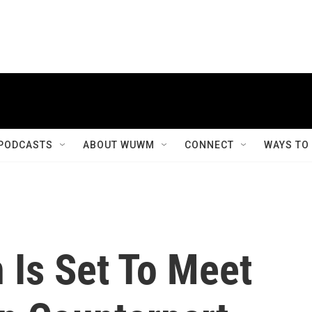
PODCASTS
ABOUT WUWM
CONNECT
WAYS TO
 Is Set To Meet