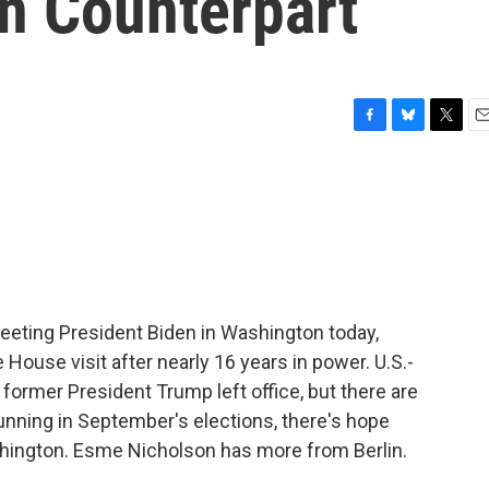
n Counterpart
F
B
T
E
a
l
w
m
c
u
i
a
e
e
t
i
b
s
t
l
o
k
e
o
y
r
k
eting President Biden in Washington today,
e House visit after nearly 16 years in power. U.S.-
ormer President Trump left office, but there are
running in September's elections, there's hope
ington. Esme Nicholson has more from Berlin.