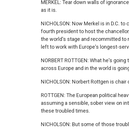
MERKEL: Tear down walls of ignorance
as it is.
NICHOLSON: Now Merkel is in D.C. to c
fourth president to host the chancellor
the world's stage and recommitted to 
left to work with Europe's longest-serv
NORBERT ROTTGEN: What he's going to
across Europe and in the world is going
NICHOLSON: Norbert Rottgen is chair 
ROTTGEN: The European political heavy
assuming a sensible, sober view on inte
these troubled times.
NICHOLSON: But some of those trouble