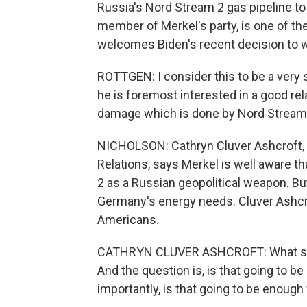
Russia's Nord Stream 2 gas pipeline to
member of Merkel's party, is one of the
welcomes Biden's recent decision to w
ROTTGEN: I consider this to be a very
he is foremost interested in a good re
damage which is done by Nord Stream
NICHOLSON: Cathryn Cluver Ashcroft, 
Relations, says Merkel is well aware th
2 as a Russian geopolitical weapon. But
Germany's energy needs. Cluver Ashcrof
Americans.
CATHRYN CLUVER ASHCROFT: What she's 
And the question is, is that going to 
importantly, is that going to be enoug