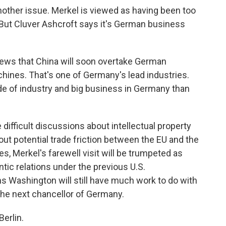
other issue. Merkel is viewed as having been too
 But Cluver Ashcroft says it's German business
ws that China will soon overtake German
achines. That's one of Germany's lead industries.
ide of industry and big business in Germany than
difficult discussions about intellectual property
out potential trade friction between the EU and the
s, Merkel's farewell visit will be trumpeted as
tic relations under the previous U.S.
s Washington will still have much work to do with
he next chancellor of Germany.
erlin.