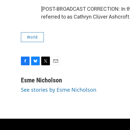
[POST-BROADCAST CORRECTION: In this 
referred to as Cathryn Clüver Ashcroft
World
F
B
T
E
a
l
w
m
c
u
i
a
Esme Nicholson
e
e
t
i
See stories by Esme Nicholson
b
s
t
l
o
k
e
o
y
r
k