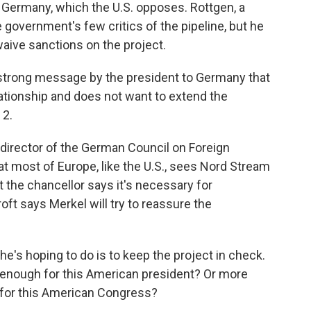
 Germany, which the U.S. opposes. Rottgen, a
 government's few critics of the pipeline, but he
aive sanctions on the project.
 strong message by the president to Germany that
lationship and does not want to extend the
 2.
director of the German Council on Foreign
at most of Europe, like the U.S., sees Nord Stream
 the chancellor says it's necessary for
t says Merkel will try to reassure the
hoping to do is to keep the project in check.
be enough for this American president? Or more
h for this American Congress?