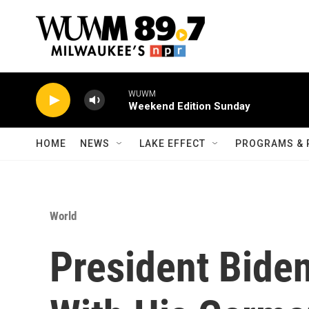
Skip to main content
WUWM
Weekend Edition Sunday
HOME
NEWS
LAKE EFFECT
PROGRAMS & 
World
President Biden