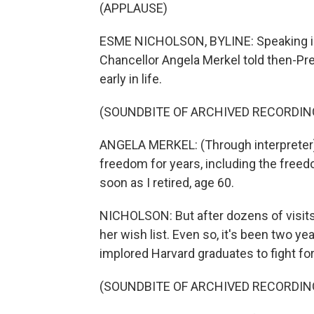
(APPLAUSE)
ESME NICHOLSON, BYLINE: Speaking in
Chancellor Angela Merkel told then-P
early in life.
(SOUNDBITE OF ARCHIVED RECORDIN
ANGELA MERKEL: (Through interpreter) 
freedom for years, including the freedo
soon as I retired, age 60.
NICHOLSON: But after dozens of visits,
her wish list. Even so, it's been two y
implored Harvard graduates to fight fo
(SOUNDBITE OF ARCHIVED RECORDIN