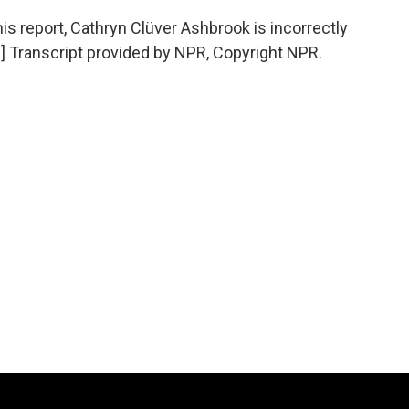
report, Cathryn Clüver Ashbrook is incorrectly
.] Transcript provided by NPR, Copyright NPR.