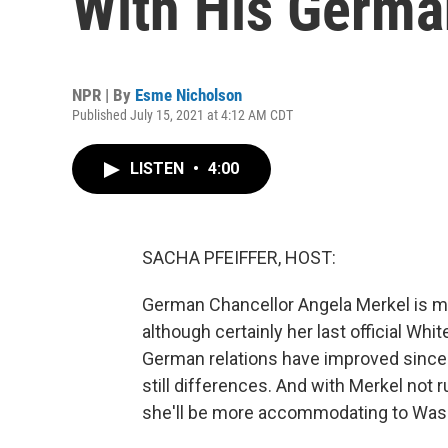
With His Germa
NPR | By
Esme Nicholson
Published July 15, 2021 at 4:12 AM CDT
LISTEN
•
4:00
SACHA PFEIFFER, HOST:
German Chancellor Angela Merkel is me
although certainly her last official Whit
German relations have improved since f
still differences. And with Merkel not 
she'll be more accommodating to Wash