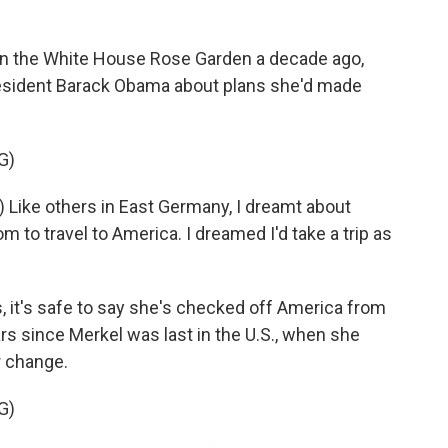
 the White House Rose Garden a decade ago,
resident Barack Obama about plans she'd made
G)
Like others in East Germany, I dreamt about
m to travel to America. I dreamed I'd take a trip as
 it's safe to say she's checked off America from
ears since Merkel was last in the U.S., when she
r change.
G)