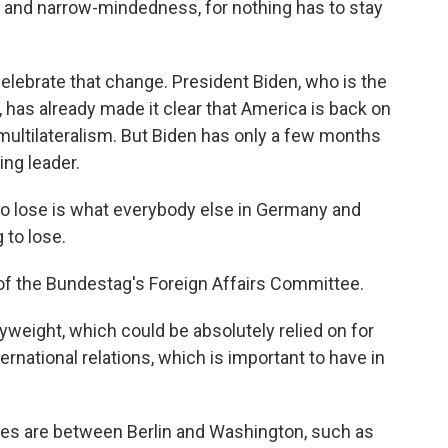
 and narrow-mindedness, for nothing has to stay
elebrate that change. President Biden, who is the
, has already made it clear that America is back on
multilateralism. But Biden has only a few months
ing leader.
 lose is what everybody else in Germany and
 to lose.
of the Bundestag's Foreign Affairs Committee.
weight, which could be absolutely relied on for
rnational relations, which is important to have in
s are between Berlin and Washington, such as