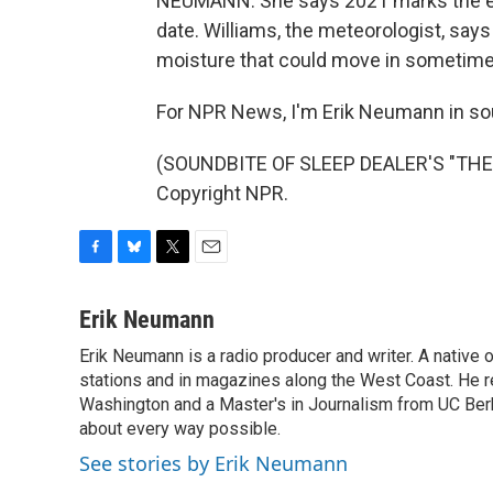
NEUMANN: She says 2021 marks the ear
date. Williams, the meteorologist, say
moisture that could move in sometime n
For NPR News, I'm Erik Neumann in so
(SOUNDBITE OF SLEEP DEALER'S "THE 
Copyright NPR.
F
B
T
E
a
l
w
m
c
u
i
a
Erik Neumann
e
e
t
i
Erik Neumann is a radio producer and writer. A native 
b
s
t
l
o
stations and in magazines along the West Coast. He r
k
e
o
y
r
Washington and a Master's in Journalism from UC Berk
k
about every way possible.
See stories by Erik Neumann