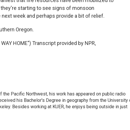
liest that fire resources have been mobilized to
s they're starting to see signs of monsoon
ext week and perhaps provide a bit of relief.
uthern Oregon.
WAY HOME") Transcript provided by NPR,
of the Pacific Northwest, his work has appeared on public radio
eceived his Bachelor's Degree in geography from the University 
eley. Besides working at KUER, he enjoys being outside in just