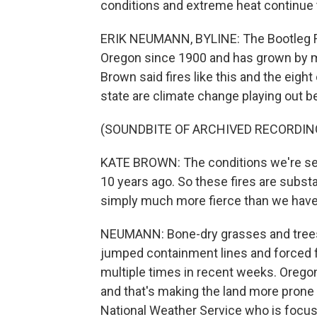
conditions and extreme heat continue t
ERIK NEUMANN, BYLINE: The Bootleg Fire
Oregon since 1900 and has grown by m
Brown said fires like this and the eight
state are climate change playing out b
(SOUNDBITE OF ARCHIVED RECORDIN
KATE BROWN: The conditions we're see
10 years ago. So these fires are substan
simply much more fierce than we have s
NEUMANN: Bone-dry grasses and trees 
jumped containment lines and forced fi
multiple times in recent weeks. Oregon f
and that's making the land more prone t
National Weather Service who is focuse