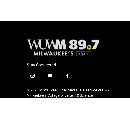
Stay Connected
i
y
f
n
o
a
s
u
c
© 2026 Milwaukee Public Media is a service of UW-
t
t
e
Milwaukee's College of Letters & Science
a
u
b
g
b
o
r
e
o
a
k
m