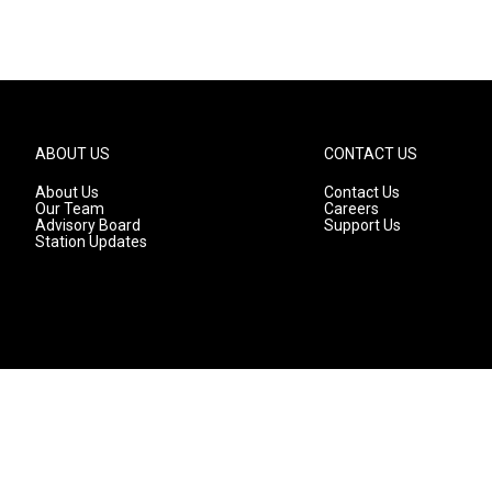
ABOUT US
CONTACT US
About Us
Contact Us
Our Team
Careers
Advisory Board
Support Us
Station Updates