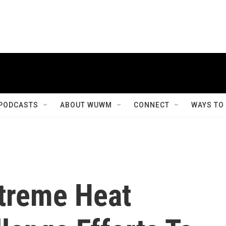
PODCASTS
ABOUT WUWM
CONNECT
WAYS TO
treme Heat