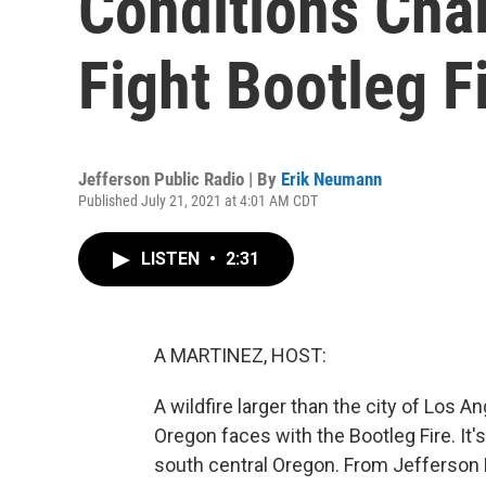
Conditions Chal
Fight Bootleg F
Jefferson Public Radio | By
Erik Neumann
Published July 21, 2021 at 4:01 AM CDT
LISTEN
•
2:31
A MARTINEZ, HOST:
A wildfire larger than the city of Los A
Oregon faces with the Bootleg Fire. It
south central Oregon. From Jefferson 