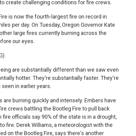
o create challenging conditions for fire crews.
 is now the fourth-largest fire on record in
iles per day. On Tuesday, Oregon Governor Kate
 other large fires currently burning across the
efore our eyes.
G)
ing are substantially different than we saw even
tially hotter. They're substantially faster. They're
een in earlier years.
are burning quickly and intensely. Embers have
re crews battling the Bootleg Fire to pull back
ire officials say 90% of the state is in a drought,
o fire. Derek Williams, a meteorologist with the
d on the Bootleg Fire, says there's another