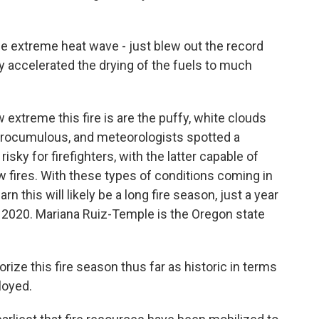
 extreme heat wave - just blew out the record
ly accelerated the drying of the fuels to much
xtreme this fire is are the puffy, white clouds
pyrocumulous, and meteorologists spotted a
ky for firefighters, with the latter capable of
w fires. With these types of conditions coming in
rn this will likely be a long fire season, just a year
n 2020. Mariana Ruiz-Temple is the Oregon state
ze this fire season thus far as historic in terms
loyed.