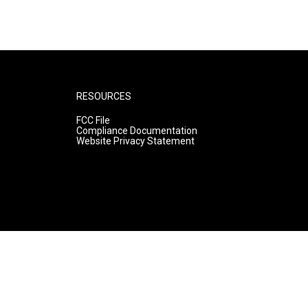
RESOURCES
FCC File
Compliance Documentation
Website Privacy Statement