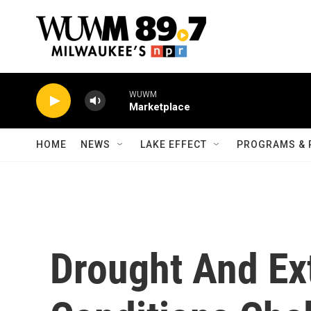
Skip to main content
WUWM
Marketplace
HOME
NEWS
LAKE EFFECT
PROGRAMS & 
Drought And Ex