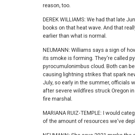
reason, too.
DEREK WILLIAMS: We had that late June
books on that heat wave. And that real
earlier than what is normal.
NEUMANN: Williams says a sign of how e
its smoke is forming. They're called 
pyrocumulonimbus cloud. Both can be ris
causing lightning strikes that spark ne
July, so early in the summer, officials wa
after severe wildfires struck Oregon i
fire marshal.
MARIANA RUIZ-TEMPLE: I would categori
of the amount of resources we've dep