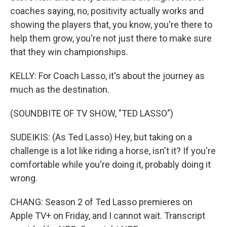
coaches saying, no, positivity actually works and
showing the players that, you know, you're there to
help them grow, you're not just there to make sure
that they win championships.
KELLY: For Coach Lasso, it's about the journey as
much as the destination.
(SOUNDBITE OF TV SHOW, "TED LASSO")
SUDEIKIS: (As Ted Lasso) Hey, but taking on a
challenge is a lot like riding a horse, isn't it? If you're
comfortable while you're doing it, probably doing it
wrong.
CHANG: Season 2 of Ted Lasso premieres on
Apple TV+ on Friday, and I cannot wait. Transcript