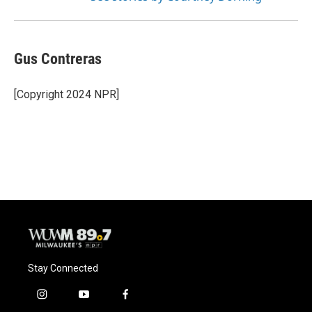
Gus Contreras
[Copyright 2024 NPR]
Stay Connected
i
y
f