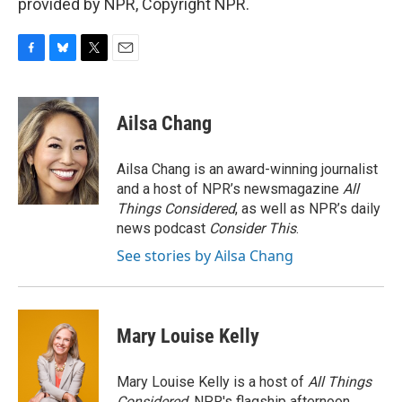
provided by NPR, Copyright NPR.
F
B
T
E
a
l
w
m
c
u
i
a
e
e
t
i
Ailsa Chang
b
s
t
l
o
k
e
o
y
r
Ailsa Chang is an award-winning journalist
k
and a host of NPR’s newsmagazine
All
Things Considered
, as well as NPR’s daily
news podcast
Consider This
.
See stories by Ailsa Chang
Mary Louise Kelly
Mary Louise Kelly is a host of
All Things
Considered,
NPR's flagship afternoon