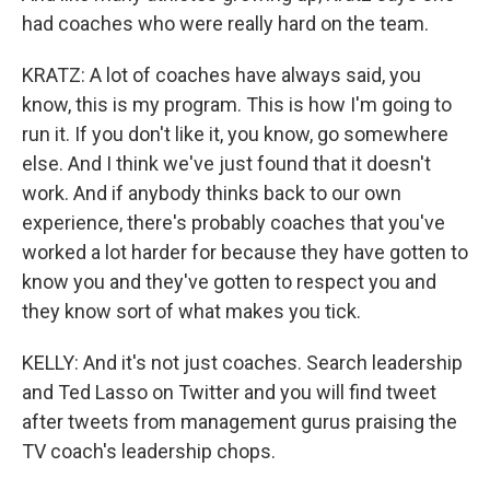
had coaches who were really hard on the team.
KRATZ: A lot of coaches have always said, you
know, this is my program. This is how I'm going to
run it. If you don't like it, you know, go somewhere
else. And I think we've just found that it doesn't
work. And if anybody thinks back to our own
experience, there's probably coaches that you've
worked a lot harder for because they have gotten to
know you and they've gotten to respect you and
they know sort of what makes you tick.
KELLY: And it's not just coaches. Search leadership
and Ted Lasso on Twitter and you will find tweet
after tweets from management gurus praising the
TV coach's leadership chops.