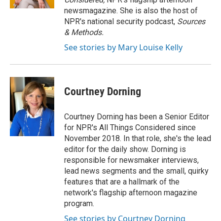
newsmagazine. She is also the host of
NPR's national security podcast,
Sources
& Methods.
See stories by Mary Louise Kelly
Courtney Dorning
Courtney Dorning has been a Senior Editor
for NPR's All Things Considered since
November 2018. In that role, she's the lead
editor for the daily show. Dorning is
responsible for newsmaker interviews,
lead news segments and the small, quirky
features that are a hallmark of the
network's flagship afternoon magazine
program.
See stories by Courtney Dorning