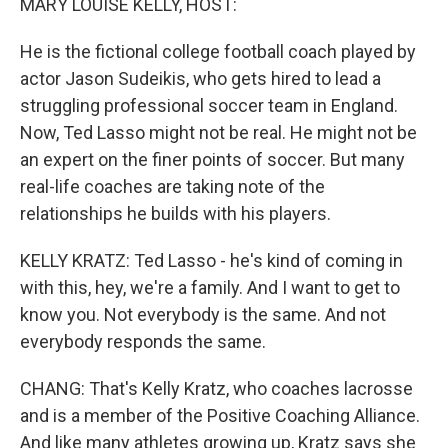
MARY LOUISE KELLY, HOST:
He is the fictional college football coach played by
actor Jason Sudeikis, who gets hired to lead a
struggling professional soccer team in England.
Now, Ted Lasso might not be real. He might not be
an expert on the finer points of soccer. But many
real-life coaches are taking note of the
relationships he builds with his players.
KELLY KRATZ: Ted Lasso - he's kind of coming in
with this, hey, we're a family. And I want to get to
know you. Not everybody is the same. And not
everybody responds the same.
CHANG: That's Kelly Kratz, who coaches lacrosse
and is a member of the Positive Coaching Alliance.
And like many athletes growing up, Kratz says she