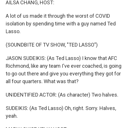
AILSA CHANG, HOST:
A lot of us made it through the worst of COVID
isolation by spending time with a guy named Ted
Lasso.
(SOUNDBITE OF TV SHOW, "TED LASSO")
JASON SUDEIKIS: (As Ted Lasso) I know that AFC
Richmond, like any team I've ever coached, is going
to go out there and give you everything they got for
all four quarters. What was that?
UNIDENTIFIED ACTOR: (As character) Two halves.
SUDEIKIS: (As Ted Lasso) Oh, right. Sorry. Halves,
yeah.