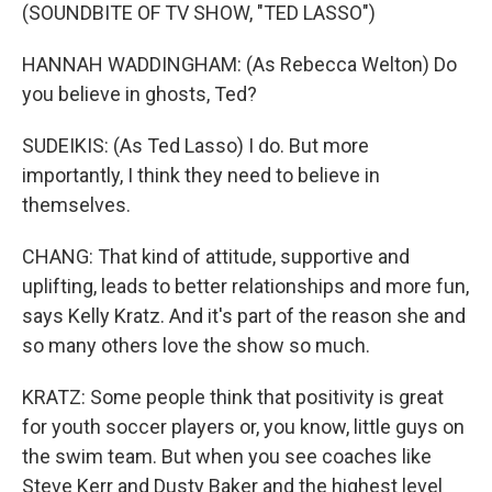
(SOUNDBITE OF TV SHOW, "TED LASSO")
HANNAH WADDINGHAM: (As Rebecca Welton) Do
you believe in ghosts, Ted?
SUDEIKIS: (As Ted Lasso) I do. But more
importantly, I think they need to believe in
themselves.
CHANG: That kind of attitude, supportive and
uplifting, leads to better relationships and more fun,
says Kelly Kratz. And it's part of the reason she and
so many others love the show so much.
KRATZ: Some people think that positivity is great
for youth soccer players or, you know, little guys on
the swim team. But when you see coaches like
Steve Kerr and Dusty Baker and the highest level