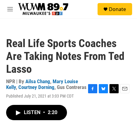
Skip to main content
S
Donate
e
M
a
e
r
n
c
u
h
Real Life Sports Coaches
u
e
Are Taking Notes From Ted
r
y
Lasso
NPR | By
Ailsa Chang
,
Mary Louise
Kelly
,
Courtney Dorning
,
Gus Contreras
F
B
T
E
Published July 21, 2021 at 3:03 PM CDT
a
l
w
m
c
u
i
a
e
e
t
i
LISTEN
•
2:20
b
s
t
l
o
k
e
o
y
r
k