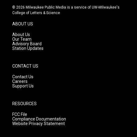
n
o
a
s
u
c
© 2026 Milwaukee Public Media is a service of UW-Milwaukee's
t
t
e
College of Letters & Science
a
u
b
g
b
o
ABOUT US
r
e
o
a
k
About Us
m
Our Team
Advisory Board
Station Updates
CONTACT US
Contact Us
Careers
Support Us
RESOURCES
FCC File
Compliance Documentation
Website Privacy Statement