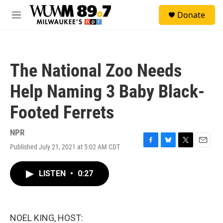
Skip to main content
S
Donate
e
M
a
e
r
n
c
u
h
The National Zoo Needs
u
e
Help Naming 3 Baby Black-
r
y
Footed Ferrets
NPR
Published July 21, 2021 at 5:02 AM CDT
F
B
T
E
a
l
w
m
c
u
i
a
LISTEN
•
0:27
e
e
t
i
b
s
t
l
o
k
e
o
y
r
k
NOEL KING, HOST: