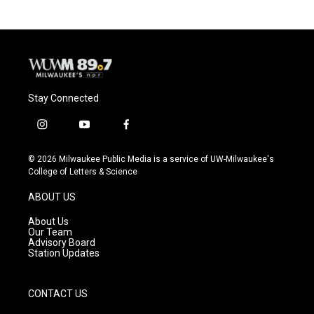
b
s
t
l
o
k
e
o
y
r
k
Stay Connected
i
y
f
n
o
a
s
u
c
© 2026 Milwaukee Public Media is a service of UW-Milwaukee's
t
t
e
College of Letters & Science
a
u
b
g
b
o
ABOUT US
r
e
o
a
k
About Us
m
Our Team
Advisory Board
Station Updates
CONTACT US