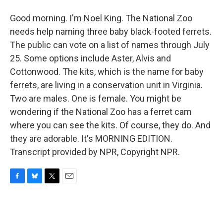
Good morning. I'm Noel King. The National Zoo
needs help naming three baby black-footed ferrets.
The public can vote on a list of names through July
25. Some options include Aster, Alvis and
Cottonwood. The kits, which is the name for baby
ferrets, are living in a conservation unit in Virginia.
Two are males. One is female. You might be
wondering if the National Zoo has a ferret cam
where you can see the kits. Of course, they do. And
they are adorable. It's MORNING EDITION.
Transcript provided by NPR, Copyright NPR.
F
B
T
E
a
l
w
m
c
u
i
a
e
e
t
i