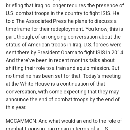
briefing that Iraq no longer requires the presence of
U.S. combat troops in the country to fight ISIS. He
told The Associated Press he plans to discuss a
timeframe for their redeployment. You know, this is
part, though, of an ongoing conversation about the
status of American troops in Iraq. U.S. forces were
sent there by President Obama to fight ISIS in 2014.
And there've been in recent months talks about
shifting their role to a train and equip mission. But
no timeline has been set for that. Today's meeting
at the White House is a continuation of that
conversation, with some expecting that they may
announce the end of combat troops by the end of
this year.
MCCAMMON: And what would an end to the role of
combat troops in Iraq mean in terms of a U.S.