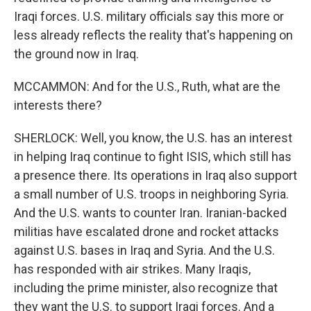
Iraqi forces. U.S. military officials say this more or
less already reflects the reality that's happening on
the ground now in Iraq.
MCCAMMON: And for the U.S., Ruth, what are the
interests there?
SHERLOCK: Well, you know, the U.S. has an interest
in helping Iraq continue to fight ISIS, which still has
a presence there. Its operations in Iraq also support
a small number of U.S. troops in neighboring Syria.
And the U.S. wants to counter Iran. Iranian-backed
militias have escalated drone and rocket attacks
against U.S. bases in Iraq and Syria. And the U.S.
has responded with air strikes. Many Iraqis,
including the prime minister, also recognize that
they want the U.S. to support Iraqi forces. And a