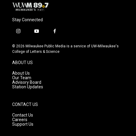
Stay Connected
i
y
f
n
o
a
s
u
c
© 2026 Milwaukee Public Media is a service of UW-Milwaukee's
t
t
e
College of Letters & Science
a
u
b
g
b
o
ABOUT US
r
e
o
a
k
About Us
m
Our Team
Advisory Board
Station Updates
CONTACT US
Contact Us
Careers
Support Us