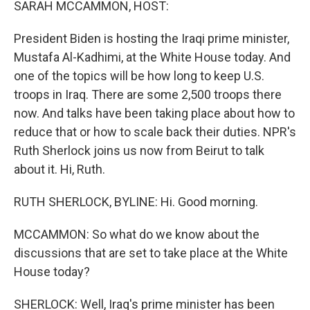
SARAH MCCAMMON, HOST:
President Biden is hosting the Iraqi prime minister,
Mustafa Al-Kadhimi, at the White House today. And
one of the topics will be how long to keep U.S.
troops in Iraq. There are some 2,500 troops there
now. And talks have been taking place about how to
reduce that or how to scale back their duties. NPR's
Ruth Sherlock joins us now from Beirut to talk
about it. Hi, Ruth.
RUTH SHERLOCK, BYLINE: Hi. Good morning.
MCCAMMON: So what do we know about the
discussions that are set to take place at the White
House today?
SHERLOCK: Well, Iraq's prime minister has been