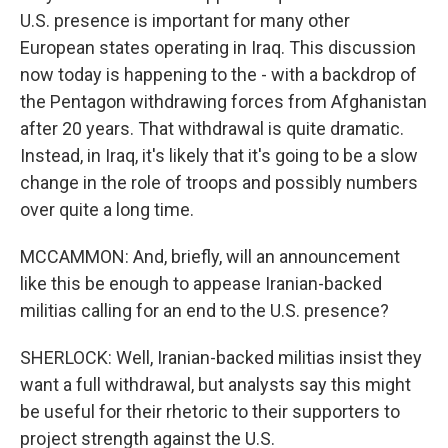
U.S. presence is important for many other
European states operating in Iraq. This discussion
now today is happening to the - with a backdrop of
the Pentagon withdrawing forces from Afghanistan
after 20 years. That withdrawal is quite dramatic.
Instead, in Iraq, it's likely that it's going to be a slow
change in the role of troops and possibly numbers
over quite a long time.
MCCAMMON: And, briefly, will an announcement
like this be enough to appease Iranian-backed
militias calling for an end to the U.S. presence?
SHERLOCK: Well, Iranian-backed militias insist they
want a full withdrawal, but analysts say this might
be useful for their rhetoric to their supporters to
project strength against the U.S.