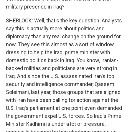
military presence in Iraq?
SHERLOCK: Well, that's the key question. Analysts
say this is actually more about politics and
diplomacy than any real change on the ground for
now. They see this almost as a sort of window
dressing to help the Iraqi prime minister with
domestic politics back in Iraq. You know, Iranian-
backed militias and politicians are very strong in
Iraq. And since the U.S. assassinated Iran's top
security and intelligence commander, Qassem
Soleimani, last year, those groups that are aligned
with Iran have been calling for action against the
U.S. Iraq's parliament at one point even demanded
the government expel U.S. forces. So Iraq's Prime
Minister Kadhimi is under a lot of pressure,
especially because he has elections coming up.