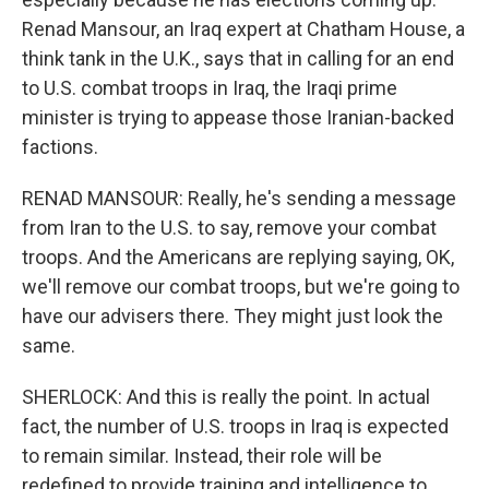
Renad Mansour, an Iraq expert at Chatham House, a
think tank in the U.K., says that in calling for an end
to U.S. combat troops in Iraq, the Iraqi prime
minister is trying to appease those Iranian-backed
factions.
RENAD MANSOUR: Really, he's sending a message
from Iran to the U.S. to say, remove your combat
troops. And the Americans are replying saying, OK,
we'll remove our combat troops, but we're going to
have our advisers there. They might just look the
same.
SHERLOCK: And this is really the point. In actual
fact, the number of U.S. troops in Iraq is expected
to remain similar. Instead, their role will be
redefined to provide training and intelligence to