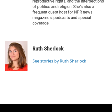
reproductive rights, and the intersections
of politics and religion. She's also a
frequent guest host for NPR news
magazines, podcasts and special
coverage.
Ruth Sherlock
See stories by Ruth Sherlock