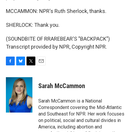
MCCAMMON: NPR's Ruth Sherlock, thanks.
SHERLOCK: Thank you.
(SOUNDBITE OF RRAREBEAR'S "BACKPACK")
Transcript provided by NPR, Copyright NPR.
F
B
T
E
a
l
w
m
c
u
i
a
e
e
t
i
Sarah McCammon
b
s
t
l
o
k
e
o
y
r
Sarah McCammon is a National
k
Correspondent covering the Mid-Atlantic
and Southeast for NPR. Her work focuses
on political, social and cultural divides in
America, including abortion and