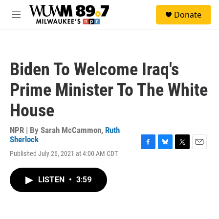
Skip to main content
S
Donate
e
M
a
e
r
n
c
u
h
Biden To Welcome Iraq's
u
e
Prime Minister To The White
r
y
House
NPR | By
Sarah McCammon
,
Ruth
Sherlock
F
B
T
E
Published July 26, 2021 at 4:00 AM CDT
a
l
w
m
c
u
i
a
e
e
t
i
LISTEN
•
3:59
b
s
t
l
o
k
e
o
y
r
k