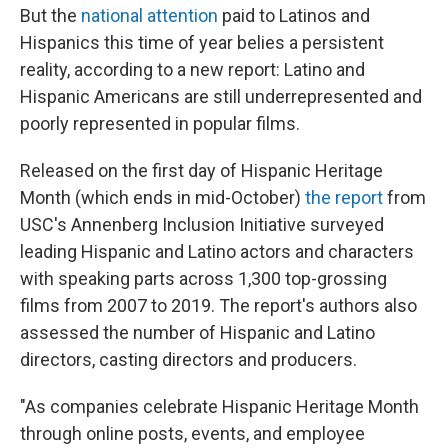
But the
national attention
paid to Latinos and
Hispanics this time of year belies a persistent
reality, according to a new report: Latino and
Hispanic Americans are still underrepresented and
poorly represented in popular films.
Released on the first day of Hispanic Heritage
Month (which ends in mid-October)
the report
from
USC's Annenberg Inclusion Initiative surveyed
leading Hispanic and Latino actors and characters
with speaking parts across 1,300 top-grossing
films from 2007 to 2019. The report's authors also
assessed the number of Hispanic and Latino
directors, casting directors and producers.
"As companies celebrate Hispanic Heritage Month
through online posts, events, and employee