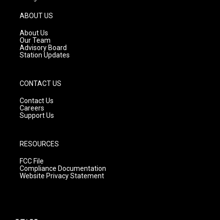
a
u
b
g
b
o
ABOUT US
r
e
o
a
k
About Us
m
Our Team
Advisory Board
Station Updates
CONTACT US
Contact Us
Careers
Support Us
RESOURCES
FCC File
Compliance Documentation
Website Privacy Statement