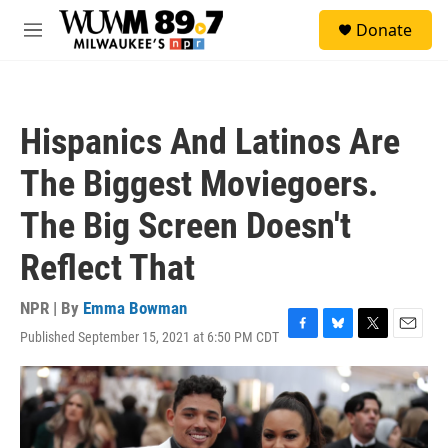
Skip to main content
S
Donate
e
M
a
e
r
n
c
u
h
Hispanics And Latinos Are
u
e
The Biggest Moviegoers.
r
y
The Big Screen Doesn't
Reflect That
NPR | By
Emma Bowman
Published September 15, 2021 at 6:50 PM CDT
F
B
T
E
a
l
w
m
c
u
i
a
e
e
t
i
b
s
t
l
o
k
e