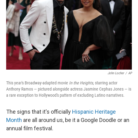
o
y
r
k
John Locher
/
AP
This year's Broadway-adapted movie
In the Heights
, starring actor
Anthony Ramos — pictured alongside actress Jasmine Cephas Jones — is
a rare exception to Hollywood's pattern of excluding Latino narratives.
The signs that it's officially
Hispanic Heritage
Month
are all around us, be it a Google Doodle or an
annual film festival.