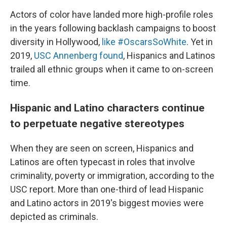
Actors of color have landed more high-profile roles
in the years following backlash campaigns to boost
diversity in Hollywood,
like #OscarsSoWhite
. Yet in
2019,
USC Annenberg found
, Hispanics and Latinos
trailed all ethnic groups when it came to on-screen
time.
Hispanic and Latino characters continue
to perpetuate negative stereotypes
When they are seen on screen, Hispanics and
Latinos are often typecast in roles that involve
criminality, poverty or immigration, according to the
USC report. More than one-third of lead Hispanic
and Latino actors in 2019's biggest movies were
depicted as criminals.