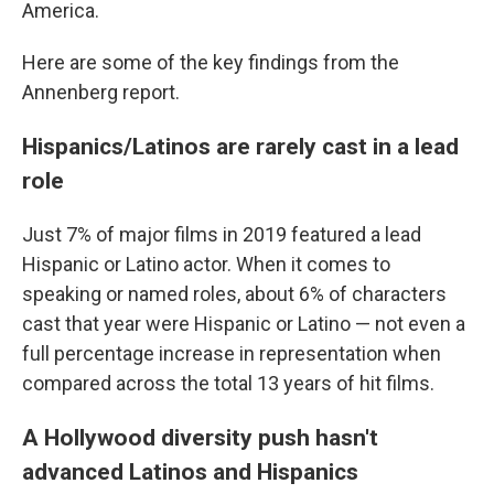
America.
Here are some of the key findings from the
Annenberg report.
Hispanics/Latinos are rarely cast in a lead
role
Just 7% of major films in 2019 featured a lead
Hispanic or Latino actor. When it comes to
speaking or named roles, about 6% of characters
cast that year were Hispanic or Latino — not even a
full percentage increase in representation when
compared across the total 13 years of hit films.
A Hollywood diversity push hasn't
advanced Latinos and Hispanics