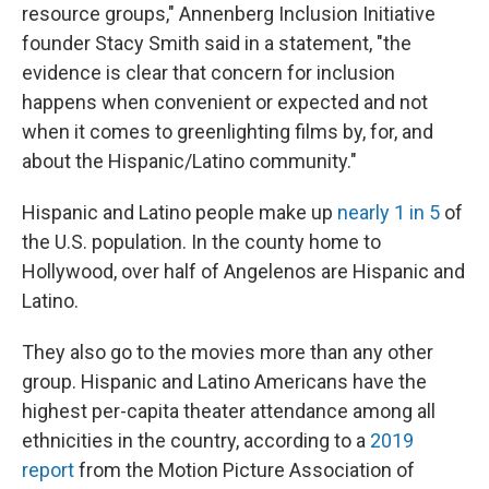
resource groups," Annenberg Inclusion Initiative
founder Stacy Smith said in a statement, "the
evidence is clear that concern for inclusion
happens when convenient or expected and not
when it comes to greenlighting films by, for, and
about the Hispanic/Latino community."
Hispanic and Latino people make up
nearly 1 in 5
of
the U.S. population. In the county home to
Hollywood, over half of Angelenos are Hispanic and
Latino.
They also go to the movies more than any other
group. Hispanic and Latino Americans have the
highest per-capita theater attendance among all
ethnicities in the country, according to a
2019
report
from the Motion Picture Association of