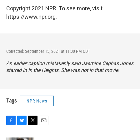
Copyright 2021 NPR. To see more, visit
https://www.npr.org.
Corrected: September 15, 2021 at 11:00 PM CDT
An earlier caption mistakenly said Jasmine Cephas Jones
starred in
In the Heights
. She was not in that movie.
Tags
NPR News
F
B
T
E
a
l
w
m
c
u
i
a