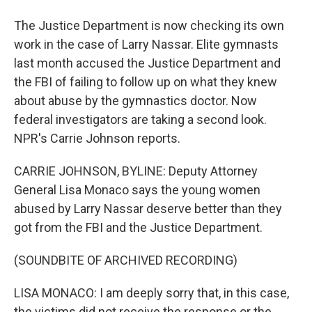
The Justice Department is now checking its own
work in the case of Larry Nassar. Elite gymnasts
last month accused the Justice Department and
the FBI of failing to follow up on what they knew
about abuse by the gymnastics doctor. Now
federal investigators are taking a second look.
NPR's Carrie Johnson reports.
CARRIE JOHNSON, BYLINE: Deputy Attorney
General Lisa Monaco says the young women
abused by Larry Nassar deserve better than they
got from the FBI and the Justice Department.
(SOUNDBITE OF ARCHIVED RECORDING)
LISA MONACO: I am deeply sorry that, in this case,
the victims did not receive the response or the