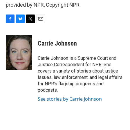
provided by NPR, Copyright NPR.
F
B
T
E
a
l
w
m
c
u
i
a
e
e
t
i
Carrie Johnson
b
s
t
l
o
k
e
o
y
r
Carrie Johnson is a Supreme Court and
k
Justice Correspondent for NPR. She
covers a variety of stories about justice
issues, law enforcement, and legal affairs
for NPR’s flagship programs and
podcasts.
See stories by Carrie Johnson