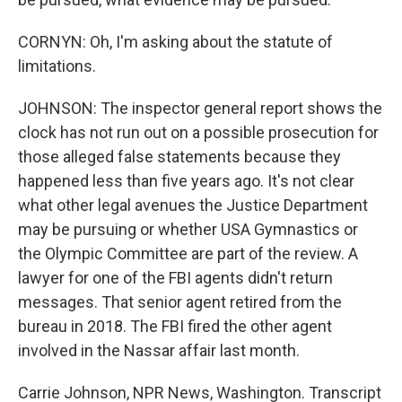
CORNYN: Oh, I'm asking about the statute of
limitations.
JOHNSON: The inspector general report shows the
clock has not run out on a possible prosecution for
those alleged false statements because they
happened less than five years ago. It's not clear
what other legal avenues the Justice Department
may be pursuing or whether USA Gymnastics or
the Olympic Committee are part of the review. A
lawyer for one of the FBI agents didn't return
messages. That senior agent retired from the
bureau in 2018. The FBI fired the other agent
involved in the Nassar affair last month.
Carrie Johnson, NPR News, Washington. Transcript