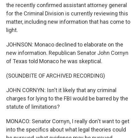
the recently confirmed assistant attorney general
for the Criminal Division is currently reviewing this
matter, including new information that has come to
light.
JOHNSON: Monaco declined to elaborate on the
new information. Republican Senator John Cornyn
of Texas told Monaco he was skeptical.
(SOUNDBITE OF ARCHIVED RECORDING)
JOHN CORNYN: Isn't it likely that any criminal
charges for lying to the FBI would be barred by the
statute of limitations?
MONACO: Senator Cornyn, I really don't want to get
into the specifics about what legal theories could
be pursued, what evidence may be pursued.