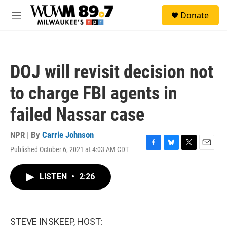
Skip to main content
S
Donate
e
M
a
e
r
n
c
u
h
DOJ will revisit decision not
u
e
to charge FBI agents in
r
y
failed Nassar case
NPR | By
Carrie Johnson
Published October 6, 2021 at 4:03 AM CDT
F
B
T
E
a
l
w
m
c
u
i
a
LISTEN
•
2:26
e
e
t
i
b
s
t
l
o
k
e
o
y
r
k
STEVE INSKEEP, HOST: