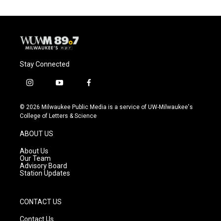
Stay Connected
i
y
f
n
o
a
s
u
c
© 2026 Milwaukee Public Media is a service of UW-Milwaukee's
t
t
e
College of Letters & Science
a
u
b
g
b
o
ABOUT US
r
e
o
a
k
About Us
m
Our Team
Advisory Board
Station Updates
CONTACT US
Contact Us