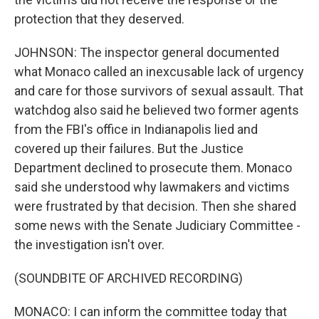
protection that they deserved.
JOHNSON: The inspector general documented
what Monaco called an inexcusable lack of urgency
and care for those survivors of sexual assault. That
watchdog also said he believed two former agents
from the FBI's office in Indianapolis lied and
covered up their failures. But the Justice
Department declined to prosecute them. Monaco
said she understood why lawmakers and victims
were frustrated by that decision. Then she shared
some news with the Senate Judiciary Committee -
the investigation isn't over.
(SOUNDBITE OF ARCHIVED RECORDING)
MONACO: I can inform the committee today that