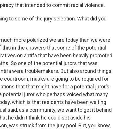
piracy that intended to commit racial violence.
g to some of the jury selection. What did you
ow much more polarized we are today than we were
 this in the answers that some of the potential
ratives on antifa that have been heavily promoted
ths. So one of the potential jurors that was
 antifa were troublemakers. But also around things
 the courtroom, masks are going to be required for
ications that that might have for a potential juror's
ne potential juror who perhaps voiced what many
today, which is that residents have been waiting
dual said, as a community, we want to get it behind
hat he didn't think he could set aside his
on, was struck from the jury pool. But, you know,