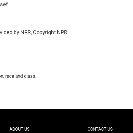
sef.
vided by NPR, Copyright NPR.
n, race and class.
ABOUT US
CONTACT US