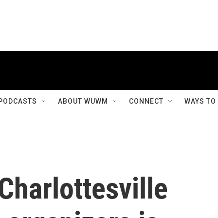
PODCASTS
ABOUT WUWM
CONNECT
WAYS TO
 Charlottesville