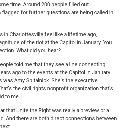
 some time. Around 200 people filled out
flagged for further questions are being called in
Charlottesville feel like a lifetime ago,
nitude of the riot at the Capitol in January. You
ction. What did you hear?
eople told me that they see a line connecting
ears ago to the events at the Capitol in January.
s was Amy Spitalnick. She's the executive
That's the civil rights nonprofit organization that's
id to me.
 that Unite the Right was really a preview or a
wed. And there are both direct connections between
next.