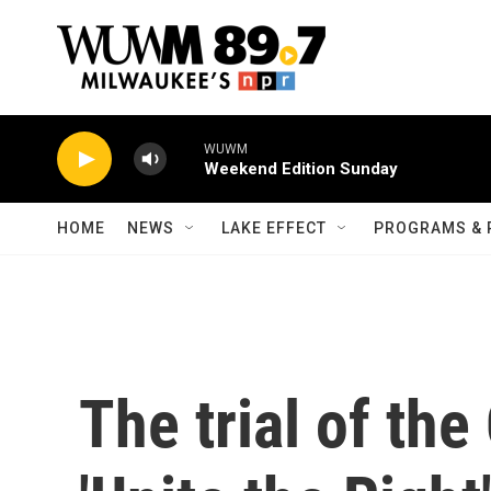
Skip to main content
WUWM
Weekend Edition Sunday
HOME
NEWS
LAKE EFFECT
PROGRAMS & 
The trial of the