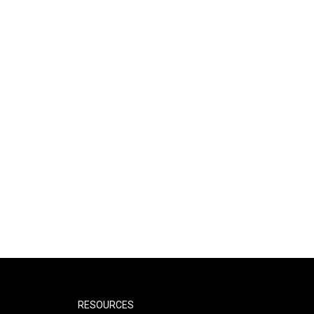
RESOURCES