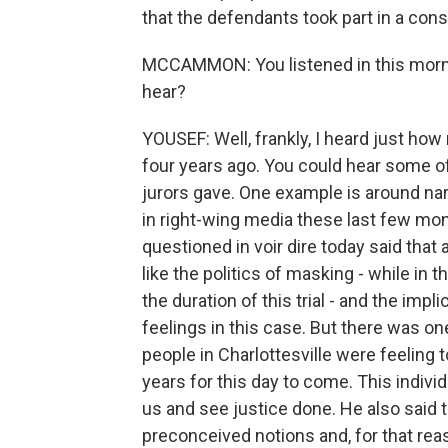
that the defendants took part in a cons
MCCAMMON: You listened in this mornin
hear?
YOUSEF: Well, frankly, I heard just h
four years ago. You could hear some of
jurors gave. One example is around nar
in right-wing media these last few mon
questioned in voir dire today said that
like the politics of masking - while in
the duration of this trial - and the impl
feelings in this case. But there was o
people in Charlottesville were feeling 
years for this day to come. This indivi
us and see justice done. He also said t
preconceived notions and, for that reas