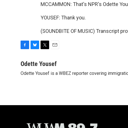
MCCAMMON: That's NPR's Odette You
YOUSEF: Thank you.
(SOUNDBITE OF MUSIC) Transcript pro
F
B
T
E
a
l
w
m
c
u
i
a
Odette Yousef
e
e
t
i
Odette Yousef is a WBEZ reporter covering immigratio
b
s
t
l
o
k
e
o
y
r
k