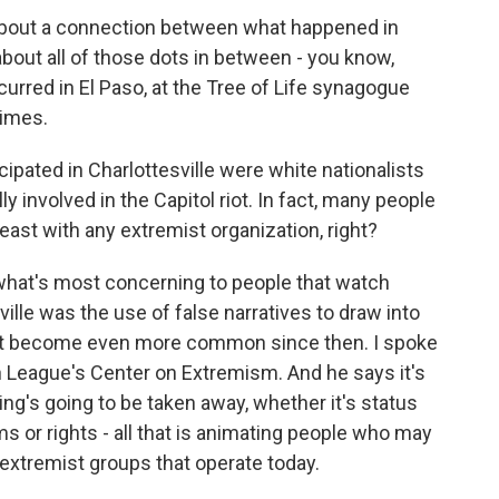
about a connection between what happened in
about all of those dots in between - you know,
ccurred in El Paso, at the Tree of Life synagogue
rimes.
pated in Charlottesville were white nationalists
y involved in the Capitol riot. In fact, many people
t least with any extremist organization, right?
y what's most concerning to people that watch
lle was the use of false narratives to draw into
ust become even more common since then. I spoke
n League's Center on Extremism. And he says it's
ng's going to be taken away, whether it's status
 or rights - all that is animating people who may
extremist groups that operate today.