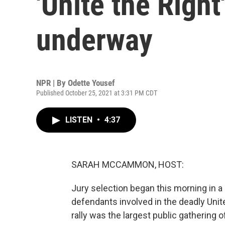
'Unite the Right
underway
NPR | By
Odette Yousef
Published October 25, 2021 at 3:31 PM CDT
LISTEN
•
4:37
SARAH MCCAMMON, HOST:
Jury selection began this morning in a ci
defendants involved in the deadly Unite
rally was the largest public gathering