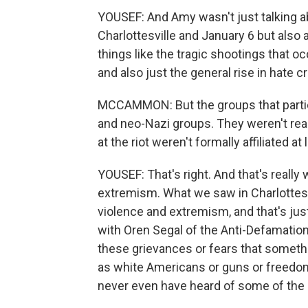
YOUSEF: And Amy wasn't just talking 
Charlottesville and January 6 but also 
things like the tragic shootings that o
and also just the general rise in hate c
MCCAMMON: But the groups that partici
and neo-Nazi groups. They weren't reall
at the riot weren't formally affiliated a
YOUSEF: That's right. And that's reall
extremism. What we saw in Charlottesvi
violence and extremism, and that's j
with Oren Segal of the Anti-Defamatio
these grievances or fears that somethi
as white Americans or guns or freedoms
never even have heard of some of the 