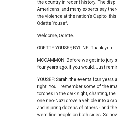
the country in recent history. The dis
Americans, and many experts say there
the violence at the nation's Capitol thi
Odette Yousef.
Welcome, Odette.
ODETTE YOUSEF, BYLINE: Thank you.
MCCAMMON: Before we get into jury sele
four years ago, if you would. Just rem
YOUSEF: Sarah, the events four years a
right. You'll remember some of the imag
torches in the dark night, chanting, the
one neo-Nazi drove a vehicle into a cr
and injuring dozens of others - and th
were fine people on both sides. So now i