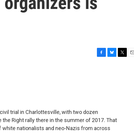
' organizers is
F
B
T
E
a
l
w
m
c
u
i
a
e
e
t
i
b
s
t
l
o
k
e
o
y
r
k
vil trial in Charlottesville, with two dozen
 the Right rally there in the summer of 2017. That
 of white nationalists and neo-Nazis from across