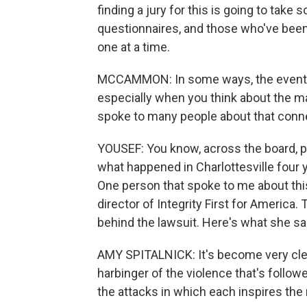
finding a jury for this is going to take
questionnaires, and those who've been 
one at a time.
MCCAMMON: In some ways, the events in 
especially when you think about the mag
spoke to many people about that conne
YOUSEF: You know, across the board, p
what happened in Charlottesville four y
One person that spoke to me about thi
director of Integrity First for America. 
behind the lawsuit. Here's what she sa
AMY SPITALNICK: It's become very clear
harbinger of the violence that's follo
the attacks in which each inspires the 