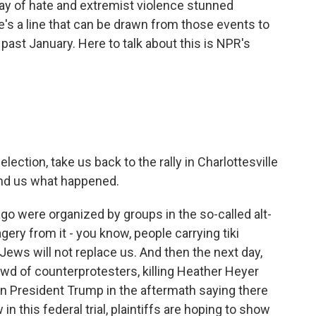
play of hate and extremist violence stunned
's a line that can be drawn from those events to
s past January. Here to talk about this is NPR's
ction, take us back to the rally in Charlottesville
ind us what happened.
go were organized by groups in the so-called alt-
ery from it - you know, people carrying tiki
 Jews will not replace us. And then the next day,
owd of counterprotesters, killing Heather Heyer
en President Trump in the aftermath saying there
n this federal trial, plaintiffs are hoping to show