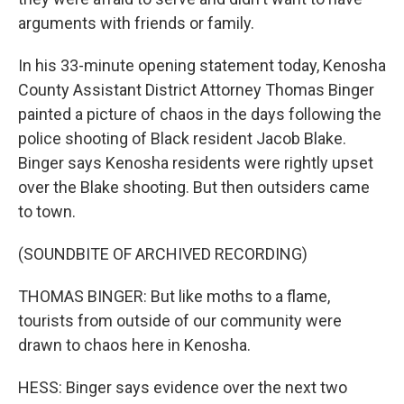
arguments with friends or family.
In his 33-minute opening statement today, Kenosha
County Assistant District Attorney Thomas Binger
painted a picture of chaos in the days following the
police shooting of Black resident Jacob Blake.
Binger says Kenosha residents were rightly upset
over the Blake shooting. But then outsiders came
to town.
(SOUNDBITE OF ARCHIVED RECORDING)
THOMAS BINGER: But like moths to a flame,
tourists from outside of our community were
drawn to chaos here in Kenosha.
HESS: Binger says evidence over the next two