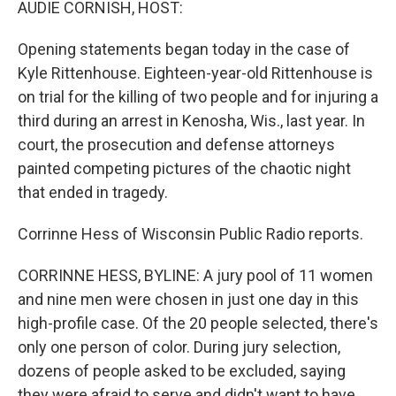
AUDIE CORNISH, HOST:
Opening statements began today in the case of
Kyle Rittenhouse. Eighteen-year-old Rittenhouse is
on trial for the killing of two people and for injuring a
third during an arrest in Kenosha, Wis., last year. In
court, the prosecution and defense attorneys
painted competing pictures of the chaotic night
that ended in tragedy.
Corrinne Hess of Wisconsin Public Radio reports.
CORRINNE HESS, BYLINE: A jury pool of 11 women
and nine men were chosen in just one day in this
high-profile case. Of the 20 people selected, there's
only one person of color. During jury selection,
dozens of people asked to be excluded, saying
they were afraid to serve and didn't want to have