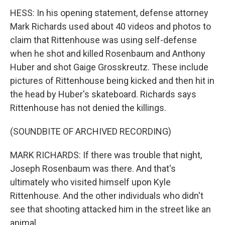
HESS: In his opening statement, defense attorney
Mark Richards used about 40 videos and photos to
claim that Rittenhouse was using self-defense
when he shot and killed Rosenbaum and Anthony
Huber and shot Gaige Grosskreutz. These include
pictures of Rittenhouse being kicked and then hit in
the head by Huber's skateboard. Richards says
Rittenhouse has not denied the killings.
(SOUNDBITE OF ARCHIVED RECORDING)
MARK RICHARDS: If there was trouble that night,
Joseph Rosenbaum was there. And that's
ultimately who visited himself upon Kyle
Rittenhouse. And the other individuals who didn't
see that shooting attacked him in the street like an
animal.