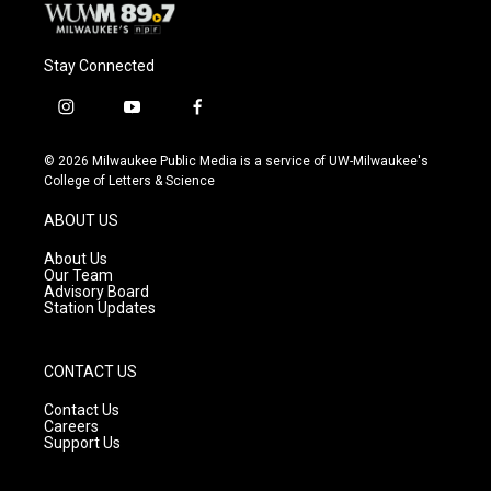
Stay Connected
i
y
f
n
o
a
s
u
c
© 2026 Milwaukee Public Media is a service of UW-Milwaukee's
t
t
e
College of Letters & Science
a
u
b
g
b
o
ABOUT US
r
e
o
a
k
About Us
m
Our Team
Advisory Board
Station Updates
CONTACT US
Contact Us
Careers
Support Us