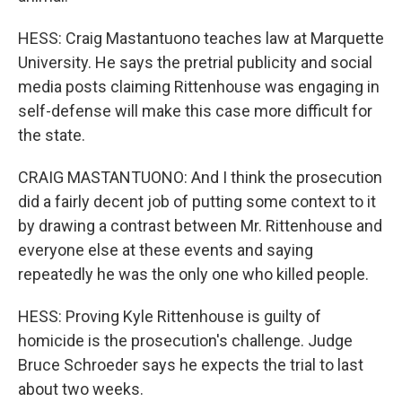
HESS: Craig Mastantuono teaches law at Marquette
University. He says the pretrial publicity and social
media posts claiming Rittenhouse was engaging in
self-defense will make this case more difficult for
the state.
CRAIG MASTANTUONO: And I think the prosecution
did a fairly decent job of putting some context to it
by drawing a contrast between Mr. Rittenhouse and
everyone else at these events and saying
repeatedly he was the only one who killed people.
HESS: Proving Kyle Rittenhouse is guilty of
homicide is the prosecution's challenge. Judge
Bruce Schroeder says he expects the trial to last
about two weeks.