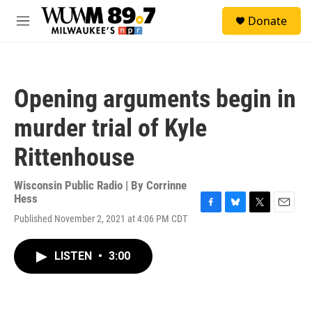
Skip to main content
S
Donate
e
M
a
e
r
n
c
u
h
Opening arguments begin in
u
e
murder trial of Kyle
r
y
Rittenhouse
Wisconsin Public Radio | By
Corrinne
Hess
F
B
T
E
Published November 2, 2021 at 4:06 PM CDT
a
l
w
m
c
u
i
a
e
e
t
i
LISTEN
•
3:00
b
s
t
l
o
k
e
o
y
r
k