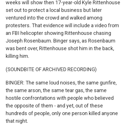
weeks will show then 17-year-old Kyle Rittenhouse
set out to protect a local business but later
ventured into the crowd and walked among
protesters. That evidence will include a video from
an FBI helicopter showing Rittenhouse chasing
Joseph Rosenbaum. Binger says, as Rosenbaum
was bent over, Rittenhouse shot him in the back,
killing him.
(SOUNDBITE OF ARCHIVED RECORDING)
BINGER: The same loud noises, the same gunfire,
the same arson, the same tear gas, the same
hostile confrontations with people who believed
the opposite of them - and yet, out of these
hundreds of people, only one person killed anyone
that night.