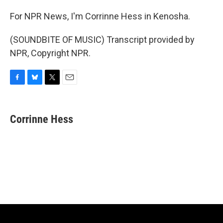
For NPR News, I'm Corrinne Hess in Kenosha.
(SOUNDBITE OF MUSIC) Transcript provided by
NPR, Copyright NPR.
F
B
T
E
a
l
w
m
c
u
i
a
e
e
t
i
Corrinne Hess
b
s
t
l
o
k
e
o
y
r
k