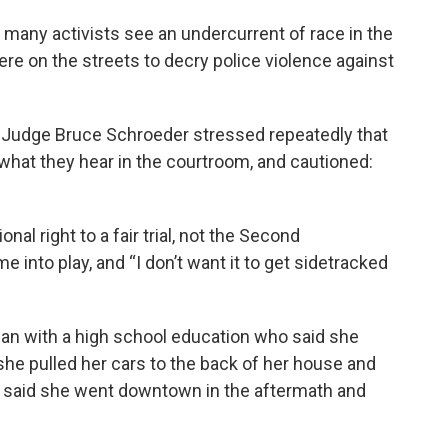
t many activists see an undercurrent of race in the
ere on the streets to decry police violence against
it Judge Bruce Schroeder stressed repeatedly that
what they hear in the courtroom, and cautioned:
nal right to a fair trial, not the Second
 into play, and “I don’t want it to get sidetracked
an with a high school education who said she
she pulled her cars to the back of her house and
 said she went downtown in the aftermath and