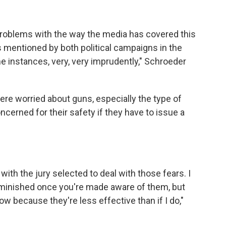
he problems with the way the media has covered this
as mentioned by both political campaigns in the
me instances, very, very imprudently," Schroeder
were worried about guns, especially the type of
ncerned for their safety if they have to issue a
with the jury selected to deal with those fears. I
 diminished once you're made aware of them, but
ow because they're less effective than if I do,"