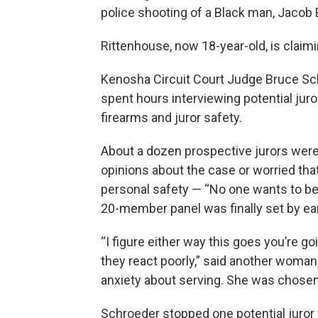
police shooting of a Black man, Jacob B
Rittenhouse, now 18-year-old, is claim
Kenosha Circuit Court Judge Bruce Sc
spent hours interviewing potential ju
firearms and juror safety.
About a dozen prospective jurors wer
opinions about the case or worried that
personal safety — “No one wants to be 
20-member panel was finally set by ear
“I figure either way this goes you’re g
they react poorly,” said another woma
anxiety about serving. She was chosen
Schroeder stopped one potential juror 