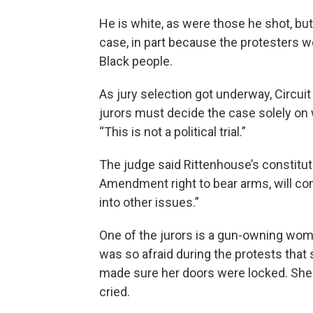
He is white, as were those he shot, bu
case, in part because the protesters w
Black people.
As jury selection got underway, Circu
jurors must decide the case solely on 
“This is not a political trial.”
The judge said Rittenhouse’s constitutio
Amendment right to bear arms, will come
into other issues.”
One of the jurors is a gun-owning wom
was so afraid during the protests that 
made sure her doors were locked. She
cried.