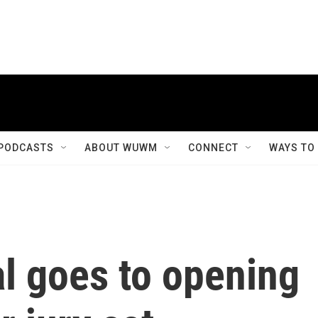
PODCASTS
ABOUT WUWM
CONNECT
WAYS TO
al goes to opening