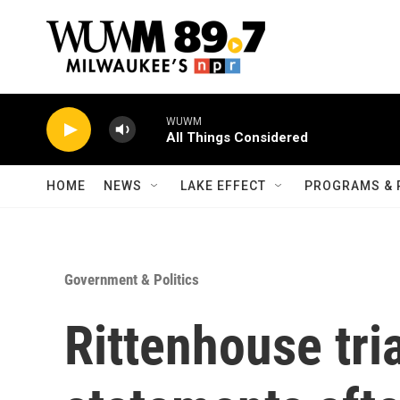
Skip to main content
WUWM
All Things Considered
HOME
NEWS
LAKE EFFECT
PROGRAMS & 
Government & Politics
Rittenhouse tri