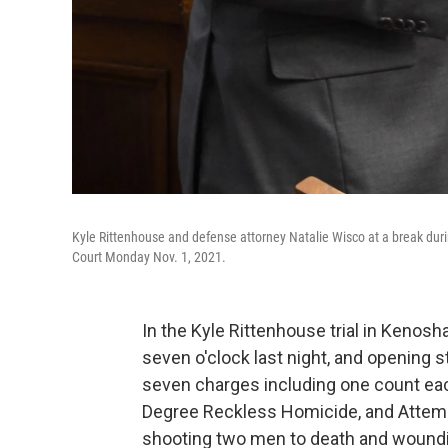
Kyle Rittenhouse and defense attorney Natalie Wisco at a break during
Court Monday Nov. 1, 2021.
In the Kyle Rittenhouse trial in Kenosh
seven o'clock last night, and opening
seven charges including one count each
Degree Reckless Homicide, and Attemp
shooting two men to death and woundin