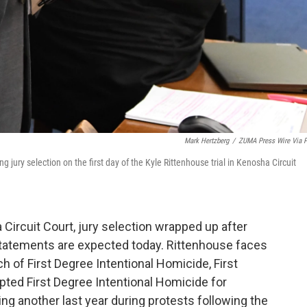
Mark Hertzberg
/
ZUMA Press Wire Via 
 jury selection on the first day of the Kyle Rittenhouse trial in Kenosha Circuit
a Circuit Court, jury selection wrapped up after
 statements are expected today. Rittenhouse faces
 of First Degree Intentional Homicide, First
ted First Degree Intentional Homicide for
g another last year during protests following the