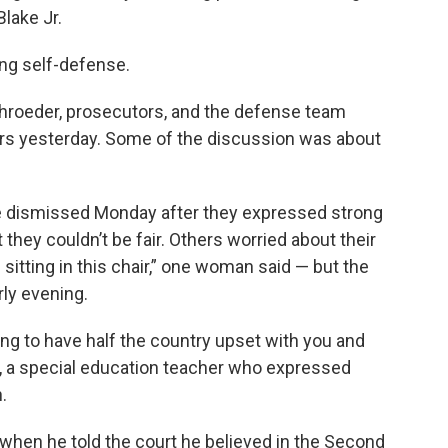
lake Jr.
ing self-defense.
hroeder, prosecutors, and the defense team
rors yesterday. Some of the discussion was about
e dismissed Monday after they expressed strong
 they couldn’t be fair. Others worried about their
sitting in this chair,” one woman said — but the
ly evening.
oing to have half the country upset with you and
n, a special education teacher who expressed
.
when he told the court he believed in the Second