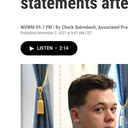
statements afte
WUWM 89.7 FM | By
Chuck Quirmbach, Associated Pres
Published November 2, 2021 at 8:41 AM CDT
LISTEN
•
2:14