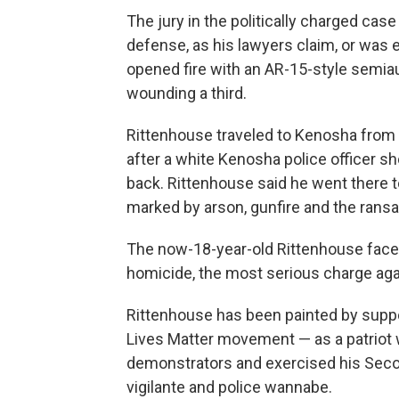
The jury in the politically charged ca
defense, as his lawyers claim, or was 
opened fire with an AR-15-style semiau
wounding a third.
Rittenhouse traveled to Kenosha from h
after a white Kenosha police officer sh
back. Rittenhouse said he went there t
marked by arson, gunfire and the rans
The now-18-year-old Rittenhouse faces l
homicide, the most serious charge aga
Rittenhouse has been painted by suppor
Lives Matter movement — as a patriot 
demonstrators and exercised his Sec
vigilante and police wannabe.