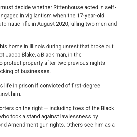
se must decide whether Rittenhouse acted in self-
engaged in vigilantism when the 17-year-old
tomatic rifle in August 2020, killing two men and
is home in Illinois during unrest that broke out
ot Jacob Blake, a Black man, in the
o protect property after two previous nights
acking of businesses.
ife in prison if convicted of first-degree
inst him.
ters on the right — including foes of the Black
who took a stand against lawlessness by
ond Amendment gun rights. Others see him as a