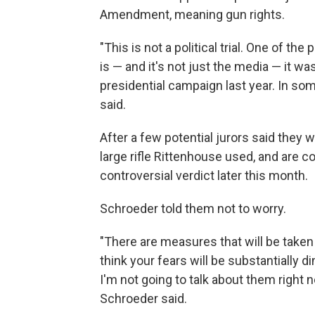
Amendment, meaning gun rights.
"This is not a political trial. One of t
is — and it's not just the media — it w
presidential campaign last year. In so
said.
After a few potential jurors said they 
large rifle Rittenhouse used, and are co
controversial verdict later this month.
Schroeder told them not to worry.
"There are measures that will be taken 
think your fears will be substantially
I'm not going to talk about them right n
Schroeder said.