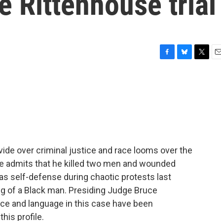
e Rittenhouse trial
F
B
T
E
a
l
w
m
c
u
i
a
e
e
t
i
b
s
t
l
o
k
e
o
y
r
k
vide over criminal justice and race looms over the
 He admits that he killed two men and wounded
was self-defense during chaotic protests last
g of a Black man. Presiding Judge Bruce
nce and language in this case have been
his profile.