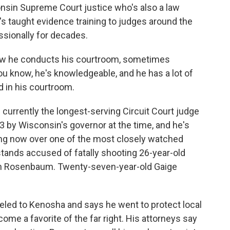
nsin Supreme Court justice who's also a law
's taught evidence training to judges around the
sionally for decades.
ow he conducts his courtroom, sometimes
you know, he's knowledgeable, and he has a lot of
 in his courtroom.
currently the longest-serving Circuit Court judge
 by Wisconsin's governor at the time, and he's
ing now over one of the most closely watched
 stands accused of fatally shooting 26-year-old
h Rosenbaum. Twenty-seven-year-old Gaige
eled to Kenosha and says he went to protect local
me a favorite of the far right. His attorneys say