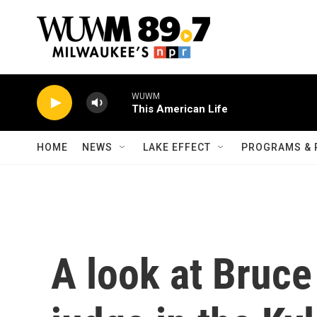
Skip to main content
WUWM
This American Life
HOME
NEWS
LAKE EFFECT
PROGRAMS & 
A look at Bruce