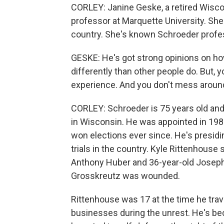
CORLEY: Janine Geske, a retired Wisco
professor at Marquette University. She
country. She's known Schroeder profes
GESKE: He's got strong opinions on h
differently than other people do. But, 
experience. And you don't mess around
CORLEY: Schroeder is 75 years old and 
in Wisconsin. He was appointed in 1983
won elections ever since. He's presid
trials in the country. Kyle Rittenhouse
Anthony Huber and 36-year-old Josep
Grosskreutz was wounded.
Rittenhouse was 17 at the time he trav
businesses during the unrest. He's beco