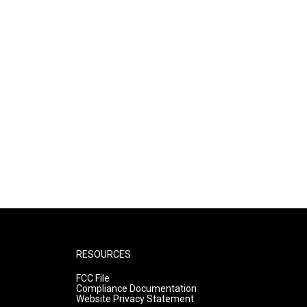
RESOURCES
FCC File
Compliance Documentation
Website Privacy Statement