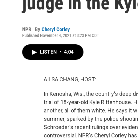
judge in the Kyl
NPR | By
Cheryl Corley
Published November 4, 2021 at 3:23 PM CDT
LISTEN
•
4:04
AILSA CHANG, HOST:
In Kenosha, Wis., the country's deep di
trial of 18-year-old Kyle Rittenhouse.
another, all of them white. He says it 
summer, sparked by the police shootin
Schroeder's recent rulings over evide
controversial. NPR's Cheryl Corley has t