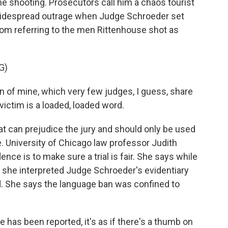
he shooting. Prosecutors call him a chaos tourist
 widespread outrage when Judge Schroeder set
rom referring to the men Rittenhouse shot as
G)
n of mine, which very few judges, I guess, share
 victim is a loaded, loaded word.
at can prejudice the jury and should only be used
 University of Chicago law professor Judith
ence is to make sure a trial is fair. She says while
e, she interpreted Judge Schroeder's evidentiary
ed. She says the language ban was confined to
 has been reported, it's as if there's a thumb on