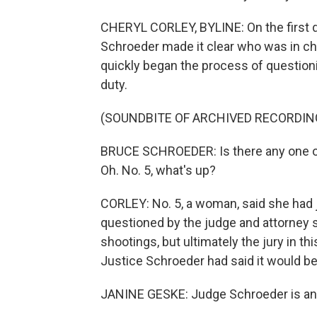
CHERYL CORLEY, BYLINE: On the first da
Schroeder made it clear who was in cha
quickly began the process of questioni
duty.
(SOUNDBITE OF ARCHIVED RECORDIN
BRUCE SCHROEDER: Is there any one o
Oh. No. 5, what's up?
CORLEY: No. 5, a woman, said she had
questioned by the judge and attorney s
shootings, but ultimately the jury in th
Justice Schroeder had said it would be
JANINE GESKE: Judge Schroeder is an o