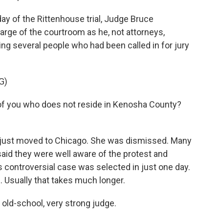
y of the Rittenhouse trial, Judge Bruce
rge of the courtroom as he, not attorneys,
ng several people who had been called in for jury
G)
f you who does not reside in Kenosha County?
 just moved to Chicago. She was dismissed. Many
aid they were well aware of the protest and
is controversial case was selected in just one day.
. Usually that takes much longer.
ld-school, very strong judge.