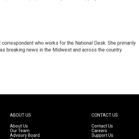
 correspondent who works for the National Desk. She primarily
l as breaking news in the Midwest and across the country.
ABOUT US
CONTACT US
About Us
Contact Us
Our Team
Careers
Advisory Board
Support Us