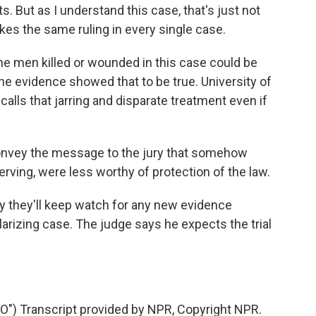
s. But as I understand this case, that's just not
kes the same ruling in every single case.
e men killed or wounded in this case could be
 the evidence showed that to be true. University of
alls that jarring and disparate treatment even if
nvey the message to the jury that somehow
ving, were less worthy of protection of the law.
y they'll keep watch for any new evidence
larizing case. The judge says he expects the trial
) Transcript provided by NPR, Copyright NPR.