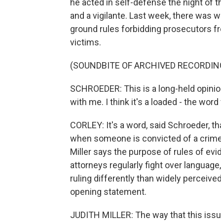
he acted in self-defense the night of t
and a vigilante. Last week, there was
ground rules forbidding prosecutors f
victims.
(SOUNDBITE OF ARCHIVED RECORDIN
SCHROEDER: This is a long-held opinio
with me. I think it's a loaded - the word
CORLEY: It's a word, said Schroeder, th
when someone is convicted of a crime.
Miller says the purpose of rules of evid
attorneys regularly fight over languag
ruling differently than widely perceiv
opening statement.
JUDITH MILLER: The way that this issue