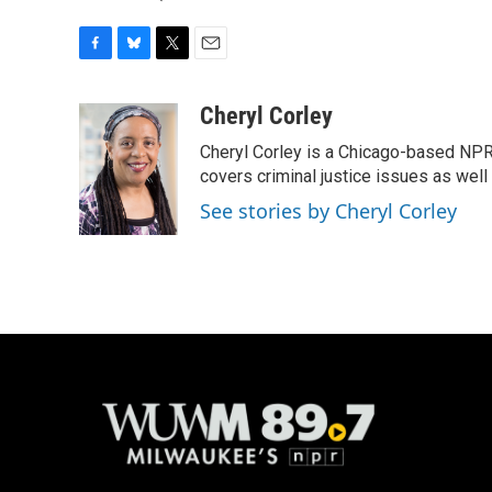
F
B
T
E
a
l
w
m
c
u
i
a
Cheryl Corley
e
e
t
i
Cheryl Corley is a Chicago-based NPR
b
s
t
l
o
k
e
covers criminal justice issues as wel
o
y
r
See stories by Cheryl Corley
k