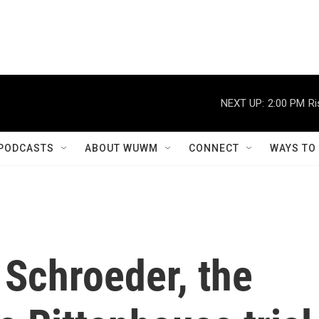
NEXT UP:
2:00 PM
Ri
PODCASTS
ABOUT WUWM
CONNECT
WAYS TO
 Schroeder, the