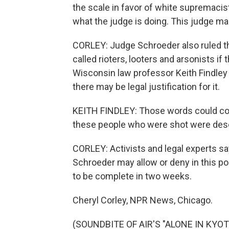
the scale in favor of white supremacist
what the judge is doing. This judge ma
CORLEY: Judge Schroeder also ruled th
called rioters, looters and arsonists if
Wisconsin law professor Keith Findley c
there may be legal justification for it.
KEITH FINDLEY: Those words could co
these people who were shot were deser
CORLEY: Activists and legal experts sa
Schroeder may allow or deny in this po
to be complete in two weeks.
Cheryl Corley, NPR News, Chicago.
(SOUNDBITE OF AIR'S "ALONE IN KYOTO"