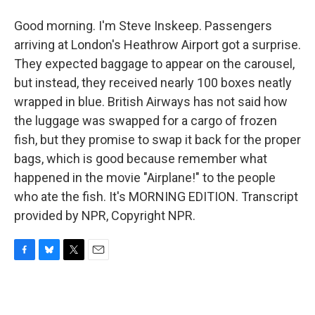
Good morning. I'm Steve Inskeep. Passengers
arriving at London's Heathrow Airport got a surprise.
They expected baggage to appear on the carousel,
but instead, they received nearly 100 boxes neatly
wrapped in blue. British Airways has not said how
the luggage was swapped for a cargo of frozen
fish, but they promise to swap it back for the proper
bags, which is good because remember what
happened in the movie "Airplane!" to the people
who ate the fish. It's MORNING EDITION. Transcript
provided by NPR, Copyright NPR.
F
B
T
E
a
l
w
m
c
u
i
a
e
e
t
i