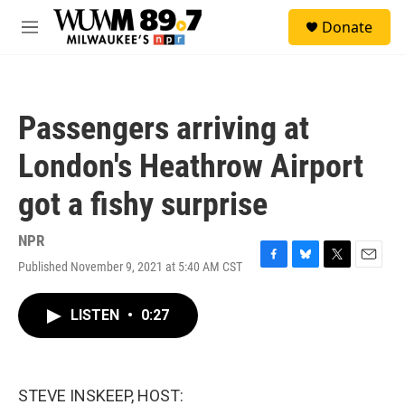
Skip to main content
S
Donate
e
M
a
e
r
n
c
u
h
Passengers arriving at
u
e
London's Heathrow Airport
r
y
got a fishy surprise
NPR
Published November 9, 2021 at 5:40 AM CST
F
B
T
E
a
l
w
m
c
u
i
a
LISTEN
•
0:27
e
e
t
i
b
s
t
l
o
k
e
o
y
r
k
STEVE INSKEEP, HOST: