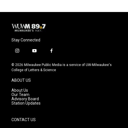
b
s
t
l
o
k
e
o
y
r
k
Stay Connected
i
y
f
n
o
a
s
u
c
© 2026 Milwaukee Public Media is a service of UW-Milwaukee's
t
t
e
College of Letters & Science
a
u
b
g
b
o
ABOUT US
r
e
o
a
k
About Us
m
Our Team
Advisory Board
Station Updates
CONTACT US