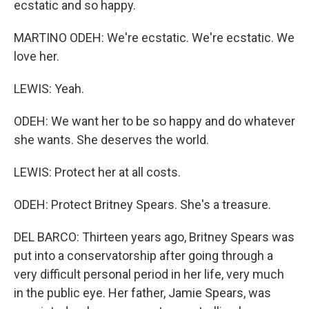
ecstatic and so happy.
MARTINO ODEH: We're ecstatic. We're ecstatic. We
love her.
LEWIS: Yeah.
ODEH: We want her to be so happy and do whatever
she wants. She deserves the world.
LEWIS: Protect her at all costs.
ODEH: Protect Britney Spears. She's a treasure.
DEL BARCO: Thirteen years ago, Britney Spears was
put into a conservatorship after going through a
very difficult personal period in her life, very much
in the public eye. Her father, Jamie Spears, was