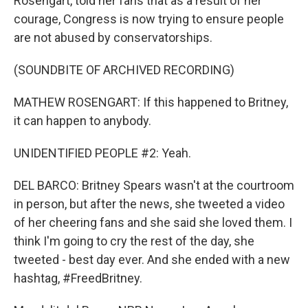
Rosengart, told her fans that as a result of her
courage, Congress is now trying to ensure people
are not abused by conservatorships.
(SOUNDBITE OF ARCHIVED RECORDING)
MATHEW ROSENGART: If this happened to Britney,
it can happen to anybody.
UNIDENTIFIED PEOPLE #2: Yeah.
DEL BARCO: Britney Spears wasn't at the courtroom
in person, but after the news, she tweeted a video
of her cheering fans and she said she loved them. I
think I'm going to cry the rest of the day, she
tweeted - best day ever. And she ended with a new
hashtag, #FreedBritney.