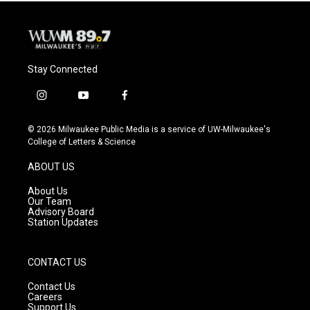
Stay Connected
i
y
f
n
o
a
s
u
c
© 2026 Milwaukee Public Media is a service of UW-Milwaukee's
t
t
e
College of Letters & Science
a
u
b
g
b
o
ABOUT US
r
e
o
a
k
About Us
m
Our Team
Advisory Board
Station Updates
CONTACT US
Contact Us
Careers
Support Us