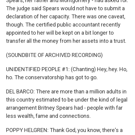
Spears, her father and Montgomery - had asked for.
The judge said Spears would not have to submit a
declaration of her capacity. There was one caveat,
though. The certified public accountant recently
appointed to her will be kept on a bit longer to
transfer all the money from her assets into a trust.
(SOUNDBITE OF ARCHIVED RECORDING)
UNIDENTIFIED PEOPLE #1: (Chanting) Hey, hey. Ho,
ho. The conservatorship has got to go.
DEL BARCO: There are more than a million adults in
this country estimated to be under the kind of legal
arrangement Britney Spears had - people with far
less wealth, fame and connections.
POPPY HELGREN: Thank God, you know, there's a