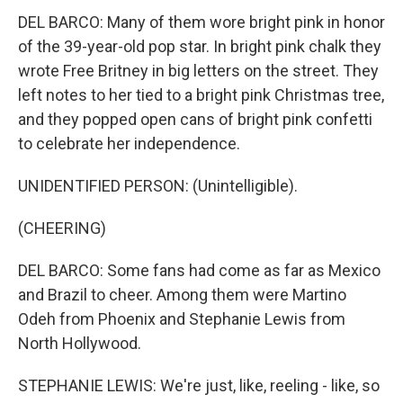
DEL BARCO: Many of them wore bright pink in honor
of the 39-year-old pop star. In bright pink chalk they
wrote Free Britney in big letters on the street. They
left notes to her tied to a bright pink Christmas tree,
and they popped open cans of bright pink confetti
to celebrate her independence.
UNIDENTIFIED PERSON: (Unintelligible).
(CHEERING)
DEL BARCO: Some fans had come as far as Mexico
and Brazil to cheer. Among them were Martino
Odeh from Phoenix and Stephanie Lewis from
North Hollywood.
STEPHANIE LEWIS: We're just, like, reeling - like, so