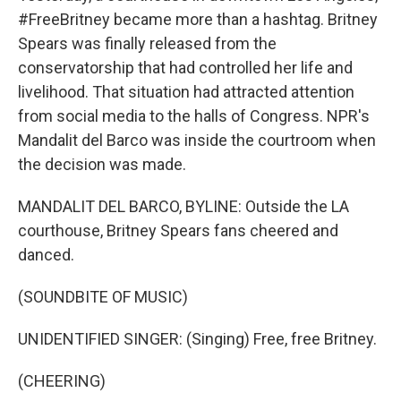
#FreeBritney became more than a hashtag. Britney
Spears was finally released from the
conservatorship that had controlled her life and
livelihood. That situation had attracted attention
from social media to the halls of Congress. NPR's
Mandalit del Barco was inside the courtroom when
the decision was made.
MANDALIT DEL BARCO, BYLINE: Outside the LA
courthouse, Britney Spears fans cheered and
danced.
(SOUNDBITE OF MUSIC)
UNIDENTIFIED SINGER: (Singing) Free, free Britney.
(CHEERING)