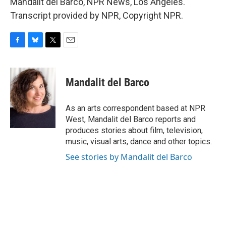
Mandalit del Barco, NPR News, Los Angeles.
Transcript provided by NPR, Copyright NPR.
F
B
T
E
a
l
w
m
c
u
i
a
e
e
t
i
Mandalit del Barco
b
s
t
l
o
k
e
o
y
r
As an arts correspondent based at NPR
k
West, Mandalit del Barco reports and
produces stories about film, television,
music, visual arts, dance and other topics.
See stories by Mandalit del Barco