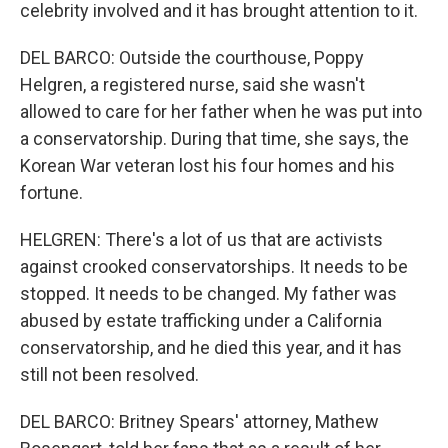
celebrity involved and it has brought attention to it.
DEL BARCO: Outside the courthouse, Poppy
Helgren, a registered nurse, said she wasn't
allowed to care for her father when he was put into
a conservatorship. During that time, she says, the
Korean War veteran lost his four homes and his
fortune.
HELGREN: There's a lot of us that are activists
against crooked conservatorships. It needs to be
stopped. It needs to be changed. My father was
abused by estate trafficking under a California
conservatorship, and he died this year, and it has
still not been resolved.
DEL BARCO: Britney Spears' attorney, Mathew