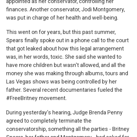
appointed as her conservator, controlling her
finances. Another conservator, Jodi Montgomery,
was put in charge of her health and well-being.
This went on for years, but this past summer,
Spears finally spoke out in a phone call to the court
that got leaked about how this legal arrangement
was, in her words, toxic. She said she wanted to
have more children but wasn't allowed, and all the
money she was making through albums, tours and
Las Vegas shows was being controlled by her
father. Several recent documentaries fueled the
#FreeBritney movement.
During yesterday's hearing, Judge Brenda Penny
agreed to completely terminate the
conservatorship, something all the parties - Britney