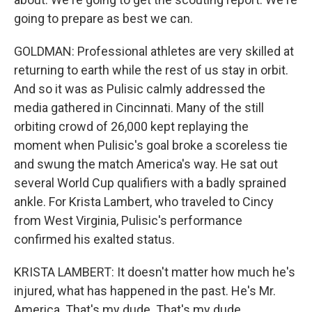
going to prepare as best we can.
GOLDMAN: Professional athletes are very skilled at
returning to earth while the rest of us stay in orbit.
And so it was as Pulisic calmly addressed the
media gathered in Cincinnati. Many of the still
orbiting crowd of 26,000 kept replaying the
moment when Pulisic's goal broke a scoreless tie
and swung the match America's way. He sat out
several World Cup qualifiers with a badly sprained
ankle. For Krista Lambert, who traveled to Cincy
from West Virginia, Pulisic's performance
confirmed his exalted status.
KRISTA LAMBERT: It doesn't matter how much he's
injured, what has happened in the past. He's Mr.
America. That's my dude. That's my dude.