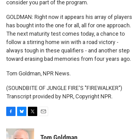
consider you part of the program.
GOLDMAN: Right now it appears his array of players
has bought into the one for all, all for one approach.
The next maturity test comes today, a chance to
follow a stirring home win with a road victory -
always tough in these qualifiers - and another step
toward erasing bad memories from four years ago.
Tom Goldman, NPR News.
(SOUNDBITE OF JUNGLE FIRE'S "FIREWALKER")
Transcript provided by NPR, Copyright NPR.
F
B
T
E
a
l
w
m
c
u
i
a
e
e
t
i
Tom Goldman