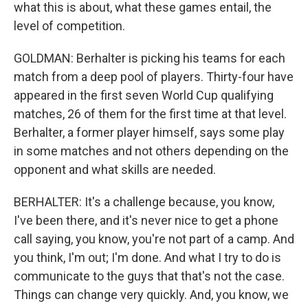
what this is about, what these games entail, the
level of competition.
GOLDMAN: Berhalter is picking his teams for each
match from a deep pool of players. Thirty-four have
appeared in the first seven World Cup qualifying
matches, 26 of them for the first time at that level.
Berhalter, a former player himself, says some play
in some matches and not others depending on the
opponent and what skills are needed.
BERHALTER: It's a challenge because, you know,
I've been there, and it's never nice to get a phone
call saying, you know, you're not part of a camp. And
you think, I'm out; I'm done. And what I try to do is
communicate to the guys that that's not the case.
Things can change very quickly. And, you know, we