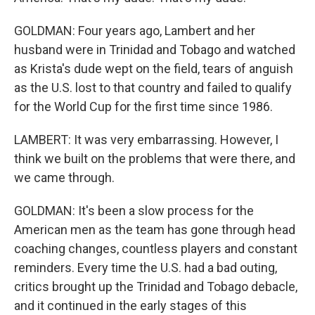
GOLDMAN: Four years ago, Lambert and her
husband were in Trinidad and Tobago and watched
as Krista's dude wept on the field, tears of anguish
as the U.S. lost to that country and failed to qualify
for the World Cup for the first time since 1986.
LAMBERT: It was very embarrassing. However, I
think we built on the problems that were there, and
we came through.
GOLDMAN: It's been a slow process for the
American men as the team has gone through head
coaching changes, countless players and constant
reminders. Every time the U.S. had a bad outing,
critics brought up the Trinidad and Tobago debacle,
and it continued in the early stages of this