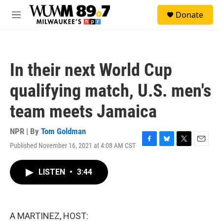
Skip to main content
S
Donate
e
M
a
e
r
n
c
u
h
In their next World Cup
u
e
qualifying match, U.S. men's
r
y
team meets Jamaica
NPR | By
Tom Goldman
Published November 16, 2021 at 4:08 AM CST
F
B
T
E
a
l
w
m
c
u
i
a
LISTEN
•
3:44
e
e
t
i
b
s
t
l
o
k
e
o
y
r
k
A MARTINEZ, HOST: