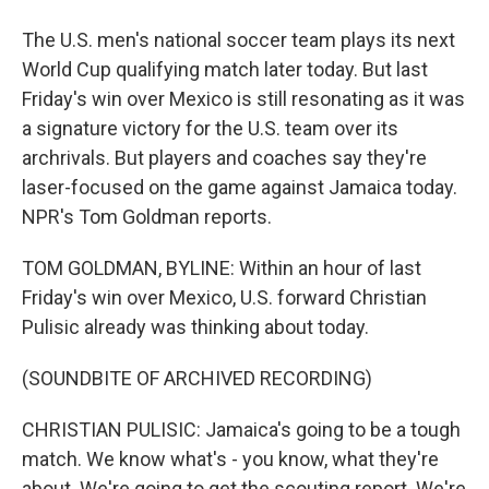
The U.S. men's national soccer team plays its next
World Cup qualifying match later today. But last
Friday's win over Mexico is still resonating as it was
a signature victory for the U.S. team over its
archrivals. But players and coaches say they're
laser-focused on the game against Jamaica today.
NPR's Tom Goldman reports.
TOM GOLDMAN, BYLINE: Within an hour of last
Friday's win over Mexico, U.S. forward Christian
Pulisic already was thinking about today.
(SOUNDBITE OF ARCHIVED RECORDING)
CHRISTIAN PULISIC: Jamaica's going to be a tough
match. We know what's - you know, what they're
about. We're going to get the scouting report. We're