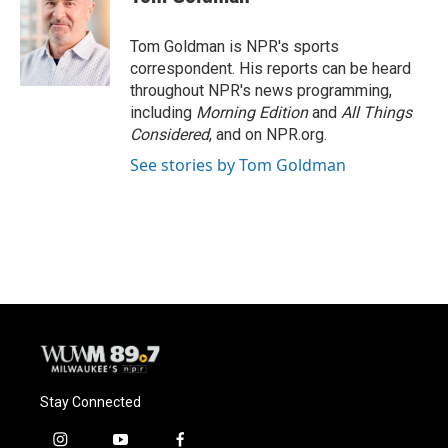
b
s
t
l
o
k
e
o
y
r
Tom Goldman is NPR's sports
k
correspondent. His reports can be heard
throughout NPR's news programming,
including
Morning Edition
and
All Things
Considered
, and on NPR.org.
See stories by Tom Goldman
Stay Connected
i
y
f