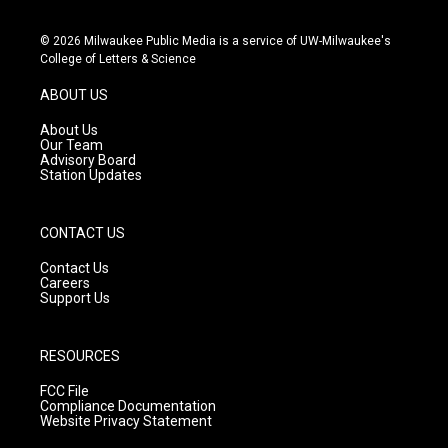
n
o
a
s
u
c
© 2026 Milwaukee Public Media is a service of UW-Milwaukee's
t
t
e
College of Letters & Science
a
u
b
g
b
o
ABOUT US
r
e
o
a
k
About Us
m
Our Team
Advisory Board
Station Updates
CONTACT US
Contact Us
Careers
Support Us
RESOURCES
FCC File
Compliance Documentation
Website Privacy Statement