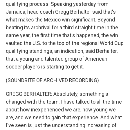
qualifying process. Speaking yesterday from
Jamaica, head coach Gregg Berhalter said that's
what makes the Mexico win significant. Beyond
beating its archrival for a third straight time in the
same year, the first time that's happened, the win
vaulted the U.S. to the top of the regional World Cup
qualifying standings, an indication, said Berhalter,
that a young and talented group of American
soccer players is starting to get it.
(SOUNDBITE OF ARCHIVED RECORDING)
GREGG BERHALTER: Absolutely, something's
changed with the team. I have talked to all the time
about how inexperienced we are, how young we
are, and we need to gain that experience. And what
I've seen is just the understanding increasing of