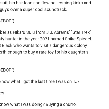
suit, his hair long and flowing, tossing kicks and
 guys over a super cool soundtrack.
BEBOP")
 as Hikaru Sulu from J.J. Abrams' "Star Trek"
unty hunter in the year 2071 named Spike Spiegel.
 Black who wants to visit a dangerous colony
rth enough to buy a rare toy for his daughter's
BEBOP")
now what I got the last time I was on TJ?
es.
know what I was doing? Buying a churro.