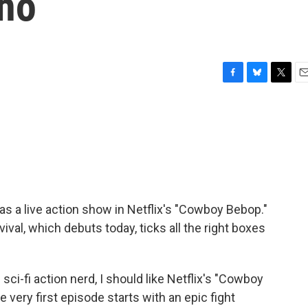
Cho
F
B
T
E
a
l
w
m
c
u
i
a
e
e
t
i
b
s
t
l
o
k
e
o
y
r
k
s a live action show in Netflix's "Cowboy Bebop."
ival, which debuts today, ticks all the right boxes
i-fi action nerd, I should like Netflix's "Cowboy
e very first episode starts with an epic fight