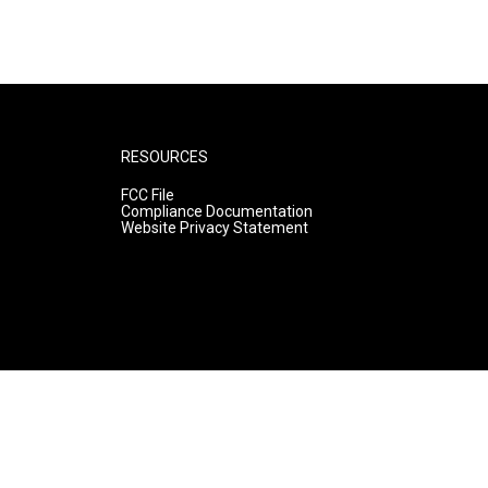
RESOURCES
FCC File
Compliance Documentation
Website Privacy Statement