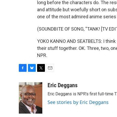
long before the characters do. The res
and attitude but woefully short on sub
one of the most admired anime series 
(SOUNDBITE OF SONG, "TANK! [TV EDIT
YOKO KANNO AND SEATBELTS: I think it
their stuff together. OK. Three, two, on
NPR.
F
B
T
E
a
l
w
m
c
u
i
a
Eric Deggans
e
e
t
i
Eric Deggans is NPR's first full-time TV
b
s
t
l
o
k
e
See stories by Eric Deggans
o
y
r
k