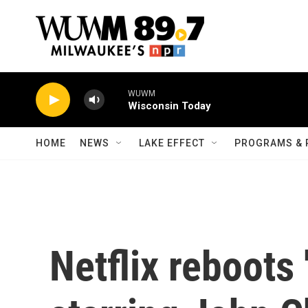
Skip to main content
WUWM
Wisconsin Today
HOME
NEWS
LAKE EFFECT
PROGRAMS & 
Netflix reboots