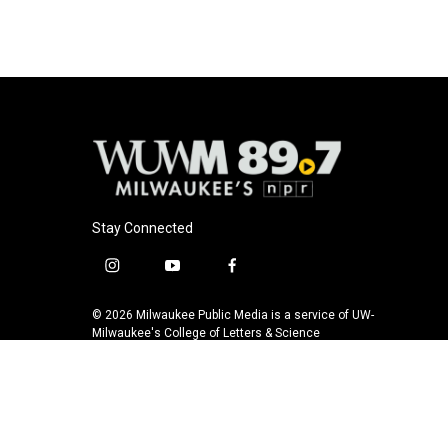
Stay Connected
i
y
f
n
o
a
s
u
c
© 2026 Milwaukee Public Media is a service of UW-
t
t
e
Milwaukee's College of Letters & Science
a
u
b
g
b
o
r
e
o
a
k
m