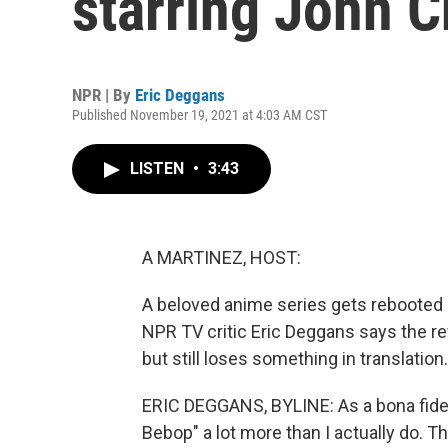
starring John 
NPR | By
Eric Deggans
Published November 19, 2021 at 4:03 AM CST
LISTEN
•
3:43
A MARTINEZ, HOST:
A beloved anime series gets rebooted a
NPR TV critic Eric Deggans says the rev
but still loses something in translation.
ERIC DEGGANS, BYLINE: As a bona fide sc
Bebop" a lot more than I actually do. Th