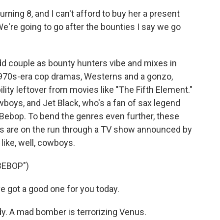
rning 8, and I can't afford to buy her a present
e're going to go after the bounties I say we go
dd couple as bounty hunters vibe and mixes in
1970s-era cop dramas, Westerns and a gonzo,
bility leftover from movies like "The Fifth Element."
boys, and Jet Black, who's a fan of sax legend
 Bebop. To bend the genres even further, these
ls are on the run through a TV show announced by
like, well, cowboys.
BEBOP")
 got a good one for you today.
dy. A mad bomber is terrorizing Venus.