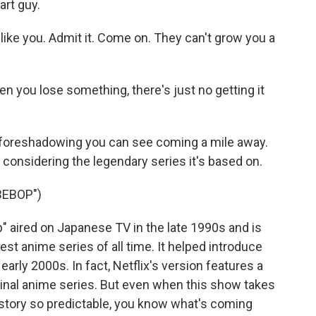
art guy.
ike you. Admit it. Come on. They can't grow you a
 you lose something, there's just no getting it
 foreshadowing you can see coming a mile away.
 considering the legendary series it's based on.
BEBOP")
aired on Japanese TV in the late 1990s and is
st anime series of all time. It helped introduce
arly 2000s. In fact, Netflix's version features a
iginal anime series. But even when this show takes
a story so predictable, you know what's coming