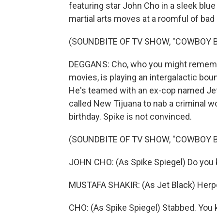
featuring star John Cho in a sleek blue 
martial arts moves at a roomful of bad
(SOUNDBITE OF TV SHOW, "COWBOY 
DEGGANS: Cho, who you might remember
movies, is playing an intergalactic bo
He's teamed with an ex-cop named Jet
called New Tijuana to nab a criminal wo
birthday. Spike is not convinced.
(SOUNDBITE OF TV SHOW, "COWBOY 
JOHN CHO: (As Spike Spiegel) Do you k
MUSTAFA SHAKIR: (As Jet Black) Herp
CHO: (As Spike Spiegel) Stabbed. You 