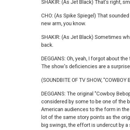
SHAKIR: (As Jet Black) That's right, sm
CHO: (As Spike Spiegel) That sounded l
new arm, you know.
SHAKIR: (As Jet Black) Sometimes when
back.
DEGGANS: Oh, yeah, I forgot about the
The show's deficiencies are a surprise
(SOUNDBITE OF TV SHOW, "COWBOY 
DEGGANS: The original "Cowboy Bebop" 
considered by some to be one of the be
American audiences to the form in the e
lot of the same story points as the or
big swings, the effort is undercut by 