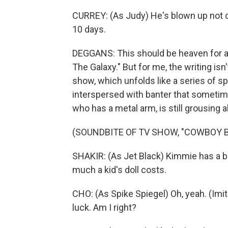
CURREY: (As Judy) He's blown up not one
10 days.
DEGGANS: This should be heaven for a 
The Galaxy." But for me, the writing is
show, which unfolds like a series of 
interspersed with banter that sometim
who has a metal arm, is still grousing a
(SOUNDBITE OF TV SHOW, "COWBOY 
SHAKIR: (As Jet Black) Kimmie has a b
much a kid's doll costs.
CHO: (As Spike Spiegel) Oh, yeah. (Imi
luck. Am I right?