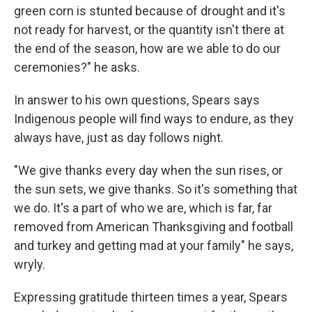
green corn is stunted because of drought and it's
not ready for harvest, or the quantity isn't there at
the end of the season, how are we able to do our
ceremonies?" he asks.
In answer to his own questions, Spears says
Indigenous people will find ways to endure, as they
always have, just as day follows night.
"We give thanks every day when the sun rises, or
the sun sets, we give thanks. So it's something that
we do. It's a part of who we are, which is far, far
removed from American Thanksgiving and football
and turkey and getting mad at your family" he says,
wryly.
Expressing gratitude thirteen times a year, Spears