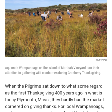
Tom Verde
Aquinnah Wampanoags on the island of Martha's Vineyard turn their
attention to gathering wild cranberries during Cranberry Thanksgiving.
When the Pilgrims sat down to what some regard
as the first Thanksgiving 400 years ago in what is
today Plymouth, Mass., they hardly had the market
cornered on giving thanks. For local Wampanoags,