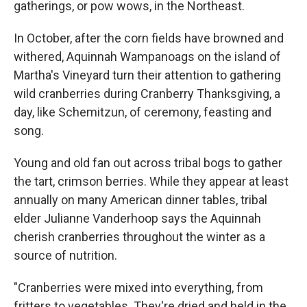
gatherings, or pow wows, in the Northeast.
In October, after the corn fields have browned and
withered, Aquinnah Wampanoags on the island of
Martha's Vineyard turn their attention to gathering
wild cranberries during Cranberry Thanksgiving, a
day, like Schemitzun, of ceremony, feasting and
song.
Young and old fan out across tribal bogs to gather
the tart, crimson berries. While they appear at least
annually on many American dinner tables, tribal
elder Julianne Vanderhoop says the Aquinnah
cherish cranberries throughout the winter as a
source of nutrition.
"Cranberries were mixed into everything, from
fritters to vegetables. They're dried and held in the