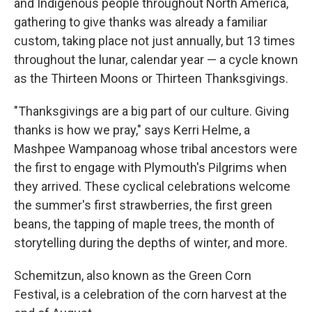
and Indigenous people throughout North America,
gathering to give thanks was already a familiar
custom, taking place not just annually, but 13 times
throughout the lunar, calendar year — a cycle known
as the Thirteen Moons or Thirteen Thanksgivings.
"Thanksgivings are a big part of our culture. Giving
thanks is how we pray," says Kerri Helme, a
Mashpee Wampanoag whose tribal ancestors were
the first to engage with Plymouth's Pilgrims when
they arrived. These cyclical celebrations welcome
the summer's first strawberries, the first green
beans, the tapping of maple trees, the month of
storytelling during the depths of winter, and more.
Schemitzun, also known as the Green Corn
Festival, is a celebration of the corn harvest at the