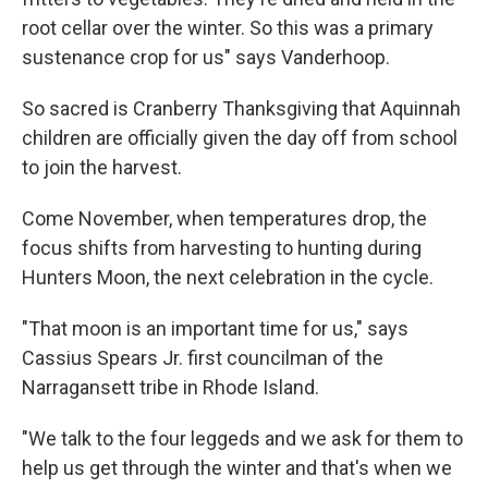
root cellar over the winter. So this was a primary
sustenance crop for us" says Vanderhoop.
So sacred is Cranberry Thanksgiving that Aquinnah
children are officially given the day off from school
to join the harvest.
Come November, when temperatures drop, the
focus shifts from harvesting to hunting during
Hunters Moon, the next celebration in the cycle.
"That moon is an important time for us," says
Cassius Spears Jr. first councilman of the
Narragansett tribe in Rhode Island.
"We talk to the four leggeds and we ask for them to
help us get through the winter and that's when we