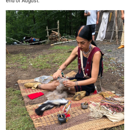
end of August.