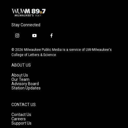
Stay Connected
i
y
f
n
o
a
s
u
c
© 2026 Milwaukee Public Media is a service of UW-Milwaukee's
t
t
e
College of Letters & Science
a
u
b
g
b
o
ABOUT US
r
e
o
a
k
About Us
m
Our Team
Advisory Board
Station Updates
CONTACT US
Contact Us
Careers
Support Us