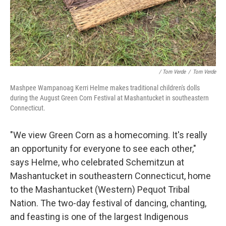
/ Tom Verde
/
Tom Verde
Mashpee Wampanoag Kerri Helme makes traditional children's dolls
during the August Green Corn Festival at Mashantucket in southeastern
Connecticut.
"We view Green Corn as a homecoming. It's really
an opportunity for everyone to see each other,"
says Helme, who celebrated Schemitzun at
Mashantucket in southeastern Connecticut, home
to the Mashantucket (Western) Pequot Tribal
Nation. The two-day festival of dancing, chanting,
and feasting is one of the largest Indigenous