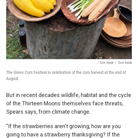
/ Tom Verde
/
Tom Verde
The Green Corn Festival in celebration of the corn harvest at the end of
August.
But in recent decades wildlife, habitat and the cycle
of the Thirteen Moons themselves face threats,
Spears says, from climate change.
"If the strawberries aren't growing, how are you
going to have a strawberry thanksgiving? If the