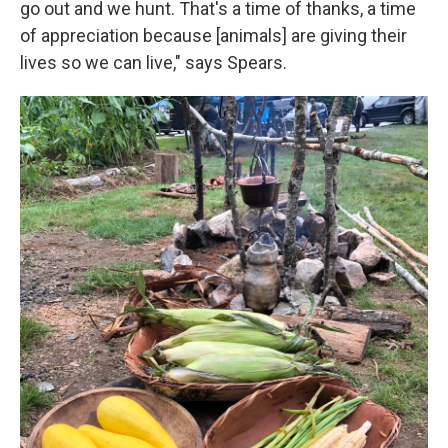
go out and we hunt. That's a time of thanks, a time
of appreciation because [animals] are giving their
lives so we can live," says Spears.