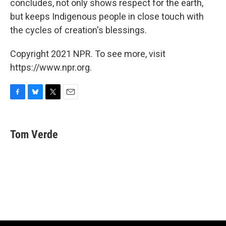
concludes, not only shows respect for the earth,
but keeps Indigenous people in close touch with
the cycles of creation's blessings.
Copyright 2021 NPR. To see more, visit
https://www.npr.org.
F
B
T
E
a
l
w
m
c
u
i
a
e
e
t
i
Tom Verde
b
s
t
l
o
k
e
o
y
r
k