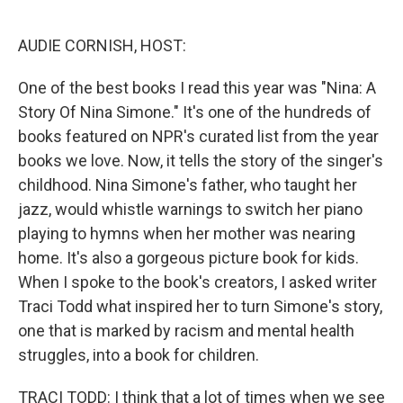
o
y
r
k
AUDIE CORNISH, HOST:
One of the best books I read this year was "Nina: A
Story Of Nina Simone." It's one of the hundreds of
books featured on NPR's curated list from the year
books we love. Now, it tells the story of the singer's
childhood. Nina Simone's father, who taught her
jazz, would whistle warnings to switch her piano
playing to hymns when her mother was nearing
home. It's also a gorgeous picture book for kids.
When I spoke to the book's creators, I asked writer
Traci Todd what inspired her to turn Simone's story,
one that is marked by racism and mental health
struggles, into a book for children.
TRACI TODD: I think that a lot of times when we see