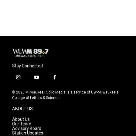
Stay Connected
i
y
f
n
o
a
s
u
c
© 2026 Milwaukee Public Media is a service of UW-Milwaukee's
t
t
e
College of Letters & Science
a
u
b
g
b
o
ABOUT US
r
e
o
a
k
About Us
m
Our Team
Advisory Board
Station Updates