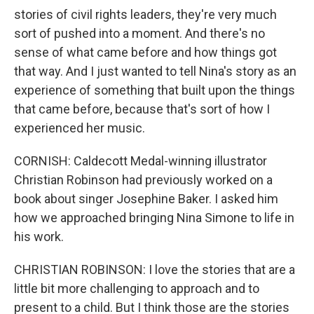
stories of civil rights leaders, they're very much
sort of pushed into a moment. And there's no
sense of what came before and how things got
that way. And I just wanted to tell Nina's story as an
experience of something that built upon the things
that came before, because that's sort of how I
experienced her music.
CORNISH: Caldecott Medal-winning illustrator
Christian Robinson had previously worked on a
book about singer Josephine Baker. I asked him
how we approached bringing Nina Simone to life in
his work.
CHRISTIAN ROBINSON: I love the stories that are a
little bit more challenging to approach and to
present to a child. But I think those are the stories