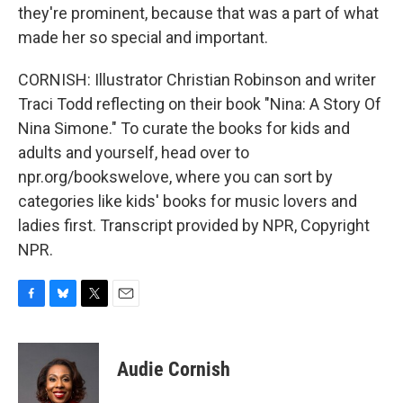
they're prominent, because that was a part of what
made her so special and important.
CORNISH: Illustrator Christian Robinson and writer
Traci Todd reflecting on their book "Nina: A Story Of
Nina Simone." To curate the books for kids and
adults and yourself, head over to
npr.org/bookswelove, where you can sort by
categories like kids' books for music lovers and
ladies first. Transcript provided by NPR, Copyright
NPR.
F
B
T
E
a
l
w
m
c
u
i
a
e
e
t
i
Audie Cornish
b
s
t
l
o
k
e