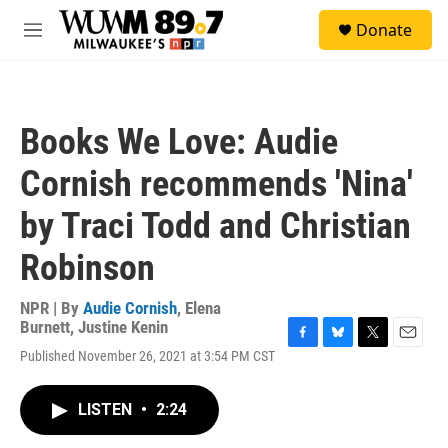
Skip to main content
S
Donate
e
M
a
e
r
n
c
u
h
Books We Love: Audie
u
e
Cornish recommends 'Nina'
r
y
by Traci Todd and Christian
Robinson
NPR | By
Audie Cornish
,
Elena
Burnett
,
Justine Kenin
F
B
T
E
Published November 26, 2021 at 3:54 PM CST
a
l
w
m
c
u
i
a
e
e
t
i
LISTEN
•
2:24
b
s
t
l
o
k
e