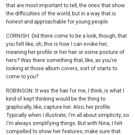
that are most important to tell, the ones that show
the difficulties of the world, but in a way that is
honest and approachable for young people.
CORNISH: Did there come to be a look, though, that
you felt like, oh, this is how I can evoke her,
meaning her profile or her hair or some posture of
hers? Was there something that, like, as you're
looking at those album covers, sort of starts to
come to you?
ROBINSON: It was the hair for me, I think, is what I
kind of kept thinking would be the thing to
graphically, like, capture her. Also, her profile.
Typically when I illustrate, I'm all about simplicity, so
I'm always simplifying things. But with Nina, I felt
compelled to show her features, make sure that