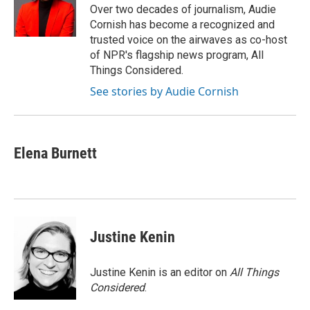
o
y
r
Over two decades of journalism, Audie
k
Cornish has become a recognized and
trusted voice on the airwaves as co-host
of NPR's flagship news program, All
Things Considered.
See stories by Audie Cornish
Elena Burnett
Justine Kenin
Justine Kenin is an editor on
All Things
Considered
.