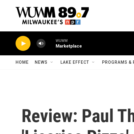
Skip to main content
WUWM
Marketplace
HOME
NEWS
LAKE EFFECT
PROGRAMS & 
Review: Paul T