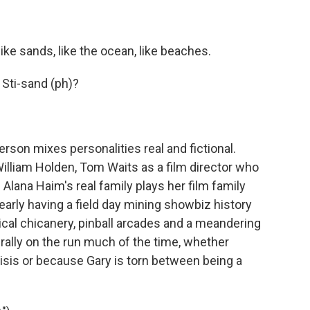
ke sands, like the ocean, like beaches.
Sti-sand (ph)?
on mixes personalities real and fictional.
illiam Holden, Tom Waits as a film director who
 Alana Haim's real family plays her film family
learly having a field day mining showbiz history
itical chicanery, pinball arcades and a meandering
terally on the run much of the time, whether
isis or because Gary is torn between being a