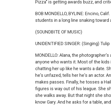
Pizza" is getting awards buzz, and cri
BOB MONDELLO, BYLINE: Encino, Calif. -
students in a long line snaking toward 
(SOUNDBITE OF MUSIC)
UNIDENTIFIED SINGER: (Singing) Tulip 
MONDELLO: Alana, the photographer's ass
anyone who wants it. Most of the kids i
chatting her up like he wants a date. Sh
he's unfazed, tells her he's an actor.
makes passes. Finally, he tosses a Hail
figures is way out of his league. She 
she walks away. But that night she show
know Gary. And he asks for a table, an