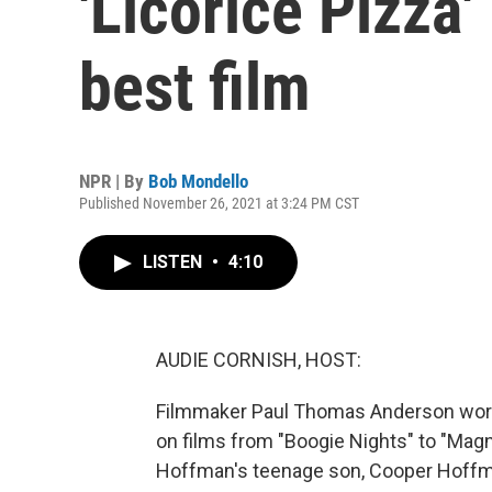
'Licorice Pizza'
best film
NPR | By
Bob Mondello
Published November 26, 2021 at 3:24 PM CST
LISTEN
•
4:10
AUDIE CORNISH, HOST:
Filmmaker Paul Thomas Anderson worke
on films from "Boogie Nights" to "Magno
Hoffman's teenage son, Cooper Hoffma