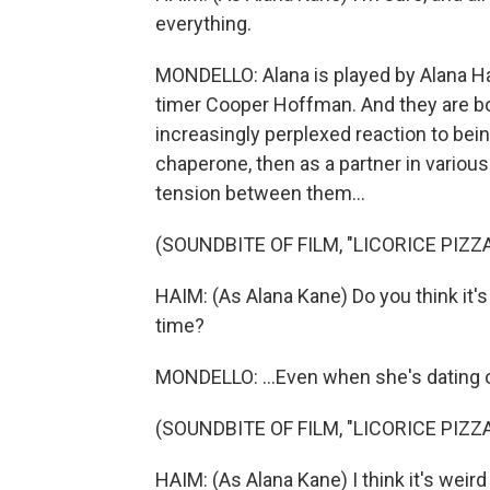
everything.
MONDELLO: Alana is played by Alana Hai
timer Cooper Hoffman. And they are bot
increasingly perplexed reaction to being 
chaperone, then as a partner in variou
tension between them...
(SOUNDBITE OF FILM, "LICORICE PIZZA
HAIM: (As Alana Kane) Do you think it's 
time?
MONDELLO: ...Even when she's dating 
(SOUNDBITE OF FILM, "LICORICE PIZZA
HAIM: (As Alana Kane) I think it's weird