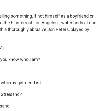
lling something, if not himself as a boyfriend or
to the hipsters of Los Angeles - water beds at one
th a thoroughly abrasive Jon Peters, played by
")
 you know who I am?
who my girlfriend is?
 Streisand?
isand.