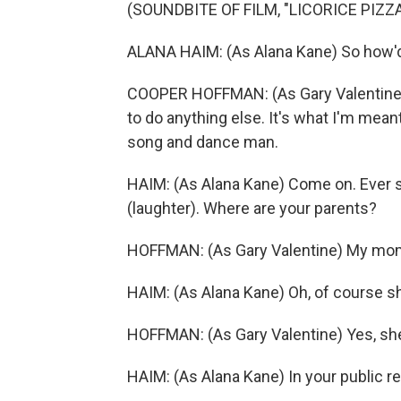
(SOUNDBITE OF FILM, "LICORICE PIZZA
ALANA HAIM: (As Alana Kane) So how'
COOPER HOFFMAN: (As Gary Valentine) 
to do anything else. It's what I'm meant
song and dance man.
HAIM: (As Alana Kane) Come on. Ever s
(laughter). Where are your parents?
HOFFMAN: (As Gary Valentine) My mo
HAIM: (As Alana Kane) Oh, of course 
HOFFMAN: (As Gary Valentine) Yes, she
HAIM: (As Alana Kane) In your public 