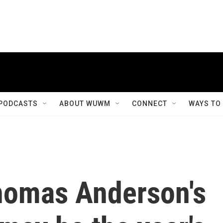
PODCASTS
ABOUT WUWM
CONNECT
WAYS TO
homas Anderson's