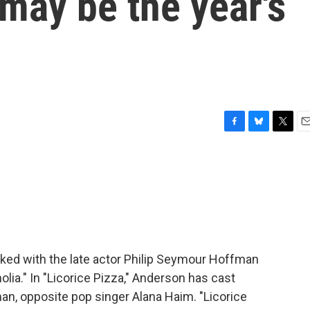
 may be the year's
F
B
T
E
a
l
w
m
c
u
i
a
e
e
t
i
b
s
t
l
o
k
e
o
y
r
k
d with the late actor Philip Seymour Hoffman
lia." In "Licorice Pizza," Anderson has cast
n, opposite pop singer Alana Haim. "Licorice