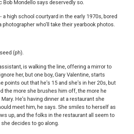
tic Bob Mondello says deservedly so.
 a high school courtyard in the early 1970s, bored
a photographer who'll take their yearbook photos.
seed (ph).
istant, is walking the line, offering a mirror to
gnore her, but one boy, Gary Valentine, starts
e points out that he's 15 and she's in her 20s, but
 And the more she brushes him off, the more he
 Mary. He's having dinner at a restaurant she
should meet him, he says. She smiles to herself as
s up, and the folks in the restaurant all seem to
d she decides to go along.