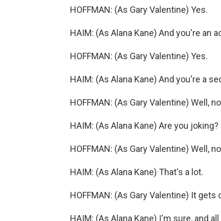
HOFFMAN: (As Gary Valentine) Yes.
HAIM: (As Alana Kane) And you're an ac
HOFFMAN: (As Gary Valentine) Yes.
HAIM: (As Alana Kane) And you're a sec
HOFFMAN: (As Gary Valentine) Well, no, 
HAIM: (As Alana Kane) Are you joking?
HOFFMAN: (As Gary Valentine) Well, no,
HAIM: (As Alana Kane) That's a lot.
HOFFMAN: (As Gary Valentine) It gets 
HAIM: (As Alana Kane) I'm sure, and al