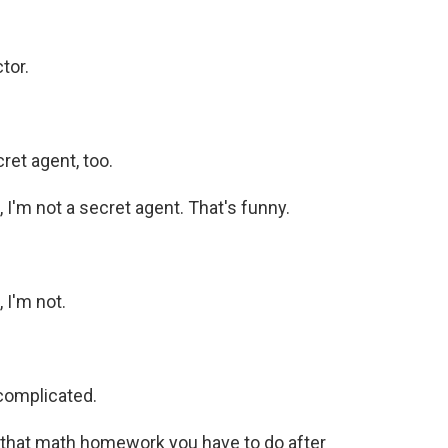
tor.
ret agent, too.
I'm not a secret agent. That's funny.
 I'm not.
complicated.
l that math homework you have to do after