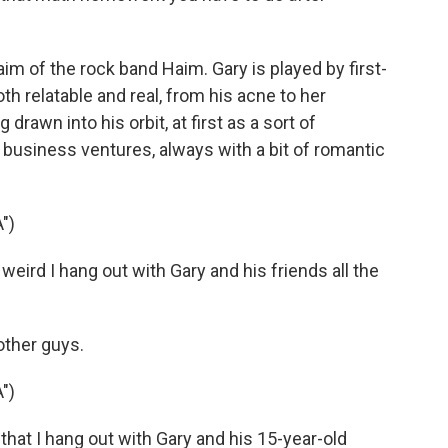
m of the rock band Haim. Gary is played by first-
h relatable and real, from his acne to her
drawn into his orbit, at first as a sort of
s business ventures, always with a bit of romantic
")
weird I hang out with Gary and his friends all the
other guys.
")
 that I hang out with Gary and his 15-year-old