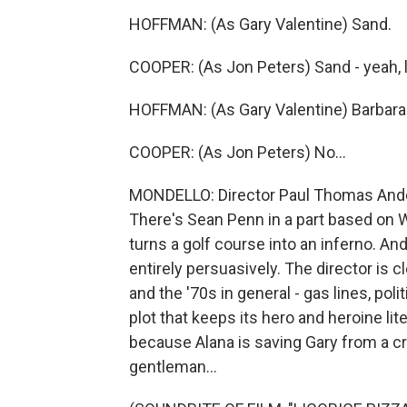
HOFFMAN: (As Gary Valentine) Sand.
COOPER: (As Jon Peters) Sand - yeah, li
HOFFMAN: (As Gary Valentine) Barbara 
COOPER: (As Jon Peters) No...
MONDELLO: Director Paul Thomas Anders
There's Sean Penn in a part based on W
turns a golf course into an inferno. And
entirely persuasively. The director is c
and the '70s in general - gas lines, pol
plot that keeps its hero and heroine li
because Alana is saving Gary from a cr
gentleman...