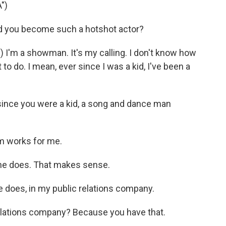
")
d you become such a hotshot actor?
I'm a showman. It's my calling. I don't know how
 to do. I mean, ever since I was a kid, I've been a
ince you were a kid, a song and dance man
m works for me.
she does. That makes sense.
 does, in my public relations company.
relations company? Because you have that.