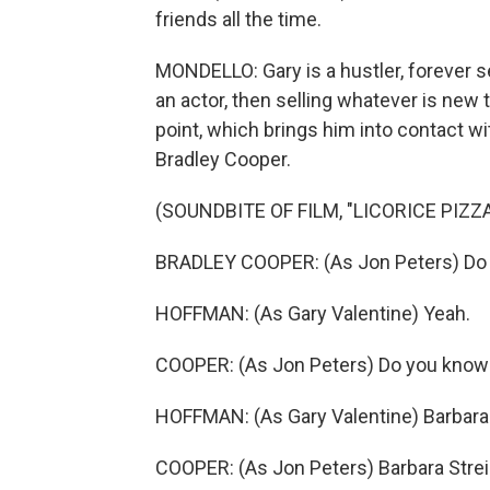
friends all the time.
MONDELLO: Gary is a hustler, forever se
an actor, then selling whatever is new 
point, which brings him into contact wi
Bradley Cooper.
(SOUNDBITE OF FILM, "LICORICE PIZZA
BRADLEY COOPER: (As Jon Peters) Do
HOFFMAN: (As Gary Valentine) Yeah.
COOPER: (As Jon Peters) Do you know 
HOFFMAN: (As Gary Valentine) Barbara
COOPER: (As Jon Peters) Barbara Stre