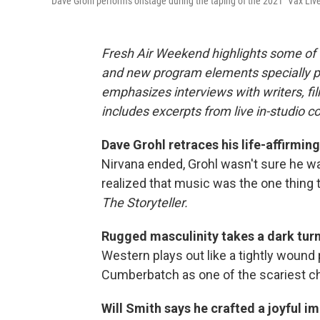
Dave Grohl performs onstage during the taping of the 2021 "Vax Live"
Fresh Air Weekend highlights some of 
and new program elements specially 
emphasizes interviews with writers, f
includes excerpts from live in-studio c
Dave Grohl retraces his life-affirmin
Nirvana ended, Grohl wasn't sure he wa
realized that music was the one thing 
The Storyteller.
Rugged masculinity takes a dark turn
Western plays out like a tightly wound 
Cumberbatch as one of the scariest cha
Will Smith says he crafted a joyful im