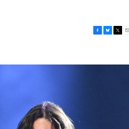
F
B
T
E
a
l
w
m
c
u
i
a
e
e
t
i
b
s
t
l
o
k
e
o
y
r
k