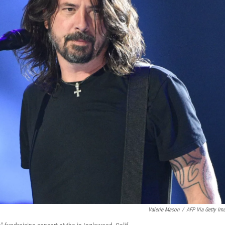
Valerie Macon
/
AFP Via Getty Im