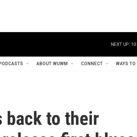
NEXT UP:
10
PODCASTS
ABOUT WUWM
CONNECT
WAYS TO
 back to their