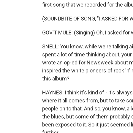
first song that we recorded for the albu
(SOUNDBITE OF SONG, "I ASKED FOR
GOV'T MULE: (Singing) Oh, I asked for 
SNELL: You know, while we're talking a
spent a lot of time thinking about, you
wrote an op-ed for Newsweek about mus
inspired the white pioneers of rock 'n' 
this album?
HAYNES: I think it's kind of - it's alway
where it all comes from, but to take so
people on to that. And so, you know, a 
the blues, but some of them probably do
been exposed to it. So it just seemed 
further.