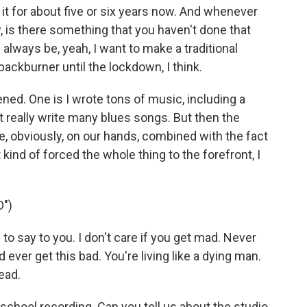
it for about five or six years now. And whenever
 is there something that you haven't done that
 always be, yeah, I want to make a traditional
backburner until the lockdown, I think.
ed. One is I wrote tons of music, including a
t really write many blues songs. But then the
me, obviously, on our hands, combined with the fact
 kind of forced the whole thing to the forefront, I
")
o say to you. I don't care if you get mad. Never
ver get this bad. You're living like a dying man.
ead.
-school recording. Can you tell us about the studio