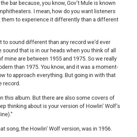
 the bar because, you know, Gov't Mule is known
mphitheaters. I mean, how do you want listeners
them to experience it differently than a different
t to sound different than any record we'd ever
 sound that is in our heads when you think of all
 of mine are between 1955 and 1975. So we really
modern than 1975. You know, and it was a moment-
 to approach everything. But going in with that
e record.
on this album. But there are also some covers of
ep thinking about is your version of Howlin' Wolf's
ine)."
hat song, the Howlin' Wolf version, was in 1956.