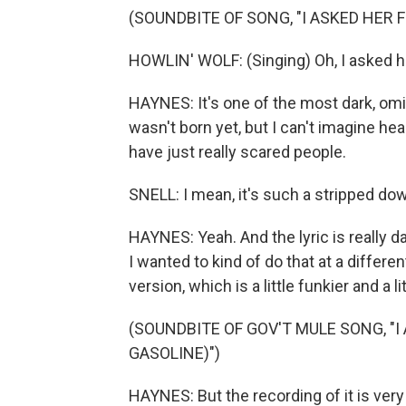
(SOUNDBITE OF SONG, "I ASKED HER
HOWLIN' WOLF: (Singing) Oh, I asked he
HAYNES: It's one of the most dark, omi
wasn't born yet, but I can't imagine he
have just really scared people.
SNELL: I mean, it's such a stripped dow
HAYNES: Yeah. And the lyric is really d
I wanted to kind of do that at a differe
version, which is a little funkier and a 
(SOUNDBITE OF GOV'T MULE SONG, "
GASOLINE)")
HAYNES: But the recording of it is very