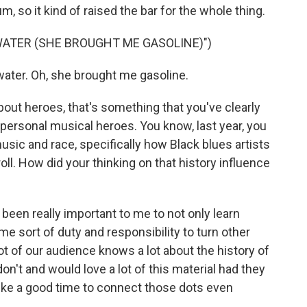
m, so it kind of raised the bar for the whole thing.
 WATER (SHE BROUGHT ME GASOLINE)")
water. Oh, she brought me gasoline.
bout heroes, that's something that you've clearly
r personal musical heroes. You know, last year, you
ic and race, specifically how Black blues artists
roll. How did your thinking on that history influence
s been really important to me to not only learn
me sort of duty and responsibility to turn other
lot of our audience knows a lot about the history of
n't and would love a lot of this material had they
like a good time to connect those dots even