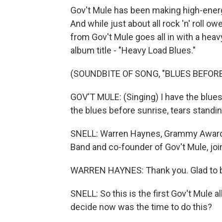
Gov't Mule has been making high-energ
And while just about all rock 'n' roll ow
from Gov't Mule goes all in with a heavy
album title - "Heavy Load Blues."
(SOUNDBITE OF SONG, "BLUES BEFORE
GOV'T MULE: (Singing) I have the blues
the blues before sunrise, tears standi
SNELL: Warren Haynes, Grammy Award-w
Band and co-founder of Gov't Mule, jo
WARREN HAYNES: Thank you. Glad to b
SNELL: So this is the first Gov't Mule
decide now was the time to do this?