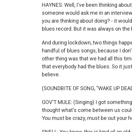
HAYNES: Well, I've been thinking about 
someone would ask me in an interview,
you are thinking about doing? - it would
blues record. But it was always on the 
And during lockdown, two things happen
handful of blues songs, because I don'
other thing was that we had all this ti
that everybody had the blues. So it just
believe.
(SOUNDBITE OF SONG, "WAKE UP DEAD
GOV'T MULE: (Singing) I got something t
thought what's come between us could e
You must be crazy, must be out your h
SNELL: You know, this is kind of an old