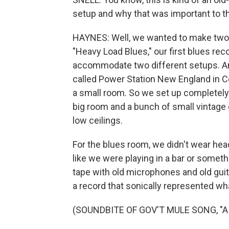
setup and why that was important to t
HAYNES: Well, we wanted to make two r
"Heavy Load Blues," our first blues rec
accommodate two different setups. An
called Power Station New England in C
a small room. So we set up completely d
big room and a bunch of small vintage g
low ceilings.
For the blues room, we didn't wear hea
like we were playing in a bar or somet
tape with old microphones and old guita
a record that sonically represented wh
(SOUNDBITE OF GOV'T MULE SONG, "AI