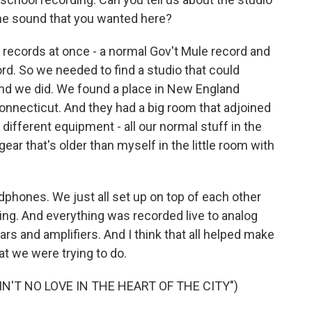
he sound that you wanted here?
ecords at once - a normal Gov't Mule record and
ord. So we needed to find a studio that could
d we did. We found a place in New England
onnecticut. And they had a big room that adjoined
ifferent equipment - all our normal stuff in the
ear that's older than myself in the little room with
dphones. We just all set up on top of each other
hing. And everything was recorded live to analog
rs and amplifiers. And I think that all helped make
at we were trying to do.
N'T NO LOVE IN THE HEART OF THE CITY")