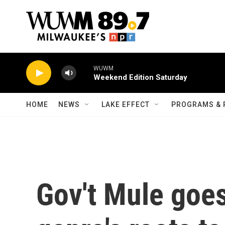
Skip to main content
WUWM
Weekend Edition Saturday
HOME
NEWS
LAKE EFFECT
PROGRAMS & 
Gov't Mule goes