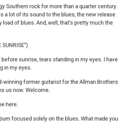
y Southern rock for more than a quarter century.
es a lot of its sound to the blues, the new release
 load of blues. And, well, that's pretty much the
 SUNRISE")
 before sunrise, tears standing in my eyes. I have
ng in my eyes.
inning former guitarist for the Allman Brothers
ins us now. Welcome.
e here.
 album focused solely on the blues. What made you