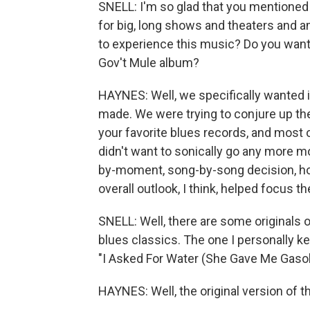
SNELL: I'm so glad that you mentioned
for big, long shows and theaters and a
to experience this music? Do you want 
Gov't Mule album?
HAYNES: Well, we specifically wanted i
made. We were trying to conjure up the
your favorite blues records, and most
didn't want to sonically go any more 
by-moment, song-by-song decision, how
overall outlook, I think, helped focus th
SNELL: Well, there are some originals 
blues classics. The one I personally ke
"I Asked For Water (She Gave Me Gasol
HAYNES: Well, the original version of t