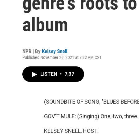
genre's roots to
album
NPR | By
Kelsey Snell
Published November 28, 2021 at 7:22 AM CST
LISTEN
•
7:37
(SOUNDBITE OF SONG, "BLUES BEFORE
GOV'T MULE: (Singing) One, two, three.
KELSEY SNELL, HOST: