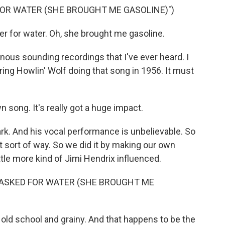
 FOR WATER (SHE BROUGHT ME GASOLINE)")
r for water. Oh, she brought me gasoline.
nous sounding recordings that I've ever heard. I
aring Howlin' Wolf doing that song in 1956. It must
n song. It's really got a huge impact.
ark. And his vocal performance is unbelievable. So
nt sort of way. So we did it by making our own
little more kind of Jimi Hendrix influenced.
I ASKED FOR WATER (SHE BROUGHT ME
 old school and grainy. And that happens to be the