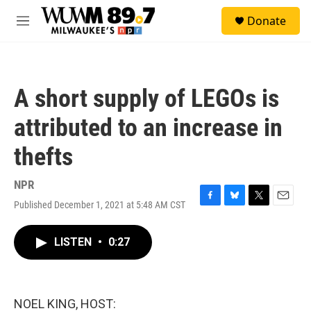
Skip to main content
S
Donate
e
M
a
e
r
n
c
u
h
A short supply of LEGOs is
u
e
attributed to an increase in
r
y
thefts
NPR
Published December 1, 2021 at 5:48 AM CST
F
B
T
E
a
l
w
m
c
u
i
a
LISTEN
•
0:27
e
e
t
i
b
s
t
l
o
k
e
o
y
r
k
NOEL KING, HOST: