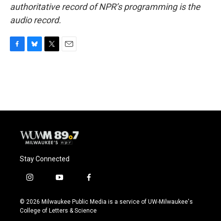
authoritative record of NPR’s programming is the
audio record.
F
B
T
E
a
l
w
m
c
u
i
a
e
e
t
i
b
s
t
l
o
k
e
o
y
r
k
Stay Connected
i
y
f
n
o
a
s
u
c
© 2026 Milwaukee Public Media is a service of UW-Milwaukee's
t
t
e
College of Letters & Science
a
u
b