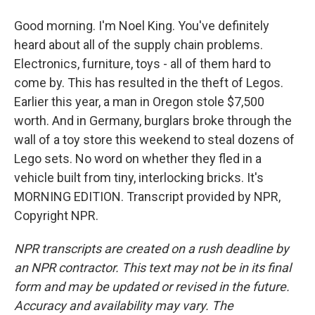
Good morning. I'm Noel King. You've definitely
heard about all of the supply chain problems.
Electronics, furniture, toys - all of them hard to
come by. This has resulted in the theft of Legos.
Earlier this year, a man in Oregon stole $7,500
worth. And in Germany, burglars broke through the
wall of a toy store this weekend to steal dozens of
Lego sets. No word on whether they fled in a
vehicle built from tiny, interlocking bricks. It's
MORNING EDITION. Transcript provided by NPR,
Copyright NPR.
NPR transcripts are created on a rush deadline by
an NPR contractor. This text may not be in its final
form and may be updated or revised in the future.
Accuracy and availability may vary. The