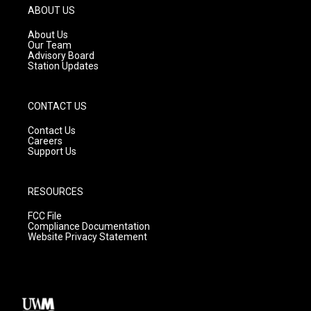
g
b
o
ABOUT US
r
e
o
a
k
About Us
m
Our Team
Advisory Board
Station Updates
CONTACT US
Contact Us
Careers
Support Us
RESOURCES
FCC File
Compliance Documentation
Website Privacy Statement