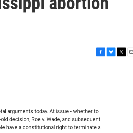
ssippi abortion
F
B
T
E
a
l
w
m
c
u
i
a
e
e
t
i
b
s
t
l
o
k
e
o
y
r
k
tal arguments today. At issue - whether to
y-old decision, Roe v. Wade, and subsequent
e have a constitutional right to terminate a