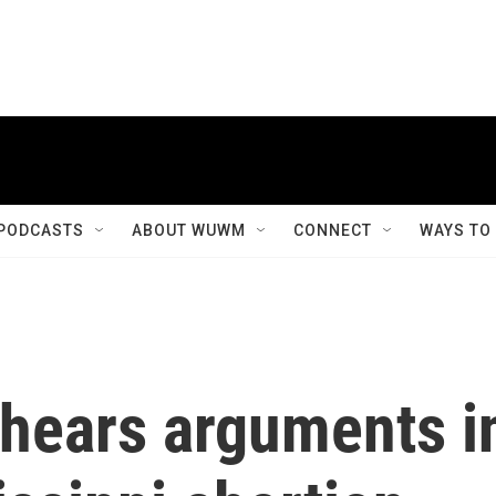
PODCASTS
ABOUT WUWM
CONNECT
WAYS TO
hears arguments i