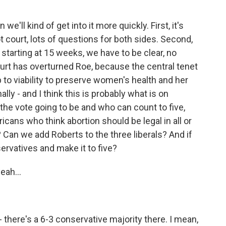
e'll kind of get into it more quickly. First, it's
t court, lots of questions for both sides. Second,
 starting at 15 weeks, we have to be clear, no
ourt has overturned Roe, because the central tenet
up to viability to preserve women's health and her
nally - and I think this is probably what is on
the vote going to be and who can count to five,
ricans who think abortion should be legal in all or
i? Can we add Roberts to the three liberals? And if
ervatives and make it to five?
eah...
there's a 6-3 conservative majority there. I mean,