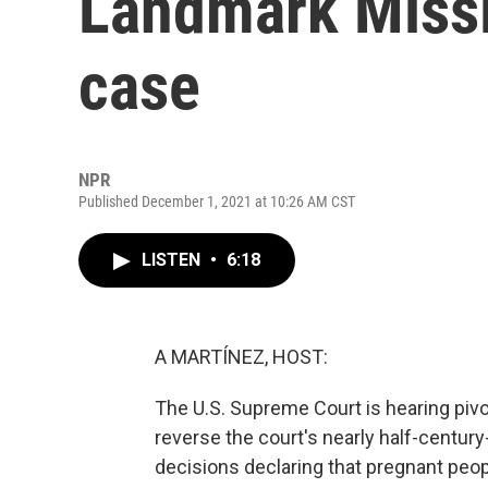
Landmark Missi
case
NPR
Published December 1, 2021 at 10:26 AM CST
LISTEN
•
6:18
A MARTÍNEZ, HOST:
The U.S. Supreme Court is hearing pivo
reverse the court's nearly half-centur
decisions declaring that pregnant peopl