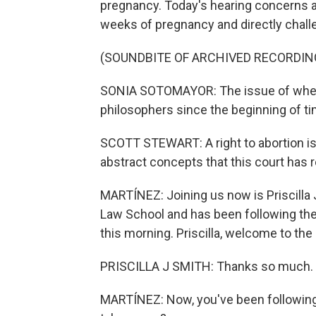
pregnancy. Today's hearing concerns a 
weeks of pregnancy and directly chall
(SOUNDBITE OF ARCHIVED RECORDIN
SONIA SOTOMAYOR: The issue of when 
philosophers since the beginning of time.
SCOTT STEWART: A right to abortion is 
abstract concepts that this court has r
MARTÍNEZ: Joining us now is Priscilla 
Law School and has been following th
this morning. Priscilla, welcome to the
PRISCILLA J SMITH: Thanks so much.
MARTÍNEZ: Now, you've been following 