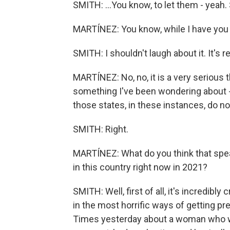
SMITH: ...You know, to let them - yeah. 
MARTÍNEZ: You know, while I have you he
SMITH: I shouldn't laugh about it. It's r
MARTÍNEZ: No, no, it is a very serious t
something I've been wondering about -
those states, in these instances, do not
SMITH: Right.
MARTÍNEZ: What do you think that speak
in this country right now in 2021?
SMITH: Well, first of all, it's incredibly
in the most horrific ways of getting p
Times yesterday about a woman who w