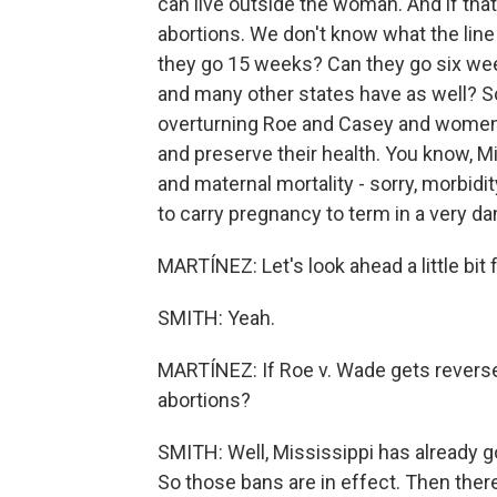
can live outside the woman. And if that
abortions. We don't know what the line 
they go 15 weeks? Can they go six wee
and many other states have as well? So 
overturning Roe and Casey and women n
and preserve their health. You know, M
and maternal mortality - sorry, morbidi
to carry pregnancy to term in a very d
MARTÍNEZ: Let's look ahead a little bit
SMITH: Yeah.
MARTÍNEZ: If Roe v. Wade gets reverse
abortions?
SMITH: Well, Mississippi has already
So those bans are in effect. Then ther