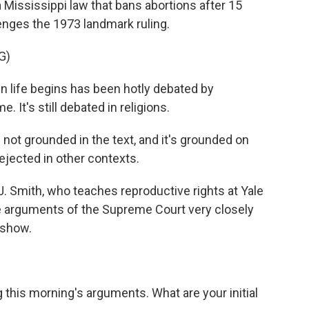
Mississippi law that bans abortions after 15
enges the 1973 landmark ruling.
G)
life begins has been hotly debated by
 It's still debated in religions.
not grounded in the text, and it's grounded on
ejected in other contexts.
J. Smith, who teaches reproductive rights at Yale
e arguments of the Supreme Court very closely
 show.
this morning's arguments. What are your initial