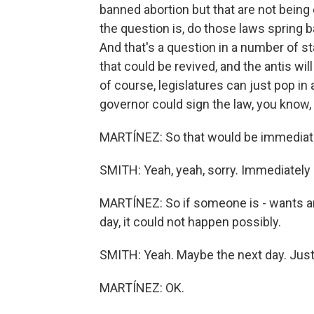
banned abortion but that are not bein
the question is, do those laws spring 
And that's a question in a number of s
that could be revived, and the antis wil
of course, legislatures can just pop in
governor could sign the law, you know, 
MARTÍNEZ: So that would be immediately
SMITH: Yeah, yeah, sorry. Immediately 
MARTÍNEZ: So if someone is - wants an
day, it could not happen possibly.
SMITH: Yeah. Maybe the next day. Just.
MARTÍNEZ: OK.