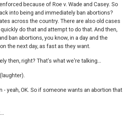
g enforced because of Roe v. Wade and Casey. So
back into being and immediately ban abortions?
tates across the country. There are also old cases
l quickly do that and attempt to do that. And then,
 and ban abortions, you know, in a day and the
on the next day, as fast as they want.
 then, right? That's what we're talking...
(laughter).
 - yeah, OK. So if someone wants an abortion that
..