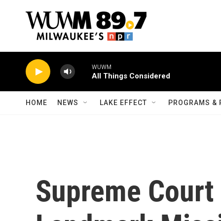
Skip to main content
WUWM
All Things Considered
HOME
NEWS
LAKE EFFECT
PROGRAMS & 
Supreme Court 