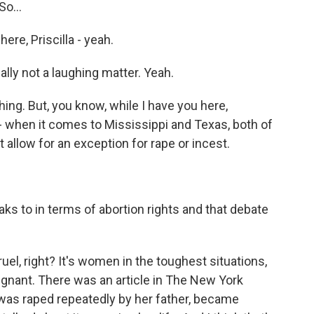
So...
re, Priscilla - yeah.
eally not a laughing matter. Yeah.
hing. But, you know, while I have you here,
 when it comes to Mississippi and Texas, both of
 allow for an exception for rape or incest.
s to in terms of abortion rights and that debate
 cruel, right? It's women in the toughest situations,
regnant. There was an article in The New York
as raped repeatedly by her father, became