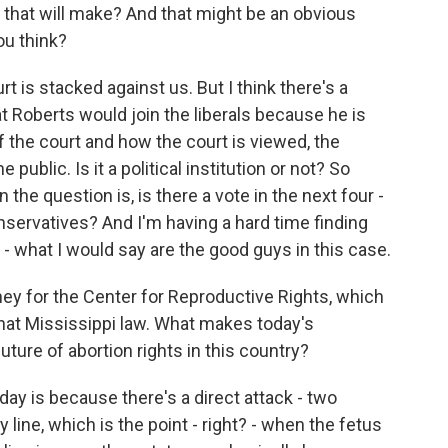
 that will make? And that might be an obvious
ou think?
t is stacked against us. But I think there's a
at Roberts would join the liberals because he is
f the court and how the court is viewed, the
 public. Is it a political institution or not? So
n the question is, is there a vote in the next four -
nservatives? And I'm having a hard time finding
e - what I would say are the good guys in this case.
ey for the Center for Reproductive Rights, which
 that Mississippi law. What makes today's
future of abortion rights in this country?
ay is because there's a direct attack - two
ity line, which is the point - right? - when the fetus