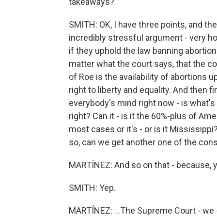
takeaways?
SMITH: OK, I have three points, and then w
incredibly stressful argument - very ho
if they uphold the law banning abortion
matter what the court says, that the c
of Roe is the availability of abortions 
right to liberty and equality. And then fi
everybody's mind right now - is what's 
right? Can it - is it the 60%-plus of Ame
most cases or it's - or is it Mississipp
so, can we get another one of the cons
MARTÍNEZ: And so on that - because, y
SMITH: Yep.
MARTÍNEZ: ...The Supreme Court - we - 