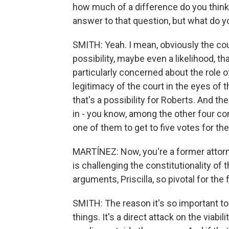
how much of a difference do you think
answer to that question, but what do y
SMITH: Yeah. I mean, obviously the cour
possibility, maybe even a likelihood, th
particularly concerned about the role o
legitimacy of the court in the eyes of the
that's a possibility for Roberts. And the
in - you know, among the other four co
one of them to get to five votes for th
MARTÍNEZ: Now, you're a former attorn
is challenging the constitutionality of
arguments, Priscilla, so pivotal for the 
SMITH: The reason it's so important tod
things. It's a direct attack on the viabil