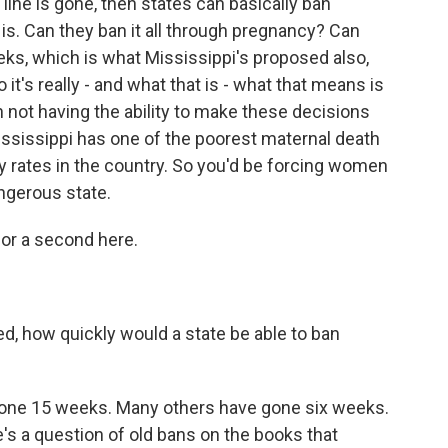
 line is gone, then states can basically ban
is. Can they ban it all through pregnancy? Can
ks, which is what Mississippi's proposed also,
it's really - and what that is - what that means is
ot having the ability to make these decisions
ississippi has one of the poorest maternal death
ty rates in the country. So you'd be forcing women
angerous state.
 for a second here.
d, how quickly would a state be able to ban
 gone 15 weeks. Many others have gone six weeks.
e's a question of old bans on the books that