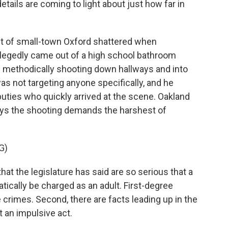
tails are coming to light about just how far in
t of small-town Oxford shattered when
egedly came out of a high school bathroom
methodically shooting down hallways and into
s not targeting anyone specifically, and he
uties who quickly arrived at the scene. Oakland
ys the shooting demands the harshest of
G)
 the legislature has said are so serious that a
cally be charged as an adult. First-degree
 crimes. Second, there are facts leading up in the
t an impulsive act.