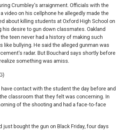
ng Crumbley's arraignment. Officials with the
 a video on his cellphone he allegedly made the
ed about killing students at Oxford High School on
ng his desire to gun down classmates. Oakland
the teen never had a history of making such
like bullying. He said the alleged gunman was
rcement's radar. But Bouchard says shortly before
o realize something was amiss.
G)
ave contact with the student the day before and
 the classroom that they felt was concerning. In
morning of the shooting and had a face-to-face
just bought the gun on Black Friday, four days