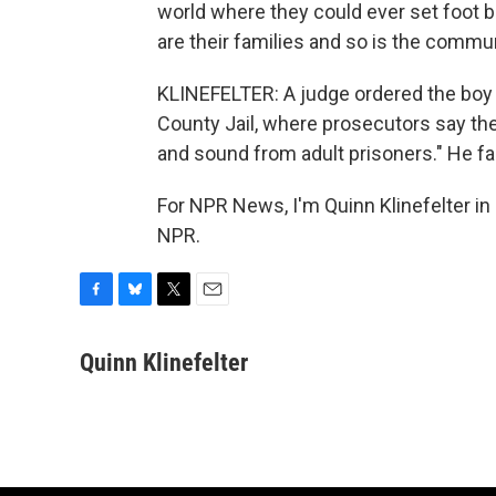
world where they could ever set foot b
are their families and so is the commun
KLINEFELTER: A judge ordered the boy t
County Jail, where prosecutors say the 1
and sound from adult prisoners." He f
For NPR News, I'm Quinn Klinefelter in 
NPR.
F
B
T
E
a
l
w
m
c
u
i
a
Quinn Klinefelter
e
e
t
i
b
s
t
l
o
k
e
o
y
r
k