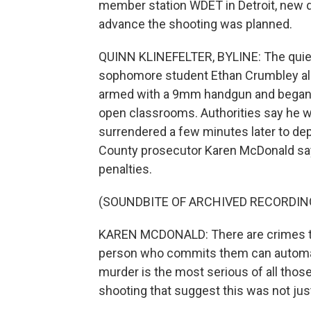
member station WDET in Detroit, new de
advance the shooting was planned.
QUINN KLINEFELTER, BYLINE: The quie
sophomore student Ethan Crumbley all
armed with a 9mm handgun and began 
open classrooms. Authorities say he wa
surrendered a few minutes later to dep
County prosecutor Karen McDonald sa
penalties.
(SOUNDBITE OF ARCHIVED RECORDIN
KAREN MCDONALD: There are crimes that
person who commits them can automati
murder is the most serious of all those
shooting that suggest this was not jus