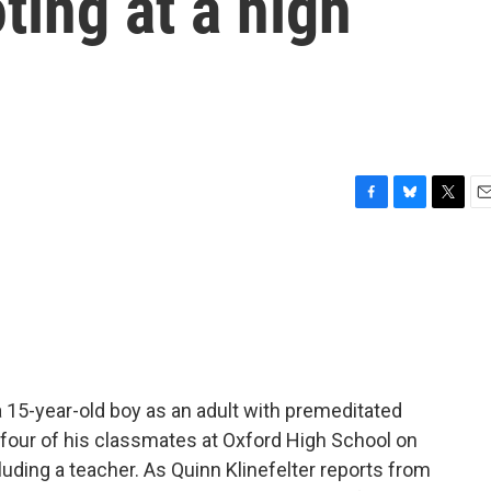
ting at a high
F
B
T
E
a
l
w
m
c
u
i
a
e
e
t
i
b
s
t
l
o
k
e
o
y
r
k
 15-year-old boy as an adult with premeditated
 four of his classmates at Oxford High School on
luding a teacher. As Quinn Klinefelter reports from