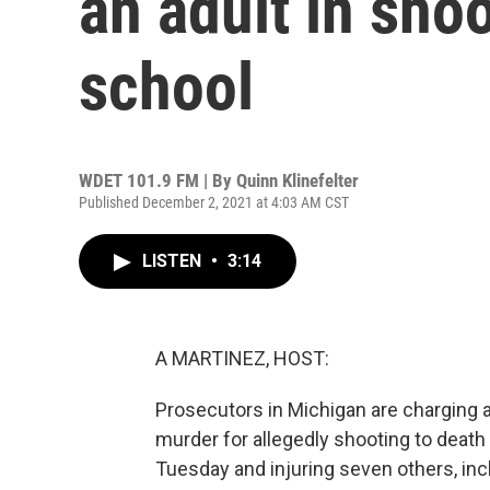
an adult in shoo
school
WDET 101.9 FM | By
Quinn Klinefelter
Published December 2, 2021 at 4:03 AM CST
LISTEN
•
3:14
A MARTINEZ, HOST:
Prosecutors in Michigan are charging a
murder for allegedly shooting to death
Tuesday and injuring seven others, inc