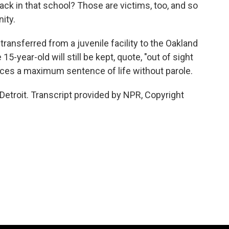
ack in that school? Those are victims, too, and so
ity.
ransferred from a juvenile facility to the Oakland
5-year-old will still be kept, quote, "out of sight
aces a maximum sentence of life without parole.
Detroit. Transcript provided by NPR, Copyright