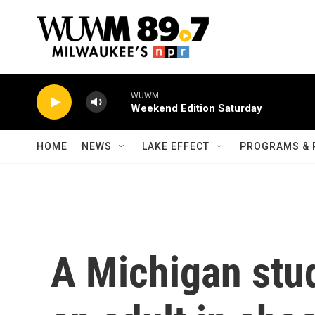
Skip to main content
WUWM
Weekend Edition Saturday
HOME
NEWS
LAKE EFFECT
PROGRAMS & 
A Michigan stud