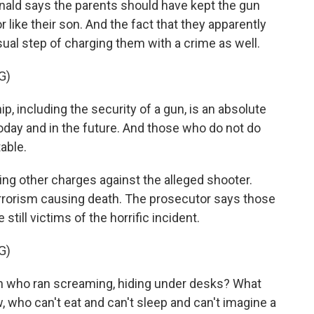
ald says the parents should have kept the gun
like their son. And the fact that they apparently
ual step of charging them with a crime as well.
G)
including the security of a gun, is an absolute
oday and in the future. And those who do not do
able.
ng other charges against the alleged shooter.
rorism causing death. The prosecutor says those
till victims of the horrific incident.
G)
n who ran screaming, hiding under desks? What
w, who can't eat and can't sleep and can't imagine a