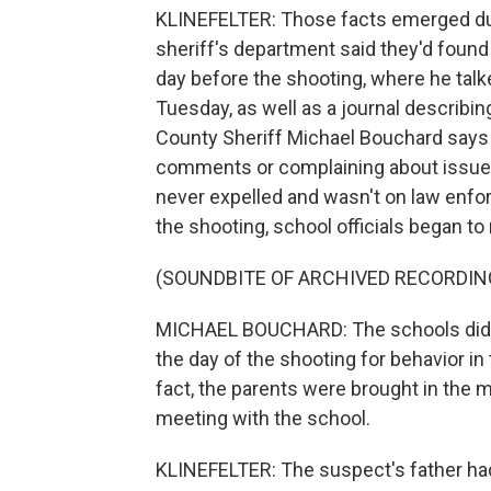
KLINEFELTER: Those facts emerged duri
sheriff's department said they'd found
day before the shooting, where he talk
Tuesday, as well as a journal describi
County Sheriff Michael Bouchard says 
comments or complaining about issues 
never expelled and wasn't on law enfo
the shooting, school officials began t
(SOUNDBITE OF ARCHIVED RECORDIN
MICHAEL BOUCHARD: The schools did h
the day of the shooting for behavior in
fact, the parents were brought in the 
meeting with the school.
KLINEFELTER: The suspect's father had 