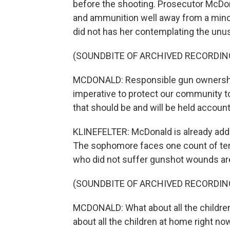
before the shooting. Prosecutor McDon
and ammunition well away from a minor 
did not has her contemplating the unus
(SOUNDBITE OF ARCHIVED RECORDIN
MCDONALD: Responsible gun ownership, 
imperative to protect our community t
that should be and will be held account
KLINEFELTER: McDonald is already addi
The sophomore faces one count of ter
who did not suffer gunshot wounds are s
(SOUNDBITE OF ARCHIVED RECORDIN
MCDONALD: What about all the childre
about all the children at home right no