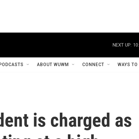
NEXT UP:
10
PODCASTS
ABOUT WUWM
CONNECT
WAYS TO
ent is charged as