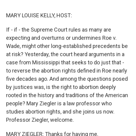
o
y
r
k
MARY LOUISE KELLY, HOST:
If - if - the Supreme Court rules as many are
expecting and overturns or undermines Roe v.
Wade, might other long-established precedents be
at risk? Yesterday, the court heard arguments in a
case from Mississippi that seeks to do just that -
to reverse the abortion rights defined in Roe nearly
five decades ago. And among the questions posed
by justices was, is the right to abortion deeply
rooted in the history and traditions of the American
people? Mary Ziegler is a law professor who
studies abortion rights, and she joins us now.
Professor Ziegler, welcome.
MARY ZIEGLER: Thanks for having me.