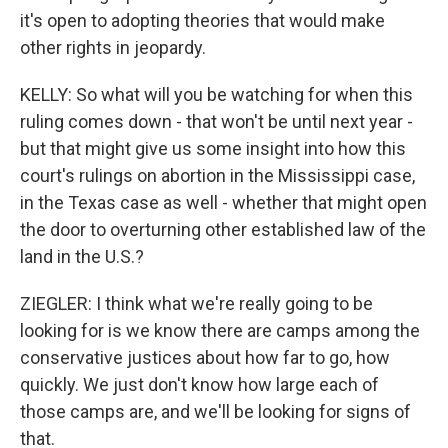
it's open to adopting theories that would make
other rights in jeopardy.
KELLY: So what will you be watching for when this
ruling comes down - that won't be until next year -
but that might give us some insight into how this
court's rulings on abortion in the Mississippi case,
in the Texas case as well - whether that might open
the door to overturning other established law of the
land in the U.S.?
ZIEGLER: I think what we're really going to be
looking for is we know there are camps among the
conservative justices about how far to go, how
quickly. We just don't know how large each of
those camps are, and we'll be looking for signs of
that.