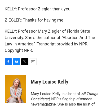
KELLY: Professor Ziegler, thank you.
ZIEGLER: Thanks for having me.
KELLY: Professor Mary Ziegler of Florida State
University. She's the author of "Abortion And The
Law In America." Transcript provided by NPR,
Copyright NPR.
F
B
T
E
a
l
w
m
c
u
i
a
e
e
t
i
Mary Louise Kelly
b
s
t
l
o
k
e
o
y
r
Mary Louise Kelly is a host of
All Things
k
Considered,
NPR's flagship afternoon
newsmagazine. She is also the host of