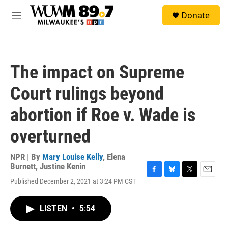
Skip to main content
S
Donate
e
M
a
e
r
n
c
u
h
The impact on Supreme
u
e
Court rulings beyond
r
y
abortion if Roe v. Wade is
overturned
NPR | By
Mary Louise Kelly
,
Elena
Burnett
,
Justine Kenin
F
B
T
E
Published December 2, 2021 at 3:24 PM CST
a
l
w
m
c
u
i
a
e
e
t
i
LISTEN
•
5:54
b
s
t
l
o
k
e