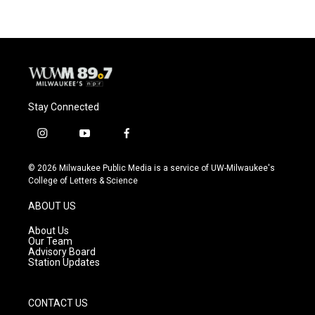
Stay Connected
i
y
f
n
o
a
s
u
c
© 2026 Milwaukee Public Media is a service of UW-Milwaukee's
t
t
e
College of Letters & Science
a
u
b
g
b
o
ABOUT US
r
e
o
a
k
About Us
m
Our Team
Advisory Board
Station Updates
CONTACT US