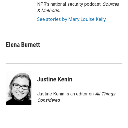
NPR's national security podcast,
Sources
& Methods.
See stories by Mary Louise Kelly
Elena Burnett
Justine Kenin
Justine Kenin is an editor on
All Things
Considered
.