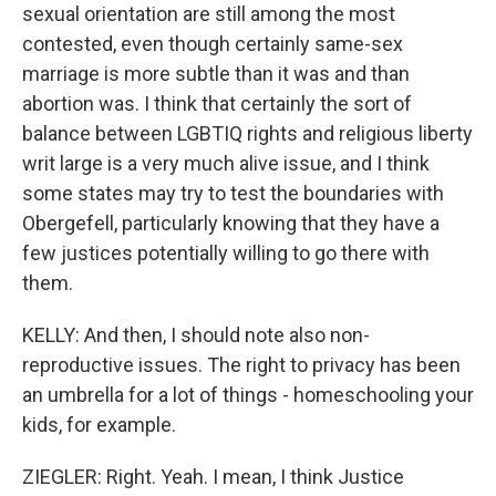
sexual orientation are still among the most
contested, even though certainly same-sex
marriage is more subtle than it was and than
abortion was. I think that certainly the sort of
balance between LGBTIQ rights and religious liberty
writ large is a very much alive issue, and I think
some states may try to test the boundaries with
Obergefell, particularly knowing that they have a
few justices potentially willing to go there with
them.
KELLY: And then, I should note also non-
reproductive issues. The right to privacy has been
an umbrella for a lot of things - homeschooling your
kids, for example.
ZIEGLER: Right. Yeah. I mean, I think Justice