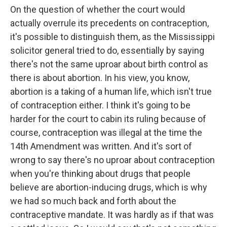
On the question of whether the court would
actually overrule its precedents on contraception,
it's possible to distinguish them, as the Mississippi
solicitor general tried to do, essentially by saying
there's not the same uproar about birth control as
there is about abortion. In his view, you know,
abortion is a taking of a human life, which isn't true
of contraception either. I think it's going to be
harder for the court to cabin its ruling because of
course, contraception was illegal at the time the
14th Amendment was written. And it's sort of
wrong to say there's no uproar about contraception
when you're thinking about drugs that people
believe are abortion-inducing drugs, which is why
we had so much back and forth about the
contraceptive mandate. It was hardly as if that was