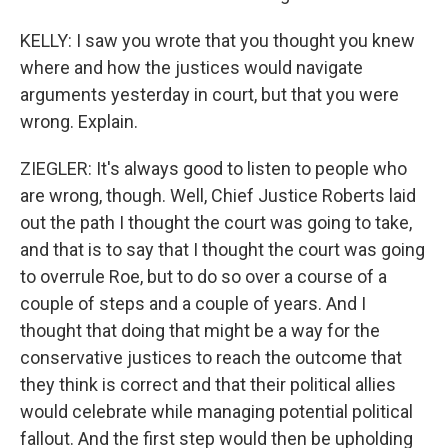
KELLY: I saw you wrote that you thought you knew
where and how the justices would navigate
arguments yesterday in court, but that you were
wrong. Explain.
ZIEGLER: It's always good to listen to people who
are wrong, though. Well, Chief Justice Roberts laid
out the path I thought the court was going to take,
and that is to say that I thought the court was going
to overrule Roe, but to do so over a course of a
couple of steps and a couple of years. And I
thought that doing that might be a way for the
conservative justices to reach the outcome that
they think is correct and that their political allies
would celebrate while managing potential political
fallout. And the first step would then be upholding