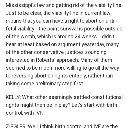
Mississippi's law and getting rid of the viability line.
Just to be clear, the viability line in current law
means that you can have a right to abortion until
fetal viability - the point survival is possible outside
of the womb, which is around 24 weeks. I didn't
hear, at least based on argument yesterday, many
of the other conservative justices sounding
interested in Roberts' approach. Many of them
seemed to be much more willing to go all the way
to reversing abortion rights entirely, rather than
taking some preliminary step first.
KELLY: What other seemingly settled constitutional
rights might then be in play? Let's start with birth
control, with IVF.
ZIEGLER: Well, I think birth control and IVF are the