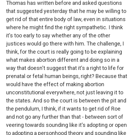
Thomas has written before and asked questions
that suggested yesterday that he may be willing to
get rid of that entire body of law, even in situations
where he might find the right sympathetic. I think
it's too early to say whether any of the other
justices would go there with him. The challenge, I
think, for the court is really going to be explaining
what makes abortion different and doing so in a
way that doesn't suggest that it's a right to life for
prenatal or fetal human beings, right? Because that
would have the effect of making abortion
unconstitutional everywhere, not just leaving it to
the states. And so the court is between the pit and
the pendulum, I think, if it wants to get rid of Roe
and not go any further than that - between sort of
veering towards sounding like it's adopting or open
to adopting a personhood theory and sounding like