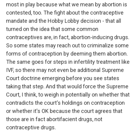
most in play because what we mean by abortion is
contested, too. The fight about the contraceptive
mandate and the Hobby Lobby decision - that all
turned on the idea that some common
contraceptives are, in fact, abortion-inducing drugs.
So some states may reach out to criminalize some
forms of contraception by deeming them abortion.
The same goes for steps in infertility treatment like
IVF, so there may not even be additional Supreme
Court doctrine emerging before you see states
taking that step. And that would force the Supreme
Court, I think, to weigh in potentially on whether that
contradicts the court's holdings on contraception
or whether it's OK because the court agrees that
those are in fact abortifacient drugs, not
contraceptive drugs.