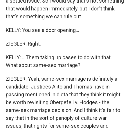
a settled issue. So I would say that's not something
that would happen immediately, but I don't think
that's something we can rule out.
KELLY: You see a door opening...
ZIEGLER: Right.
KELLY: ...Them taking up cases to do with that.
What about same-sex marriage?
ZIEGLER: Yeah, same-sex marriage is definitely a
candidate. Justices Alito and Thomas have in
passing mentioned in dicta that they think it might
be worth revisiting Obergefell v. Hodges - the
same-sex marriage decision. And I think it's fair to
say that in the sort of panoply of culture war
issues, that rights for same-sex couples and