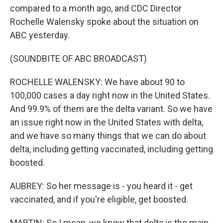
compared to a month ago, and CDC Director
Rochelle Walensky spoke about the situation on
ABC yesterday.
(SOUNDBITE OF ABC BROADCAST)
ROCHELLE WALENSKY: We have about 90 to
100,000 cases a day right now in the United States.
And 99.9% of them are the delta variant. So we have
an issue right now in the United States with delta,
and we have so many things that we can do about
delta, including getting vaccinated, including getting
boosted.
AUBREY: So her message is - you heard it - get
vaccinated, and if you're eligible, get boosted.
MARTIN: So I mean, we know that delta is the main