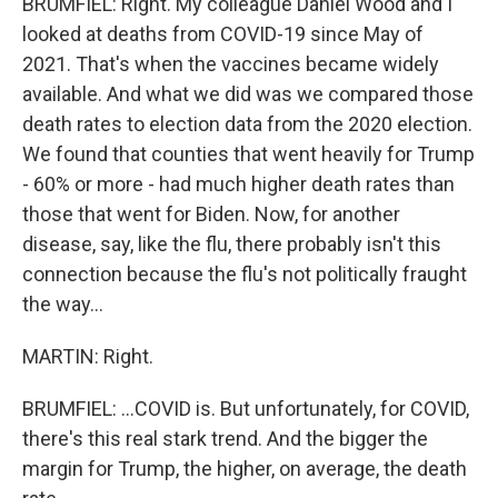
BRUMFIEL: Right. My colleague Daniel Wood and I
looked at deaths from COVID-19 since May of
2021. That's when the vaccines became widely
available. And what we did was we compared those
death rates to election data from the 2020 election.
We found that counties that went heavily for Trump
- 60% or more - had much higher death rates than
those that went for Biden. Now, for another
disease, say, like the flu, there probably isn't this
connection because the flu's not politically fraught
the way...
MARTIN: Right.
BRUMFIEL: ...COVID is. But unfortunately, for COVID,
there's this real stark trend. And the bigger the
margin for Trump, the higher, on average, the death