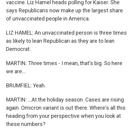
vaccine. Liz Hamel heads polling for Kaiser. She
says Republicans now make up the largest share
of unvaccinated people in America.
LIZ HAMEL: An unvaccinated person is three times
as likely to lean Republican as they are to lean
Democrat.
MARTIN: Three times - I mean, that's big. So here
we are...
BRUMFIEL: Yeah.
MARTIN: ...At the holiday season. Cases are rising
again. Omicron variant is out there. Where's all this
heading from your perspective when you look at
these numbers?