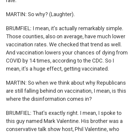
rate.
MARTIN: So why? (Laughter).
BRUMFIEL: I mean, it's actually remarkably simple.
Those counties, also on average, have much lower
vaccination rates. We checked that trend as well.
And vaccination lowers your chances of dying from
COVID by 14 times, according to the CDC. So I
mean, it's a huge effect, getting vaccinated.
MARTIN: So when we think about why Republicans
are still falling behind on vaccination, I mean, is this
where the disinformation comes in?
BRUMFIEL: That's exactly right. I mean, I spoke to
this guy named Mark Valentine. His brother was a
conservative talk show host, Phil Valentine, who