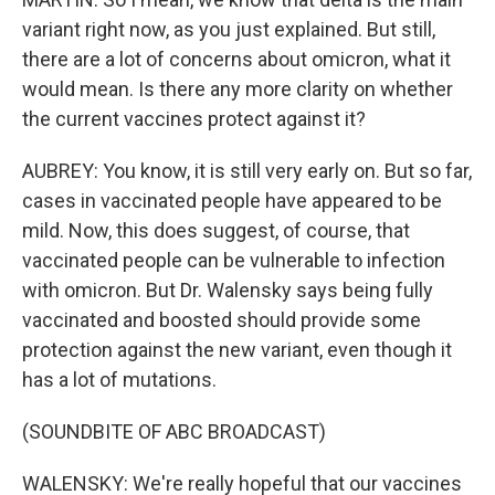
variant right now, as you just explained. But still,
there are a lot of concerns about omicron, what it
would mean. Is there any more clarity on whether
the current vaccines protect against it?
AUBREY: You know, it is still very early on. But so far,
cases in vaccinated people have appeared to be
mild. Now, this does suggest, of course, that
vaccinated people can be vulnerable to infection
with omicron. But Dr. Walensky says being fully
vaccinated and boosted should provide some
protection against the new variant, even though it
has a lot of mutations.
(SOUNDBITE OF ABC BROADCAST)
WALENSKY: We're really hopeful that our vaccines