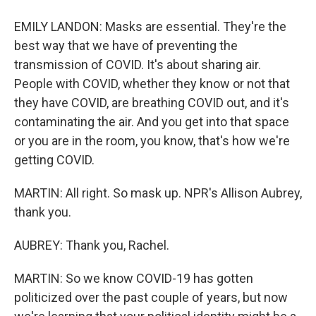
EMILY LANDON: Masks are essential. They're the
best way that we have of preventing the
transmission of COVID. It's about sharing air.
People with COVID, whether they know or not that
they have COVID, are breathing COVID out, and it's
contaminating the air. And you get into that space
or you are in the room, you know, that's how we're
getting COVID.
MARTIN: All right. So mask up. NPR's Allison Aubrey,
thank you.
AUBREY: Thank you, Rachel.
MARTIN: So we know COVID-19 has gotten
politicized over the past couple of years, but now