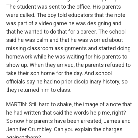
The student was sent to the office. His parents
were called. The boy told educators that the note
was part of a video game he was designing and
that he wanted to do that for a career. The school
said he was calm and that he was worried about
missing classroom assignments and started doing
homework while he was waiting for his parents to
show up. When they arrived, the parents refused to
take their son home for the day. And school
officials say he had no prior disciplinary history, so
they returned him to class.
MARTIN: Still hard to shake, the image of a note that
he had written that said the words help me, right?
So now his parents have been arrested, James and
Jennifer Crumbley. Can you explain the charges
against them?