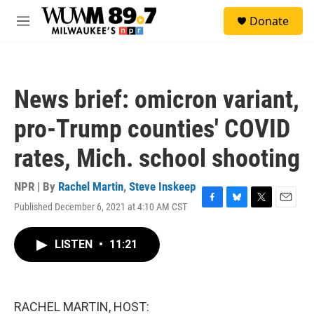
Skip to main content
S
Donate
e
M
a
e
r
n
c
u
h
News brief: omicron variant,
u
e
pro-Trump counties' COVID
r
y
rates, Mich. school shooting
NPR | By
Rachel Martin
,
Steve Inskeep
Published December 6, 2021 at 4:10 AM CST
F
B
T
E
a
l
w
m
c
u
i
a
LISTEN
•
11:21
e
e
t
i
b
s
t
l
o
k
e
o
y
r
k
RACHEL MARTIN, HOST: