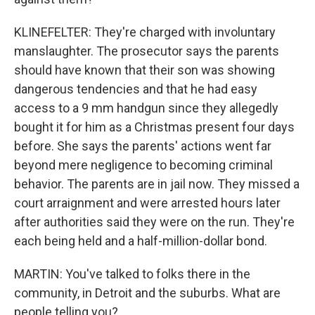
KLINEFELTER: They're charged with involuntary
manslaughter. The prosecutor says the parents
should have known that their son was showing
dangerous tendencies and that he had easy
access to a 9 mm handgun since they allegedly
bought it for him as a Christmas present four days
before. She says the parents' actions went far
beyond mere negligence to becoming criminal
behavior. The parents are in jail now. They missed a
court arraignment and were arrested hours later
after authorities said they were on the run. They're
each being held and a half-million-dollar bond.
MARTIN: You've talked to folks there in the
community, in Detroit and the suburbs. What are
people telling you?