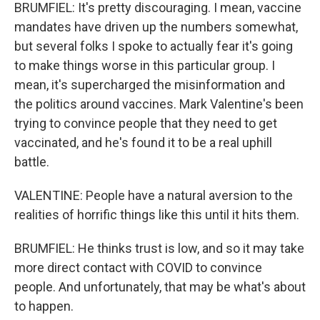
BRUMFIEL: It's pretty discouraging. I mean, vaccine
mandates have driven up the numbers somewhat,
but several folks I spoke to actually fear it's going
to make things worse in this particular group. I
mean, it's supercharged the misinformation and
the politics around vaccines. Mark Valentine's been
trying to convince people that they need to get
vaccinated, and he's found it to be a real uphill
battle.
VALENTINE: People have a natural aversion to the
realities of horrific things like this until it hits them.
BRUMFIEL: He thinks trust is low, and so it may take
more direct contact with COVID to convince
people. And unfortunately, that may be what's about
to happen.