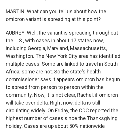
MARTIN: What can you tell us about how the
omicron variant is spreading at this point?
AUBREY: Well, the variant is spreading throughout
the U.S., with cases in about 17 states now,
including Georgia, Maryland, Massachusetts,
Washington. The New York City area has identified
multiple cases. Some are linked to travel in South
Africa; some are not. So the state's health
commissioner says it appears omicron has begun
to spread from person to person within the
community. Now, it is not clear, Rachel, if omicron
will take over delta. Right now, delta is still
circulating widely. On Friday, the CDC reported the
highest number of cases since the Thanksgiving
holiday. Cases are up about 50% nationwide