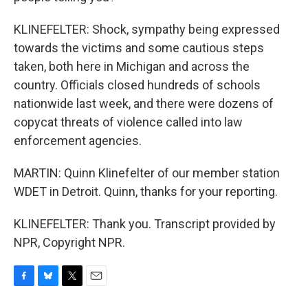
KLINEFELTER: Shock, sympathy being expressed
towards the victims and some cautious steps
taken, both here in Michigan and across the
country. Officials closed hundreds of schools
nationwide last week, and there were dozens of
copycat threats of violence called into law
enforcement agencies.
MARTIN: Quinn Klinefelter of our member station
WDET in Detroit. Quinn, thanks for your reporting.
KLINEFELTER: Thank you. Transcript provided by
NPR, Copyright NPR.
F
B
T
E
a
l
w
m