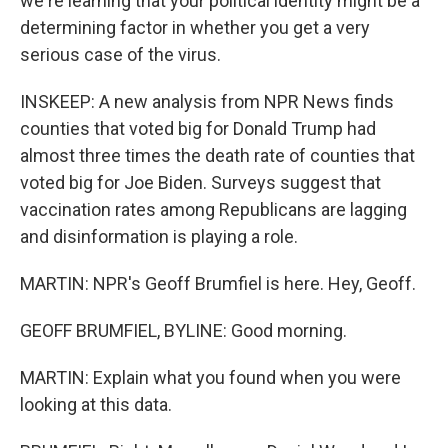
we're learning that your political identity might be a
determining factor in whether you get a very
serious case of the virus.
INSKEEP: A new analysis from NPR News finds
counties that voted big for Donald Trump had
almost three times the death rate of counties that
voted big for Joe Biden. Surveys suggest that
vaccination rates among Republicans are lagging
and disinformation is playing a role.
MARTIN: NPR's Geoff Brumfiel is here. Hey, Geoff.
GEOFF BRUMFIEL, BYLINE: Good morning.
MARTIN: Explain what you found when you were
looking at this data.