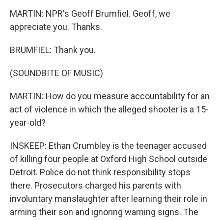
MARTIN: NPR's Geoff Brumfiel. Geoff, we
appreciate you. Thanks.
BRUMFIEL: Thank you.
(SOUNDBITE OF MUSIC)
MARTIN: How do you measure accountability for an
act of violence in which the alleged shooter is a 15-
year-old?
INSKEEP: Ethan Crumbley is the teenager accused
of killing four people at Oxford High School outside
Detroit. Police do not think responsibility stops
there. Prosecutors charged his parents with
involuntary manslaughter after learning their role in
arming their son and ignoring warning signs. The