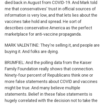
died back in August from COVID-19. And Mark told
me that conservatives' trust in official sources of
information is very low, and that lets lies about the
vaccines take hold and spread. He sort of
describes conservative America as the perfect
marketplace for anti-vaccine propaganda.
MARK VALENTINE: They're selling it, and people are
buying it. And folks are dying.
BRUMFIEL: And the polling data from the Kaiser
Family Foundation really shows that connection.
Ninety-four percent of Republicans think one or
more false statements about COVID and vaccines
might be true. And many believe multiple
statements. Belief in these false statements is
hugely correlated with the decision not to take the