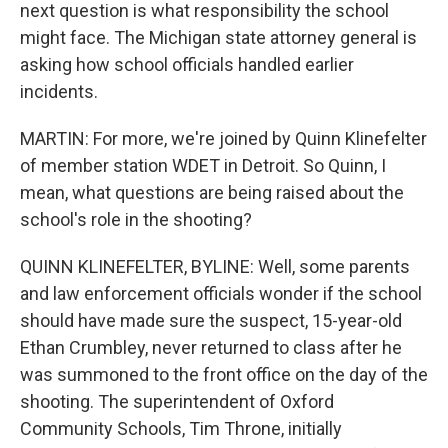
next question is what responsibility the school
might face. The Michigan state attorney general is
asking how school officials handled earlier
incidents.
MARTIN: For more, we're joined by Quinn Klinefelter
of member station WDET in Detroit. So Quinn, I
mean, what questions are being raised about the
school's role in the shooting?
QUINN KLINEFELTER, BYLINE: Well, some parents
and law enforcement officials wonder if the school
should have made sure the suspect, 15-year-old
Ethan Crumbley, never returned to class after he
was summoned to the front office on the day of the
shooting. The superintendent of Oxford
Community Schools, Tim Throne, initially