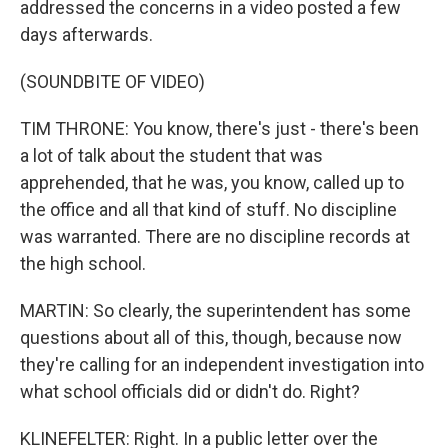
addressed the concerns in a video posted a few
days afterwards.
(SOUNDBITE OF VIDEO)
TIM THRONE: You know, there's just - there's been
a lot of talk about the student that was
apprehended, that he was, you know, called up to
the office and all that kind of stuff. No discipline
was warranted. There are no discipline records at
the high school.
MARTIN: So clearly, the superintendent has some
questions about all of this, though, because now
they're calling for an independent investigation into
what school officials did or didn't do. Right?
KLINEFELTER: Right. In a public letter over the