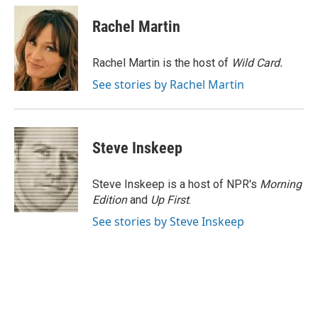
c
u
i
a
e
e
t
i
Rachel Martin
b
s
t
l
o
k
e
o
y
r
Rachel Martin is the host of
Wild Card.
k
See stories by Rachel Martin
Steve Inskeep
Steve Inskeep is a host of NPR's
Morning
Edition
and
Up First
.
See stories by Steve Inskeep