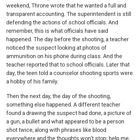
weekend, Throne wrote that he wanted a full and
transparent accounting. The superintendent is still
defending the actions of school officials. And
remember, this is what officials have said
happened. The day before the shooting, a teacher
noticed the suspect looking at photos of
ammunition on his phone during class. And the
teacher reported that to school officials. Later that
day, the teen told a counselor shooting sports were
a hobby of his family.
Then the next day, the day of the shooting,
something else happened. A different teacher
found a drawing the suspect had done, a picture of
a gun, a bullet and what appeared to be a person
shot twice, along with phrases like blood
everywhere and the thoughts won't stop; help me.