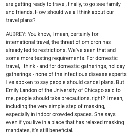
are getting ready to travel, finally, to go see family
and friends. How should we all think about our
travel plans?
AUBREY: You know, I mean, certainly for
international travel, the threat of omicron has
already led to restrictions. We've seen that and
some more testing requirements. For domestic
travel, I think - and for domestic gatherings, holiday
gatherings - none of the infectious disease experts
I've spoken to say people should cancel plans. But
Emily Landon of the University of Chicago said to
me, people should take precautions, right? I mean,
including the very simple step of masking,
especially in indoor crowded spaces. She says
even if you live in a place that has relaxed masking
mandates, it's still beneficial.