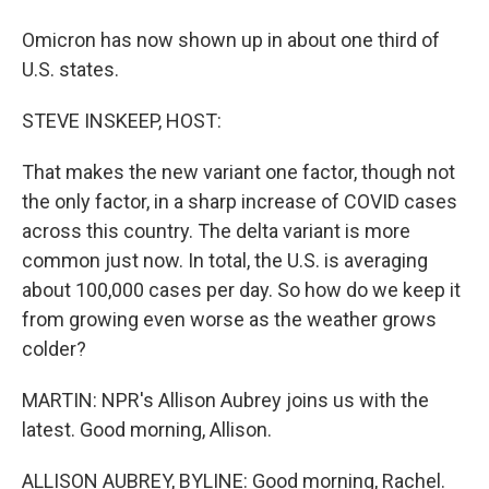
Omicron has now shown up in about one third of
U.S. states.
STEVE INSKEEP, HOST:
That makes the new variant one factor, though not
the only factor, in a sharp increase of COVID cases
across this country. The delta variant is more
common just now. In total, the U.S. is averaging
about 100,000 cases per day. So how do we keep it
from growing even worse as the weather grows
colder?
MARTIN: NPR's Allison Aubrey joins us with the
latest. Good morning, Allison.
ALLISON AUBREY, BYLINE: Good morning, Rachel.