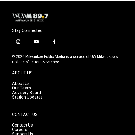
Stay Connected
i
y
f
n
o
a
s
u
c
© 2026 Milwaukee Public Media is a service of UW-Milwaukee's
t
t
e
College of Letters & Science
a
u
b
g
b
o
ABOUT US
r
e
o
a
k
About Us
m
Our Team
Advisory Board
Station Updates
CONTACT US
Contact Us
Careers
Support Us