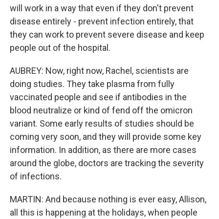
will work in a way that even if they don't prevent
disease entirely - prevent infection entirely, that
they can work to prevent severe disease and keep
people out of the hospital.
AUBREY: Now, right now, Rachel, scientists are
doing studies. They take plasma from fully
vaccinated people and see if antibodies in the
blood neutralize or kind of fend off the omicron
variant. Some early results of studies should be
coming very soon, and they will provide some key
information. In addition, as there are more cases
around the globe, doctors are tracking the severity
of infections.
MARTIN: And because nothing is ever easy, Allison,
all this is happening at the holidays, when people