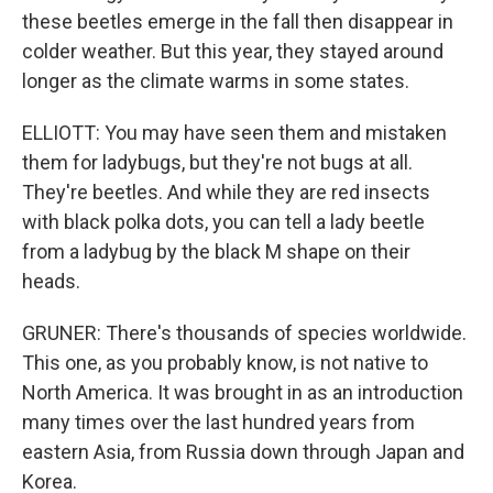
these beetles emerge in the fall then disappear in
colder weather. But this year, they stayed around
longer as the climate warms in some states.
ELLIOTT: You may have seen them and mistaken
them for ladybugs, but they're not bugs at all.
They're beetles. And while they are red insects
with black polka dots, you can tell a lady beetle
from a ladybug by the black M shape on their
heads.
GRUNER: There's thousands of species worldwide.
This one, as you probably know, is not native to
North America. It was brought in as an introduction
many times over the last hundred years from
eastern Asia, from Russia down through Japan and
Korea.