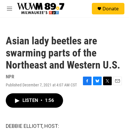
Skip to main content
S
Donate
e
M
a
e
r
n
c
u
h
Asian lady beetles are
u
e
swarming parts of the
r
y
Northeast and Western U.S.
NPR
Published December 7, 2021 at 4:07 AM CST
F
B
T
E
a
l
w
m
c
u
i
a
LISTEN
•
1:56
e
e
t
i
b
s
t
l
o
k
e
o
y
r
k
DEBBIE ELLIOTT, HOST: