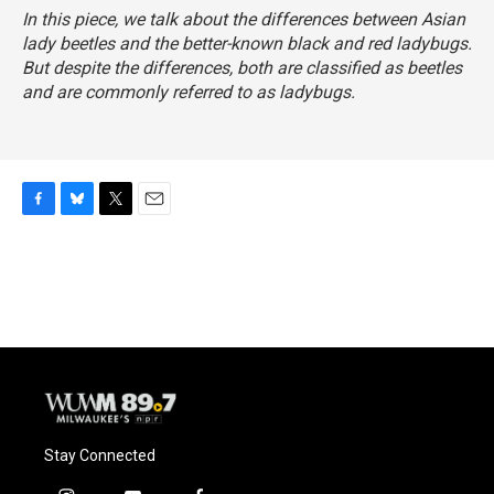
In this piece, we talk about the differences between Asian
lady beetles and the better-known black and red ladybugs.
But despite the differences, both are classified as beetles
and are commonly referred to as ladybugs.
F
B
T
E
a
l
w
m
c
u
i
a
e
e
t
i
b
s
t
l
o
k
e
o
y
r
k
Stay Connected