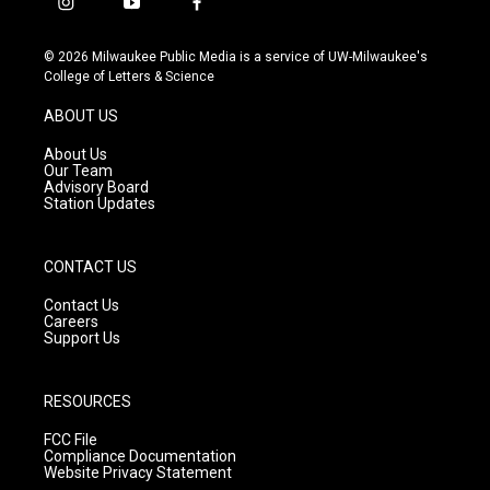
i
y
f
n
o
a
s
u
c
© 2026 Milwaukee Public Media is a service of UW-Milwaukee's
t
t
e
College of Letters & Science
a
u
b
g
b
o
ABOUT US
r
e
o
a
k
About Us
m
Our Team
Advisory Board
Station Updates
CONTACT US
Contact Us
Careers
Support Us
RESOURCES
FCC File
Compliance Documentation
Website Privacy Statement