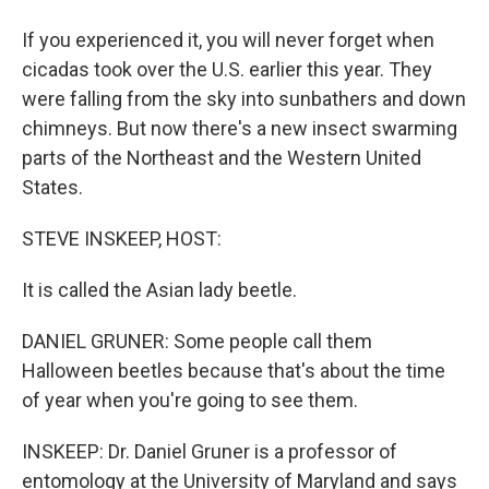
If you experienced it, you will never forget when
cicadas took over the U.S. earlier this year. They
were falling from the sky into sunbathers and down
chimneys. But now there's a new insect swarming
parts of the Northeast and the Western United
States.
STEVE INSKEEP, HOST:
It is called the Asian lady beetle.
DANIEL GRUNER: Some people call them
Halloween beetles because that's about the time
of year when you're going to see them.
INSKEEP: Dr. Daniel Gruner is a professor of
entomology at the University of Maryland and says