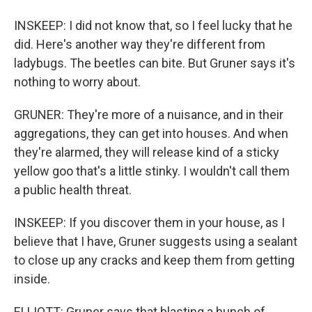
INSKEEP: I did not know that, so I feel lucky that he
did. Here's another way they're different from
ladybugs. The beetles can bite. But Gruner says it's
nothing to worry about.
GRUNER: They're more of a nuisance, and in their
aggregations, they can get into houses. And when
they're alarmed, they will release kind of a sticky
yellow goo that's a little stinky. I wouldn't call them
a public health threat.
INSKEEP: If you discover them in your house, as I
believe that I have, Gruner suggests using a sealant
to close up any cracks and keep them from getting
inside.
ELLIOTT: Gruner says that blasting a bunch of