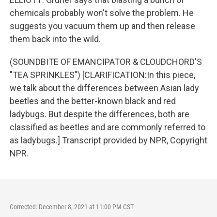
chemicals probably won't solve the problem. He
suggests you vacuum them up and then release
them back into the wild.
(SOUNDBITE OF EMANCIPATOR & CLOUDCHORD'S
"TEA SPRINKLES") [CLARIFICATION:In this piece,
we talk about the differences between Asian lady
beetles and the better-known black and red
ladybugs. But despite the differences, both are
classified as beetles and are commonly referred to
as ladybugs.] Transcript provided by NPR, Copyright
NPR.
Corrected: December 8, 2021 at 11:00 PM CST