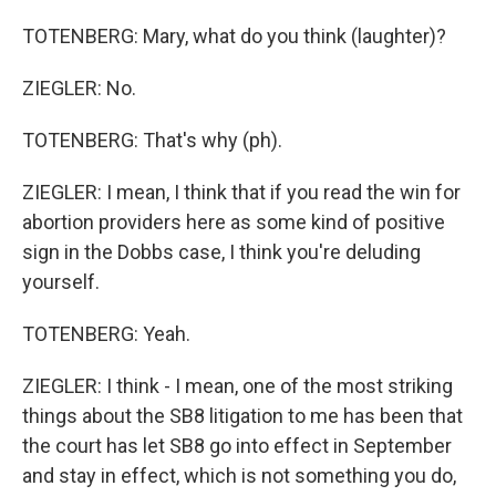
TOTENBERG: Mary, what do you think (laughter)?
ZIEGLER: No.
TOTENBERG: That's why (ph).
ZIEGLER: I mean, I think that if you read the win for
abortion providers here as some kind of positive
sign in the Dobbs case, I think you're deluding
yourself.
TOTENBERG: Yeah.
ZIEGLER: I think - I mean, one of the most striking
things about the SB8 litigation to me has been that
the court has let SB8 go into effect in September
and stay in effect, which is not something you do,