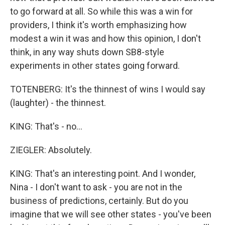
to go forward at all. So while this was a win for
providers, I think it's worth emphasizing how
modest a win it was and how this opinion, I don't
think, in any way shuts down SB8-style
experiments in other states going forward.
TOTENBERG: It's the thinnest of wins I would say
(laughter) - the thinnest.
KING: That's - no...
ZIEGLER: Absolutely.
KING: That's an interesting point. And I wonder,
Nina - I don't want to ask - you are not in the
business of predictions, certainly. But do you
imagine that we will see other states - you've been