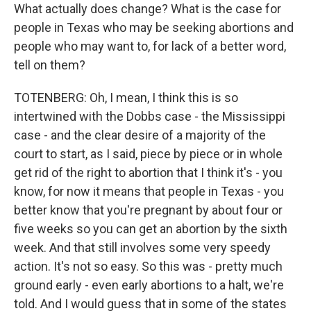
What actually does change? What is the case for
people in Texas who may be seeking abortions and
people who may want to, for lack of a better word,
tell on them?
TOTENBERG: Oh, I mean, I think this is so
intertwined with the Dobbs case - the Mississippi
case - and the clear desire of a majority of the
court to start, as I said, piece by piece or in whole
get rid of the right to abortion that I think it's - you
know, for now it means that people in Texas - you
better know that you're pregnant by about four or
five weeks so you can get an abortion by the sixth
week. And that still involves some very speedy
action. It's not so easy. So this was - pretty much
ground early - even early abortions to a halt, we're
told. And I would guess that in some of the states