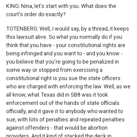
KING: Nina, let's start with you. What does the
court's order do exactly?
TOTENBERG: Well, I would say, by a thread, it keeps
this lawsuit alive. So what you normally do if you
think that you have - your constitutional rights are
being infringed and you want to - and you know -
you believe that you're going to be penalized in
some way or stopped from exercising a
constitutional right is you sue the state officers
who are charged with enforcing the law. Well, as we
all know, what Texas did in SB8 was it took
enforcement out of the hands of state officials
officially, and it gave it to anybody who wanted to
sue, with lots of penalties and repeated penalties
against offenders - that would be abortion
providers. And it kind of stacked the deck in