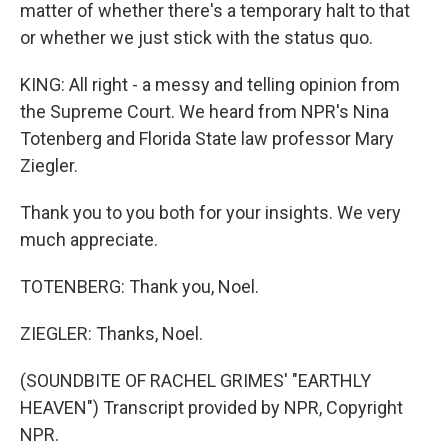
matter of whether there's a temporary halt to that
or whether we just stick with the status quo.
KING: All right - a messy and telling opinion from
the Supreme Court. We heard from NPR's Nina
Totenberg and Florida State law professor Mary
Ziegler.
Thank you to you both for your insights. We very
much appreciate.
TOTENBERG: Thank you, Noel.
ZIEGLER: Thanks, Noel.
(SOUNDBITE OF RACHEL GRIMES' "EARTHLY
HEAVEN") Transcript provided by NPR, Copyright
NPR.