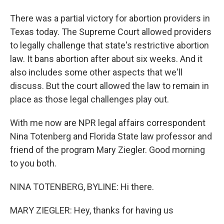
There was a partial victory for abortion providers in
Texas today. The Supreme Court allowed providers
to legally challenge that state's restrictive abortion
law. It bans abortion after about six weeks. And it
also includes some other aspects that we'll
discuss. But the court allowed the law to remain in
place as those legal challenges play out.
With me now are NPR legal affairs correspondent
Nina Totenberg and Florida State law professor and
friend of the program Mary Ziegler. Good morning
to you both.
NINA TOTENBERG, BYLINE: Hi there.
MARY ZIEGLER: Hey, thanks for having us