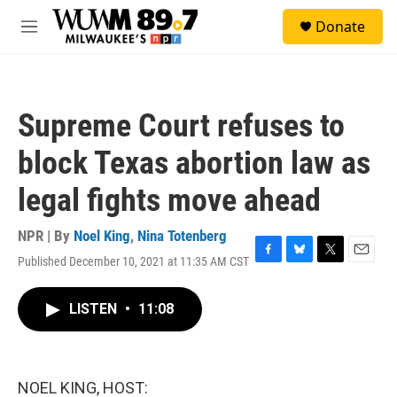
Skip to main content
S
Donate
e
M
a
e
r
n
c
u
h
Supreme Court refuses to
u
e
block Texas abortion law as
r
y
legal fights move ahead
NPR | By
Noel King
,
Nina Totenberg
Published December 10, 2021 at 11:35 AM CST
F
B
T
E
a
l
w
m
c
u
i
a
LISTEN
•
11:08
e
e
t
i
b
s
t
l
o
k
e
o
y
r
k
NOEL KING, HOST: