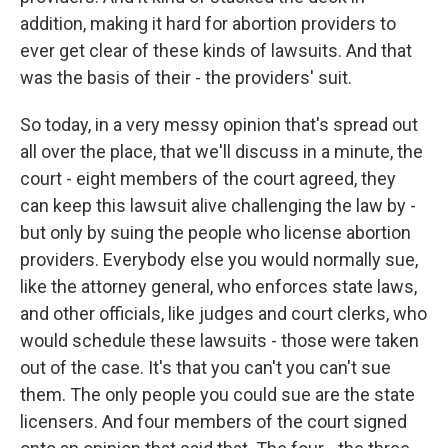
addition, making it hard for abortion providers to
ever get clear of these kinds of lawsuits. And that
was the basis of their - the providers' suit.
So today, in a very messy opinion that's spread out
all over the place, that we'll discuss in a minute, the
court - eight members of the court agreed, they
can keep this lawsuit alive challenging the law by -
but only by suing the people who license abortion
providers. Everybody else you would normally sue,
like the attorney general, who enforces state laws,
and other officials, like judges and court clerks, who
would schedule these lawsuits - those were taken
out of the case. It's that you can't you can't sue
them. The only people you could sue are the state
licensers. And four members of the court signed