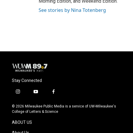
Morning Edition, and Weekend Edition.
See stories by Nina Totenberg
Stay Connected
i
y
f
n
o
a
s
u
c
© 2026 Milwaukee Public Media is a service of UW-Milwaukee's
t
t
e
College of Letters & Science
a
u
b
g
b
o
ABOUT US
r
e
o
a
k
About Us