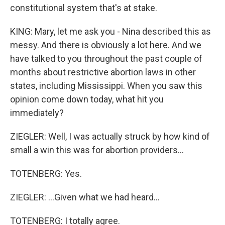
constitutional system that's at stake.
KING: Mary, let me ask you - Nina described this as
messy. And there is obviously a lot here. And we
have talked to you throughout the past couple of
months about restrictive abortion laws in other
states, including Mississippi. When you saw this
opinion come down today, what hit you
immediately?
ZIEGLER: Well, I was actually struck by how kind of
small a win this was for abortion providers...
TOTENBERG: Yes.
ZIEGLER: ...Given what we had heard...
TOTENBERG: I totally agree.