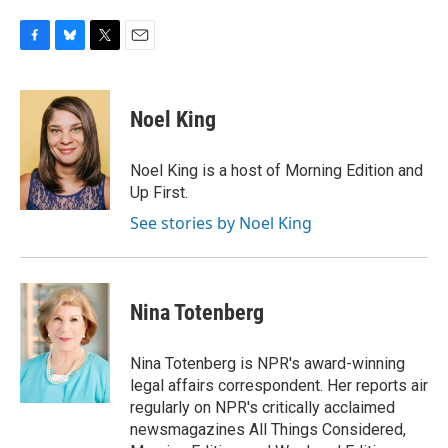
F
B
T
E
a
l
w
m
c
u
i
a
e
e
t
i
Noel King
b
s
t
l
o
k
e
o
y
r
Noel King is a host of Morning Edition and
k
Up First.
See stories by Noel King
Nina Totenberg
Nina Totenberg is NPR's award-winning
legal affairs correspondent. Her reports air
regularly on NPR's critically acclaimed
newsmagazines All Things Considered,