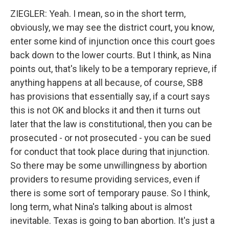
ZIEGLER: Yeah. I mean, so in the short term,
obviously, we may see the district court, you know,
enter some kind of injunction once this court goes
back down to the lower courts. But I think, as Nina
points out, that's likely to be a temporary reprieve, if
anything happens at all because, of course, SB8
has provisions that essentially say, if a court says
this is not OK and blocks it and then it turns out
later that the law is constitutional, then you can be
prosecuted - or not prosecuted - you can be sued
for conduct that took place during that injunction.
So there may be some unwillingness by abortion
providers to resume providing services, even if
there is some sort of temporary pause. So I think,
long term, what Nina's talking about is almost
inevitable. Texas is going to ban abortion. It's just a