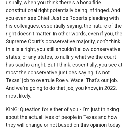
usually, when you think there's a bona fide
constitutional right potentially being infringed. And
you even see Chief Justice Roberts pleading with
his colleagues, essentially saying, the nature of the
right doesn't matter. In other words, even if you, the
Supreme Court's conservative majority, don't think
this is a right, you still shouldn't allow conservative
states, or any states, to nullify what we the court
has said is a right. But I think, essentially, you see at
most the conservative justices saying it's not
Texas' job to overrule Roe v. Wade. That's our job.
And we're going to do that job, you know, in 2022,
most likely.
KING: Question for either of you - I'm just thinking
about the actual lives of people in Texas and how
they will change or not based on this opinion today.