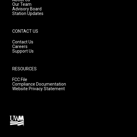
m
Our Team
Advisory Board
Station Updates
CONTACT US
Contact Us
Careers
Support Us
RESOURCES
FCC File
Compliance Documentation
Website Privacy Statement