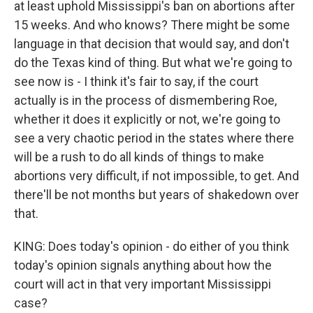
at least uphold Mississippi's ban on abortions after
15 weeks. And who knows? There might be some
language in that decision that would say, and don't
do the Texas kind of thing. But what we're going to
see now is - I think it's fair to say, if the court
actually is in the process of dismembering Roe,
whether it does it explicitly or not, we're going to
see a very chaotic period in the states where there
will be a rush to do all kinds of things to make
abortions very difficult, if not impossible, to get. And
there'll be not months but years of shakedown over
that.
KING: Does today's opinion - do either of you think
today's opinion signals anything about how the
court will act in that very important Mississippi
case?