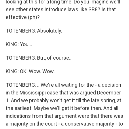
looking at this for a long time. Do you imagine we'll
see other states introduce laws like SB8? Is that
effective (ph)?
TOTENBERG: Absolutely.
KING: You...
TOTENBERG: But, of course...
KING: OK. Wow. Wow.
TOTENBERG: ...We're all waiting for the - a decision
in the Mississippi case that was argued December
1. And we probably won't get it till the late spring, at
the earliest. Maybe we'll get it before then. And all
indications from that argument were that there was
a majority on the court - a conservative majority - to