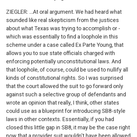
ZIEGLER: ...At oral argument. We had heard what
sounded like real skepticism from the justices
about what Texas was trying to accomplish or -
which was essentially to find a loophole in this
scheme under a case called Ex Parte Young, that
allows you to sue state officials charged with
enforcing potentially unconstitutional laws. And
that loophole, of course, could be used to nullify all
kinds of constitutional rights. So I was surprised
that the court allowed the suit to go forward only
against such a selective group of defendants and
wrote an opinion that really, I think, other states
could use as a blueprint for introducing SB8-style
laws in other contexts. Essentially, if you had
closed this little gap in SB8, it may be the case right
now that a provider suit wouldn't have been allowed