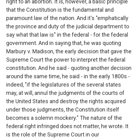
right to an abortion. It is, however, a basic principle
that the Constitution is the fundamental and
paramount law of the nation. And it's "emphatically
the province and duty of the judicial department to
say what that law is" in the federal - for the federal
government. And in saying that, he was quoting
Marbury v. Madison, the early decision that gave the
Supreme Court the power to interpret the federal
constitution. And he said - quoting another decision
around the same time, he said - in the early 1800s -
indeed, "if the legislatures of the several states
may, at will, annul the judgments of the courts of
the United States and destroy the rights acquired
under those judgments, the Constitution itself
becomes a solemn mockery." The nature of the
federal right infringed does not matter, he wrote. It
is the role of the Supreme Court in our