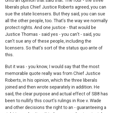
onto an opinion that said that. The four - the three
liberals plus Chief Justice Roberts agreed, you can
sue the state licensers. But they said, you can sue
all the other people, too. That's the way we normally
protect rights. And one justice - that would be
Justice Thomas - said yes - you can't - said, you
can't sue any of these people, including the
licensers. So that's sort of the status quo ante of
this.
But it was - you know, I would say that the most
memorable quote really was from Chief Justice
Roberts, in his opinion, which the three liberals
joined and then wrote separately in addition. He
said, the clear purpose and actual effect of SB8 has
been to nullify this court's rulings in Roe v. Wade
and other decisions the right to an - guaranteeing a