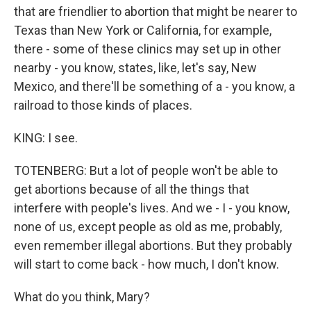
that are friendlier to abortion that might be nearer to
Texas than New York or California, for example,
there - some of these clinics may set up in other
nearby - you know, states, like, let's say, New
Mexico, and there'll be something of a - you know, a
railroad to those kinds of places.
KING: I see.
TOTENBERG: But a lot of people won't be able to
get abortions because of all the things that
interfere with people's lives. And we - I - you know,
none of us, except people as old as me, probably,
even remember illegal abortions. But they probably
will start to come back - how much, I don't know.
What do you think, Mary?