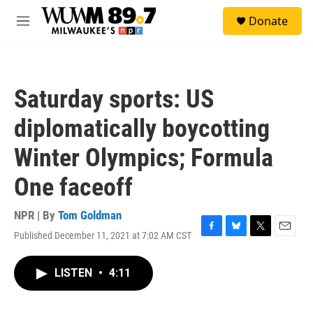
Skip to main content
S
Donate
e
M
a
e
r
n
c
u
h
Saturday sports: US
u
e
diplomatically boycotting
r
y
Winter Olympics; Formula
One faceoff
NPR | By
Tom Goldman
Published December 11, 2021 at 7:02 AM CST
F
B
T
E
a
l
w
m
c
u
i
a
LISTEN
•
4:11
e
e
t
i
b
s
t
l
o
k
e