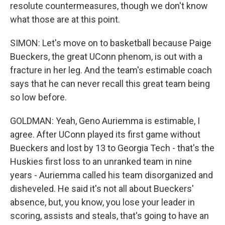
resolute countermeasures, though we don't know
what those are at this point.
SIMON: Let's move on to basketball because Paige
Bueckers, the great UConn phenom, is out with a
fracture in her leg. And the team's estimable coach
says that he can never recall this great team being
so low before.
GOLDMAN: Yeah, Geno Auriemma is estimable, I
agree. After UConn played its first game without
Bueckers and lost by 13 to Georgia Tech - that's the
Huskies first loss to an unranked team in nine
years - Auriemma called his team disorganized and
disheveled. He said it's not all about Bueckers'
absence, but, you know, you lose your leader in
scoring, assists and steals, that's going to have an