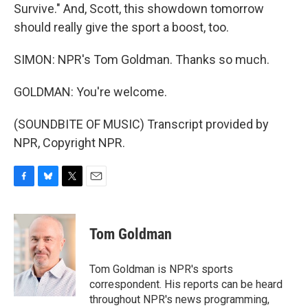
Survive." And, Scott, this showdown tomorrow
should really give the sport a boost, too.
SIMON: NPR's Tom Goldman. Thanks so much.
GOLDMAN: You're welcome.
(SOUNDBITE OF MUSIC) Transcript provided by
NPR, Copyright NPR.
F
B
T
E
a
l
w
m
c
u
i
a
e
e
t
i
Tom Goldman
b
s
t
l
o
k
e
o
y
r
Tom Goldman is NPR's sports
k
correspondent. His reports can be heard
throughout NPR's news programming,