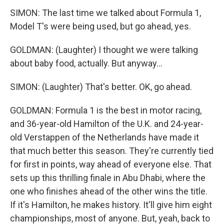
SIMON: The last time we talked about Formula 1,
Model T's were being used, but go ahead, yes.
GOLDMAN: (Laughter) I thought we were talking
about baby food, actually. But anyway...
SIMON: (Laughter) That's better. OK, go ahead.
GOLDMAN: Formula 1 is the best in motor racing,
and 36-year-old Hamilton of the U.K. and 24-year-
old Verstappen of the Netherlands have made it
that much better this season. They're currently tied
for first in points, way ahead of everyone else. That
sets up this thrilling finale in Abu Dhabi, where the
one who finishes ahead of the other wins the title.
If it's Hamilton, he makes history. It'll give him eight
championships, most of anyone. But, yeah, back to