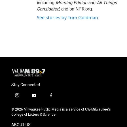
including
Morning Edition
and
All Things
Considered
, and on NPR.org.
See stories by Tom Goldman
Stay Connected
i
y
f
n
o
a
s
u
c
© 2026 Milwaukee Public Media is a service of UW-Milwaukee's
t
t
e
College of Letters & Science
a
u
b
g
b
o
ABOUT US