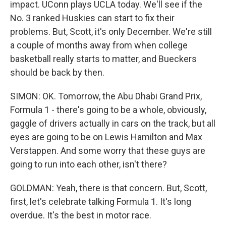
impact. UConn plays UCLA today. We'll see if the
No. 3 ranked Huskies can start to fix their
problems. But, Scott, it's only December. We're still
a couple of months away from when college
basketball really starts to matter, and Bueckers
should be back by then.
SIMON: OK. Tomorrow, the Abu Dhabi Grand Prix,
Formula 1 - there's going to be a whole, obviously,
gaggle of drivers actually in cars on the track, but all
eyes are going to be on Lewis Hamilton and Max
Verstappen. And some worry that these guys are
going to run into each other, isn't there?
GOLDMAN: Yeah, there is that concern. But, Scott,
first, let's celebrate talking Formula 1. It's long
overdue. It's the best in motor race.