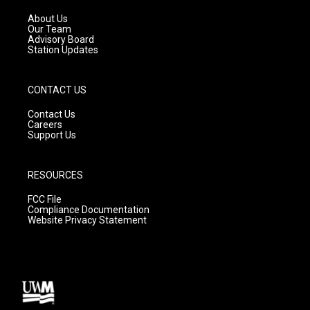
r
e
o
a
k
About Us
m
Our Team
Advisory Board
Station Updates
CONTACT US
Contact Us
Careers
Support Us
RESOURCES
FCC File
Compliance Documentation
Website Privacy Statement