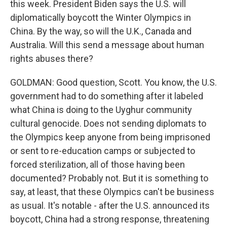
this week. President Biden says the U.S. will
diplomatically boycott the Winter Olympics in
China. By the way, so will the U.K., Canada and
Australia. Will this send a message about human
rights abuses there?
GOLDMAN: Good question, Scott. You know, the U.S.
government had to do something after it labeled
what China is doing to the Uyghur community
cultural genocide. Does not sending diplomats to
the Olympics keep anyone from being imprisoned
or sent to re-education camps or subjected to
forced sterilization, all of those having been
documented? Probably not. But it is something to
say, at least, that these Olympics can't be business
as usual. It's notable - after the U.S. announced its
boycott, China had a strong response, threatening