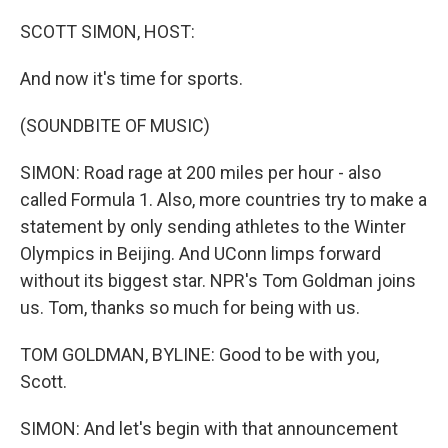
o
y
r
k
SCOTT SIMON, HOST:
And now it's time for sports.
(SOUNDBITE OF MUSIC)
SIMON: Road rage at 200 miles per hour - also
called Formula 1. Also, more countries try to make a
statement by only sending athletes to the Winter
Olympics in Beijing. And UConn limps forward
without its biggest star. NPR's Tom Goldman joins
us. Tom, thanks so much for being with us.
TOM GOLDMAN, BYLINE: Good to be with you,
Scott.
SIMON: And let's begin with that announcement