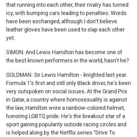
that running into each other, their rivalry has turned
icy, with bumping cars leading to penalties. Words
have been exchanged, although I don't believe
leather gloves have been used to slap each other
yet.
SIMON: And Lewis Hamilton has become one of
the best known performers in the world, hasn't he?
GOLDMAN: Sir Lewis Hamilton - knighted last year.
Formula 1's first and still only Black driver, he's been
very outspoken on social issues. At the Grand Prix
in Qatar, a country where homosexuality is against
the law, Hamilton wore a rainbow-colored helmet,
honoring LGBTQ pride. He's the breakout star of a
sport gaining popularity outside racing circles and
is helped along by the Netflix series "Drive To