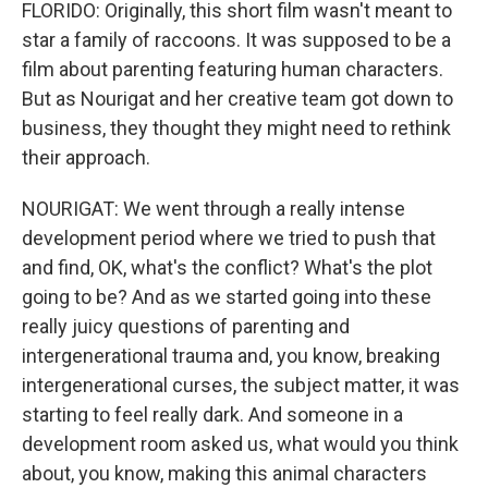
FLORIDO: Originally, this short film wasn't meant to
star a family of raccoons. It was supposed to be a
film about parenting featuring human characters.
But as Nourigat and her creative team got down to
business, they thought they might need to rethink
their approach.
NOURIGAT: We went through a really intense
development period where we tried to push that
and find, OK, what's the conflict? What's the plot
going to be? And as we started going into these
really juicy questions of parenting and
intergenerational trauma and, you know, breaking
intergenerational curses, the subject matter, it was
starting to feel really dark. And someone in a
development room asked us, what would you think
about, you know, making this animal characters