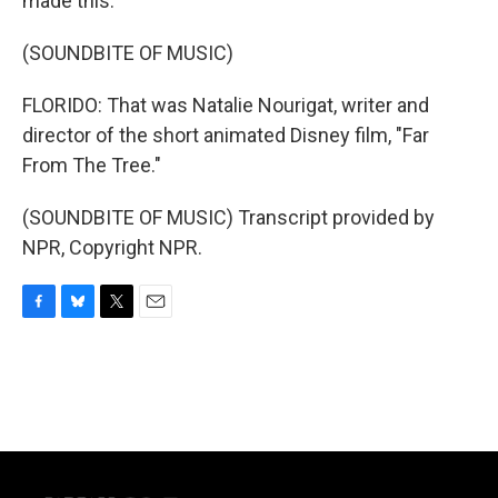
made this.
(SOUNDBITE OF MUSIC)
FLORIDO: That was Natalie Nourigat, writer and
director of the short animated Disney film, "Far
From The Tree."
(SOUNDBITE OF MUSIC) Transcript provided by
NPR, Copyright NPR.
F
B
T
E
a
l
w
m
c
u
i
a
e
e
t
i
b
s
t
l
o
k
e
o
y
r
k