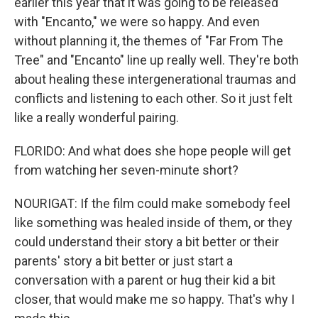
earlier this year that it was going to be released
with "Encanto," we were so happy. And even
without planning it, the themes of "Far From The
Tree" and "Encanto" line up really well. They're both
about healing these intergenerational traumas and
conflicts and listening to each other. So it just felt
like a really wonderful pairing.
FLORIDO: And what does she hope people will get
from watching her seven-minute short?
NOURIGAT: If the film could make somebody feel
like something was healed inside of them, or they
could understand their story a bit better or their
parents' story a bit better or just start a
conversation with a parent or hug their kid a bit
closer, that would make me so happy. That's why I