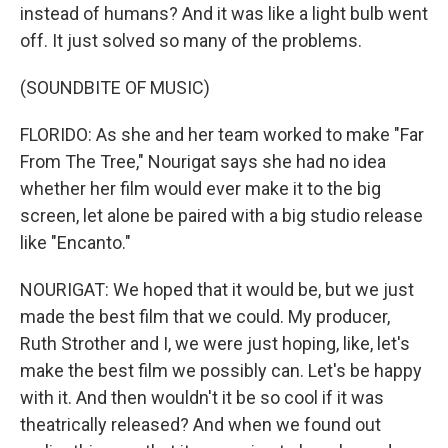
instead of humans? And it was like a light bulb went
off. It just solved so many of the problems.
(SOUNDBITE OF MUSIC)
FLORIDO: As she and her team worked to make "Far
From The Tree," Nourigat says she had no idea
whether her film would ever make it to the big
screen, let alone be paired with a big studio release
like "Encanto."
NOURIGAT: We hoped that it would be, but we just
made the best film that we could. My producer,
Ruth Strother and I, we were just hoping, like, let's
make the best film we possibly can. Let's be happy
with it. And then wouldn't it be so cool if it was
theatrically released? And when we found out