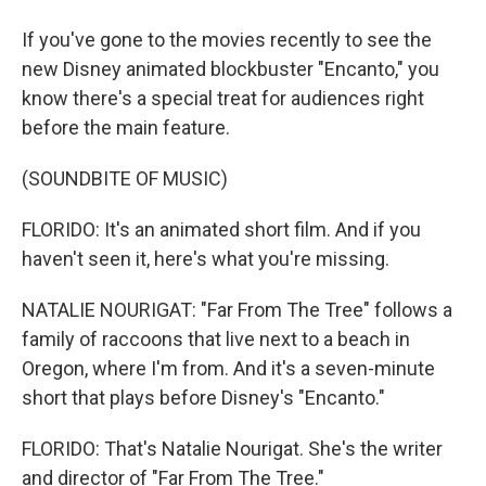
If you've gone to the movies recently to see the
new Disney animated blockbuster "Encanto," you
know there's a special treat for audiences right
before the main feature.
(SOUNDBITE OF MUSIC)
FLORIDO: It's an animated short film. And if you
haven't seen it, here's what you're missing.
NATALIE NOURIGAT: "Far From The Tree" follows a
family of raccoons that live next to a beach in
Oregon, where I'm from. And it's a seven-minute
short that plays before Disney's "Encanto."
FLORIDO: That's Natalie Nourigat. She's the writer
and director of "Far From The Tree."