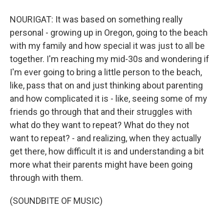
NOURIGAT: It was based on something really
personal - growing up in Oregon, going to the beach
with my family and how special it was just to all be
together. I'm reaching my mid-30s and wondering if
I'm ever going to bring a little person to the beach,
like, pass that on and just thinking about parenting
and how complicated it is - like, seeing some of my
friends go through that and their struggles with
what do they want to repeat? What do they not
want to repeat? - and realizing, when they actually
get there, how difficult it is and understanding a bit
more what their parents might have been going
through with them.
(SOUNDBITE OF MUSIC)