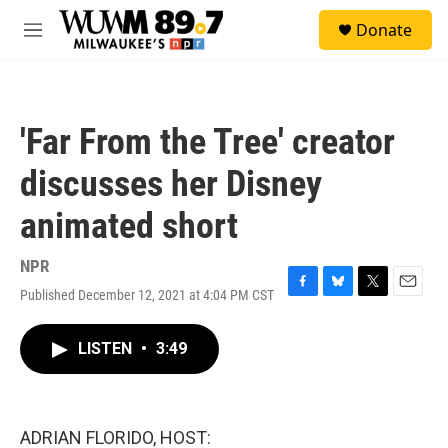
Skip to main content
S
Donate
e
M
a
e
r
n
c
u
h
'Far From the Tree' creator
u
e
discusses her Disney
r
y
animated short
NPR
Published December 12, 2021 at 4:04 PM CST
F
B
T
E
a
l
w
m
c
u
i
a
LISTEN
•
3:49
e
e
t
i
b
s
t
l
o
k
e
o
y
r
k
ADRIAN FLORIDO, HOST: