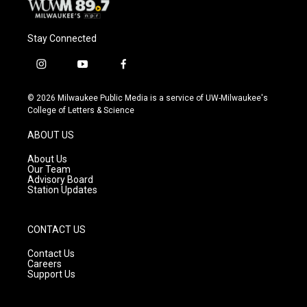
Stay Connected
i
y
f
n
o
a
s
u
c
© 2026 Milwaukee Public Media is a service of UW-Milwaukee's
t
t
e
College of Letters & Science
a
u
b
g
b
o
ABOUT US
r
e
o
a
k
About Us
m
Our Team
Advisory Board
Station Updates
CONTACT US
Contact Us
Careers
Support Us