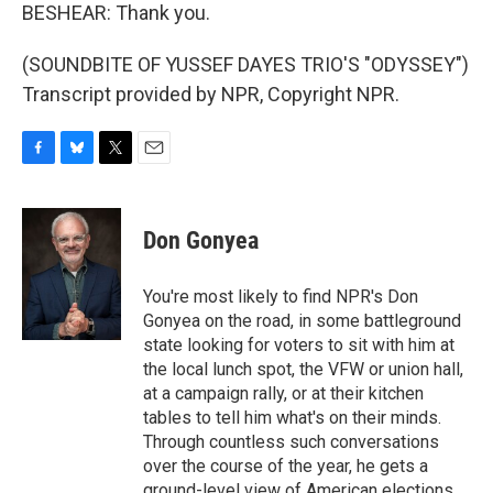
BESHEAR: Thank you.
(SOUNDBITE OF YUSSEF DAYES TRIO'S "ODYSSEY")
Transcript provided by NPR, Copyright NPR.
F
B
T
E
a
l
w
m
c
u
i
a
e
e
t
i
Don Gonyea
b
s
t
l
o
k
e
o
y
r
You're most likely to find NPR's Don
k
Gonyea on the road, in some battleground
state looking for voters to sit with him at
the local lunch spot, the VFW or union hall,
at a campaign rally, or at their kitchen
tables to tell him what's on their minds.
Through countless such conversations
over the course of the year, he gets a
ground-level view of American elections.