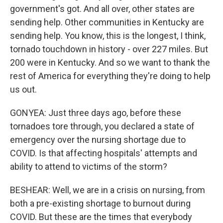
government's got. And all over, other states are
sending help. Other communities in Kentucky are
sending help. You know, this is the longest, I think,
tornado touchdown in history - over 227 miles. But
200 were in Kentucky. And so we want to thank the
rest of America for everything they're doing to help
us out.
GONYEA: Just three days ago, before these
tornadoes tore through, you declared a state of
emergency over the nursing shortage due to
COVID. Is that affecting hospitals' attempts and
ability to attend to victims of the storm?
BESHEAR: Well, we are in a crisis on nursing, from
both a pre-existing shortage to burnout during
COVID. But these are the times that everybody