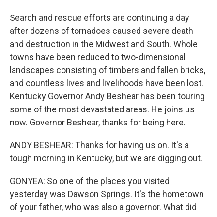
Search and rescue efforts are continuing a day
after dozens of tornadoes caused severe death
and destruction in the Midwest and South. Whole
towns have been reduced to two-dimensional
landscapes consisting of timbers and fallen bricks,
and countless lives and livelihoods have been lost.
Kentucky Governor Andy Beshear has been touring
some of the most devastated areas. He joins us
now. Governor Beshear, thanks for being here.
ANDY BESHEAR: Thanks for having us on. It's a
tough morning in Kentucky, but we are digging out.
GONYEA: So one of the places you visited
yesterday was Dawson Springs. It's the hometown
of your father, who was also a governor. What did