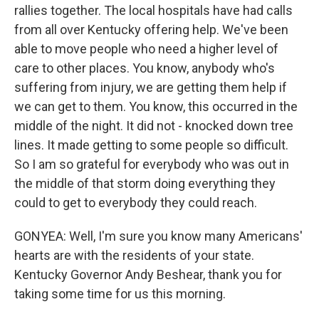
rallies together. The local hospitals have had calls
from all over Kentucky offering help. We've been
able to move people who need a higher level of
care to other places. You know, anybody who's
suffering from injury, we are getting them help if
we can get to them. You know, this occurred in the
middle of the night. It did not - knocked down tree
lines. It made getting to some people so difficult.
So I am so grateful for everybody who was out in
the middle of that storm doing everything they
could to get to everybody they could reach.
GONYEA: Well, I'm sure you know many Americans'
hearts are with the residents of your state.
Kentucky Governor Andy Beshear, thank you for
taking some time for us this morning.