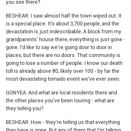
you see there?
BESHEAR: I saw almost half the town wiped out. It
is a special place. It's about 3,700 people, and the
devastation is just indescribable. A block from my
grandparents' house there, everything is just gone -
gone. I'd like to say we're going door to door in
places, but there are no doors. That community is
going to lose a number of people. I know our death
toll is already above 80, likely over 100 - by far the
most devastating tornado event we've ever seen.
GONYEA: And what are local residents there and
the other places you've been touring - what are
they telling you?
BESHEAR: How - they're telling us that everything
they have is gone. But any of them that I'm talking