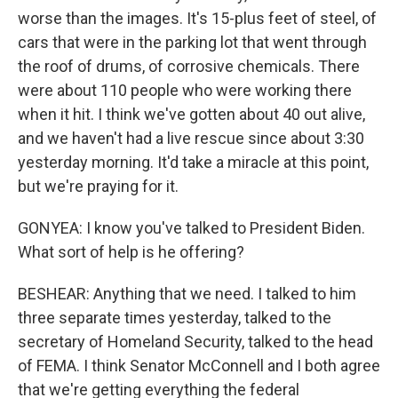
worse than the images. It's 15-plus feet of steel, of
cars that were in the parking lot that went through
the roof of drums, of corrosive chemicals. There
were about 110 people who were working there
when it hit. I think we've gotten about 40 out alive,
and we haven't had a live rescue since about 3:30
yesterday morning. It'd take a miracle at this point,
but we're praying for it.
GONYEA: I know you've talked to President Biden.
What sort of help is he offering?
BESHEAR: Anything that we need. I talked to him
three separate times yesterday, talked to the
secretary of Homeland Security, talked to the head
of FEMA. I think Senator McConnell and I both agree
that we're getting everything the federal