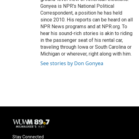
Gonyea is NPR's National Political
Correspondent, a position he has held
since 2010. His reports can be heard on all
NPR News programs and at NPR.org. To
hear his sound-rich stories is akin to riding
in the passenger seat of his rental car,
traveling through Iowa or South Carolina or
Michigan or wherever, right along with him.
See stories by Don Gonyea
Stay Connected