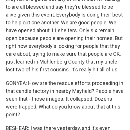
to are all blessed and say they're blessed to be
alive given this event. Everybody is doing their best
to help out one another. We are good people. We
have opened about 11 shelters. Only six remain
open because people are opening their homes. But
right now everybody's looking for people that they
care about, trying to make sure that people are OK. I
just learned in Muhlenberg County that my uncle
lost two of his first cousins. It's really hit all of us.
GONYEA: How are the rescue efforts proceeding in
that candle factory in nearby Mayfield? People have
seen that - those images. It collapsed. Dozens
were trapped. What do you know about that at this
point?
BESHEAR: I was there yesterday, and it's even