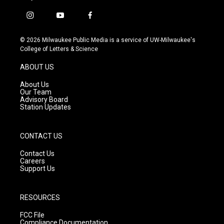
i
y
f
n
o
a
s
u
c
© 2026 Milwaukee Public Media is a service of UW-Milwaukee's
t
t
e
College of Letters & Science
a
u
b
g
b
o
ABOUT US
r
e
o
a
k
About Us
m
Our Team
Advisory Board
Station Updates
CONTACT US
Contact Us
Careers
Support Us
RESOURCES
FCC File
Compliance Documentation