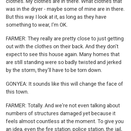
clothes. My clothes are in there. What clothes that
was in the dryer - maybe some of mine are in there.
But this way I look at it, as long as they have
something to wear, I'm OK.
FARMER: They really are pretty close to just getting
out with the clothes on their back. And they don't
expect to see this house again. Many homes that
are still standing were so badly twisted and jerked
by the storm, they'll have to be torn down.
GONYEA: It sounds like this will change the face of
this town.
FARMER: Totally. And we're not even talking about
numbers of structures damaged yet because it
feels almost countless at the moment. To give you
an idea, even the fire station, police station, the jail,