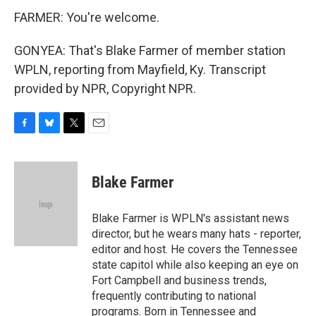
FARMER: You're welcome.
GONYEA: That's Blake Farmer of member station
WPLN, reporting from Mayfield, Ky. Transcript
provided by NPR, Copyright NPR.
F
B
T
E
a
l
w
m
c
u
i
a
e
e
t
i
Blake Farmer
b
s
t
l
o
k
e
o
y
r
Blake Farmer is WPLN's assistant news
k
director, but he wears many hats - reporter,
editor and host. He covers the Tennessee
state capitol while also keeping an eye on
Fort Campbell and business trends,
frequently contributing to national
programs. Born in Tennessee and