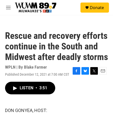
Skip to main content
S
Donate
e
M
a
e
r
n
c
u
h
Rescue and recovery efforts
u
e
continue in the South and
r
y
Midwest after deadly storms
WPLN | By
Blake Farmer
Published December 12, 2021 at 7:00 AM CST
F
B
T
E
a
l
w
m
c
u
i
a
LISTEN
•
3:51
e
e
t
i
b
s
t
l
o
k
e
o
y
r
k
DON GONYEA, HOST: