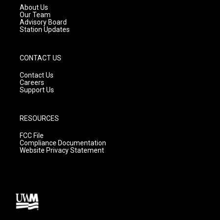
a
k
About Us
m
Our Team
Advisory Board
Station Updates
CONTACT US
Contact Us
Careers
Support Us
RESOURCES
FCC File
Compliance Documentation
Website Privacy Statement