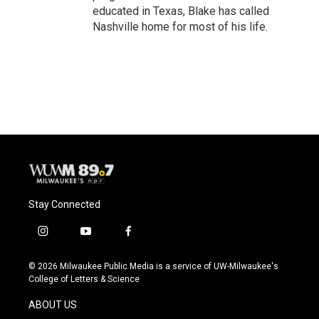
educated in Texas, Blake has called
Nashville home for most of his life.
Stay Connected
i
y
f
n
o
a
s
u
c
© 2026 Milwaukee Public Media is a service of UW-Milwaukee's
t
t
e
College of Letters & Science
a
u
b
g
b
o
ABOUT US
r
e
o