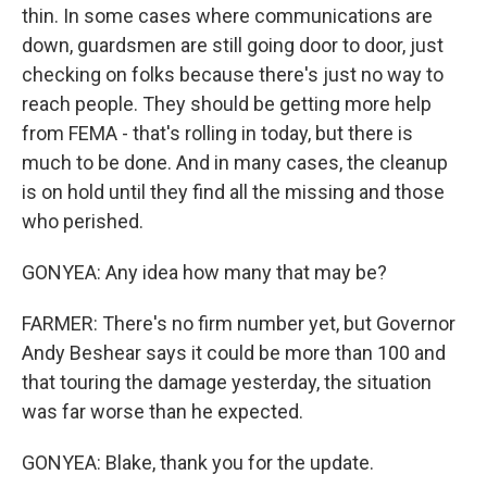
thin. In some cases where communications are
down, guardsmen are still going door to door, just
checking on folks because there's just no way to
reach people. They should be getting more help
from FEMA - that's rolling in today, but there is
much to be done. And in many cases, the cleanup
is on hold until they find all the missing and those
who perished.
GONYEA: Any idea how many that may be?
FARMER: There's no firm number yet, but Governor
Andy Beshear says it could be more than 100 and
that touring the damage yesterday, the situation
was far worse than he expected.
GONYEA: Blake, thank you for the update.