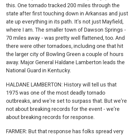
this. One tornado tracked 200 miles through the
state after first touching down in Arkansas and just
ate up everything in its path. It's not just Mayfield,
where I am. The smaller town of Dawson Springs -
70 miles away - was pretty well flattened, too. And
there were other tornadoes, including one that hit
the larger city of Bowling Green a couple of hours
away. Major General Haldane Lamberton leads the
National Guard in Kentucky.
HALDANE LAMBERTON: History will tell us that
1975 was one of the most deadly tornado
outbreaks, and we're set to surpass that. But we're
not about breaking records for the event - we're
about breaking records for response.
FARMER: But that response has folks spread very