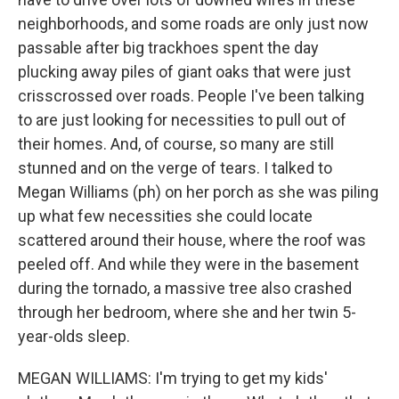
neighborhoods, and some roads are only just now
passable after big trackhoes spent the day
plucking away piles of giant oaks that were just
crisscrossed over roads. People I've been talking
to are just looking for necessities to pull out of
their homes. And, of course, so many are still
stunned and on the verge of tears. I talked to
Megan Williams (ph) on her porch as she was piling
up what few necessities she could locate
scattered around their house, where the roof was
peeled off. And while they were in the basement
during the tornado, a massive tree also crashed
through her bedroom, where she and her twin 5-
year-olds sleep.
MEGAN WILLIAMS: I'm trying to get my kids'