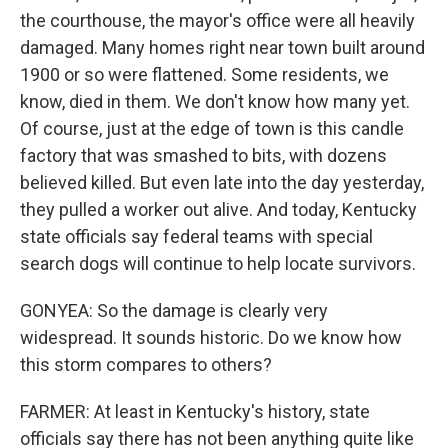
the courthouse, the mayor's office were all heavily
damaged. Many homes right near town built around
1900 or so were flattened. Some residents, we
know, died in them. We don't know how many yet.
Of course, just at the edge of town is this candle
factory that was smashed to bits, with dozens
believed killed. But even late into the day yesterday,
they pulled a worker out alive. And today, Kentucky
state officials say federal teams with special
search dogs will continue to help locate survivors.
GONYEA: So the damage is clearly very
widespread. It sounds historic. Do we know how
this storm compares to others?
FARMER: At least in Kentucky's history, state
officials say there has not been anything quite like