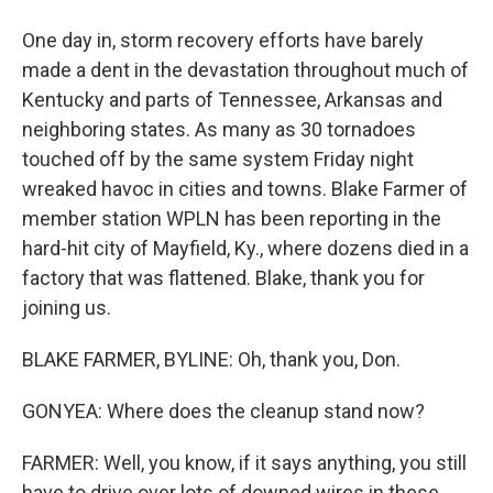
One day in, storm recovery efforts have barely
made a dent in the devastation throughout much of
Kentucky and parts of Tennessee, Arkansas and
neighboring states. As many as 30 tornadoes
touched off by the same system Friday night
wreaked havoc in cities and towns. Blake Farmer of
member station WPLN has been reporting in the
hard-hit city of Mayfield, Ky., where dozens died in a
factory that was flattened. Blake, thank you for
joining us.
BLAKE FARMER, BYLINE: Oh, thank you, Don.
GONYEA: Where does the cleanup stand now?
FARMER: Well, you know, if it says anything, you still
have to drive over lots of downed wires in these