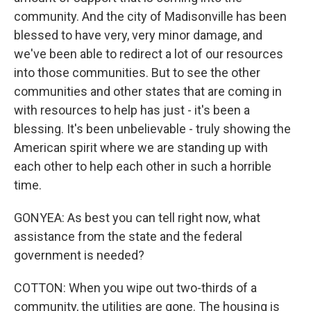
community. And the city of Madisonville has been
blessed to have very, very minor damage, and
we've been able to redirect a lot of our resources
into those communities. But to see the other
communities and other states that are coming in
with resources to help has just - it's been a
blessing. It's been unbelievable - truly showing the
American spirit where we are standing up with
each other to help each other in such a horrible
time.
GONYEA: As best you can tell right now, what
assistance from the state and the federal
government is needed?
COTTON: When you wipe out two-thirds of a
community, the utilities are gone. The housing is