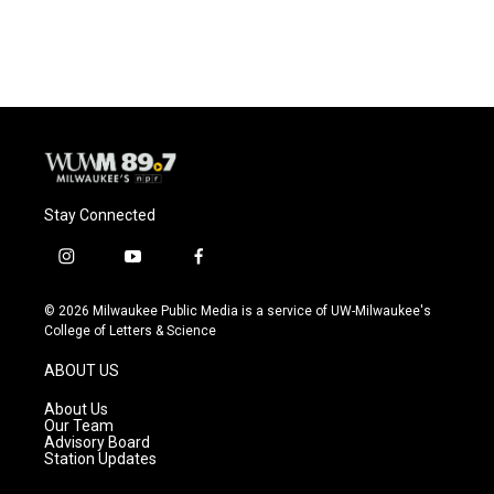
Stay Connected
i
y
f
n
o
a
s
u
c
© 2026 Milwaukee Public Media is a service of UW-Milwaukee's
t
t
e
College of Letters & Science
a
u
b
g
b
o
ABOUT US
r
e
o
a
k
About Us
m
Our Team
Advisory Board
Station Updates