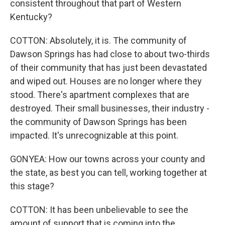
consistent throughout that part of Western
Kentucky?
COTTON: Absolutely, it is. The community of
Dawson Springs has had close to about two-thirds
of their community that has just been devastated
and wiped out. Houses are no longer where they
stood. There's apartment complexes that are
destroyed. Their small businesses, their industry -
the community of Dawson Springs has been
impacted. It's unrecognizable at this point.
GONYEA: How our towns across your county and
the state, as best you can tell, working together at
this stage?
COTTON: It has been unbelievable to see the
amount of support that is coming into the