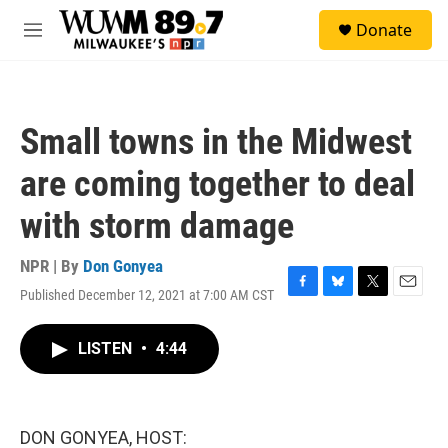
Skip to main content
S
Donate
e
M
a
e
r
n
c
u
h
Small towns in the Midwest
u
e
are coming together to deal
r
y
with storm damage
NPR | By
Don Gonyea
Published December 12, 2021 at 7:00 AM CST
F
B
T
E
a
l
w
m
c
u
i
a
LISTEN
•
4:44
e
e
t
i
b
s
t
l
o
k
e
o
y
r
k
DON GONYEA, HOST: