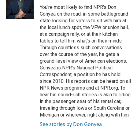
o
k
e
o
y
r
You're most likely to find NPR's Don
k
Gonyea on the road, in some battleground
state looking for voters to sit with him at
the local lunch spot, the VFW or union hall,
at a campaign rally, or at their kitchen
tables to tell him what's on their minds.
Through countless such conversations
over the course of the year, he gets a
ground-level view of American elections.
Gonyea is NPR's National Political
Correspondent, a position he has held
since 2010. His reports can be heard on all
NPR News programs and at NPR.org. To
hear his sound-rich stories is akin to riding
in the passenger seat of his rental car,
traveling through Iowa or South Carolina or
Michigan or wherever, right along with him.
See stories by Don Gonyea