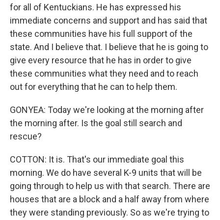
for all of Kentuckians. He has expressed his
immediate concerns and support and has said that
these communities have his full support of the
state. And I believe that. I believe that he is going to
give every resource that he has in order to give
these communities what they need and to reach
out for everything that he can to help them.
GONYEA: Today we're looking at the morning after
the morning after. Is the goal still search and
rescue?
COTTON: It is. That's our immediate goal this
morning. We do have several K-9 units that will be
going through to help us with that search. There are
houses that are a block and a half away from where
they were standing previously. So as we're trying to