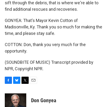
sift through the debris, that is where we're able to
find additional rescues and recoveries.
GONYEA: That's Mayor Kevin Cotton of
Madisonville, Ky. Thank you so much for making the
time, and please stay safe.
COTTON: Don, thank you very much for the
opportunity.
(SOUNDBITE OF MUSIC) Transcript provided by
NPR, Copyright NPR.
F
B
T
E
a
l
w
m
c
u
i
a
e
e
t
i
Don Gonyea
b
s
t
l