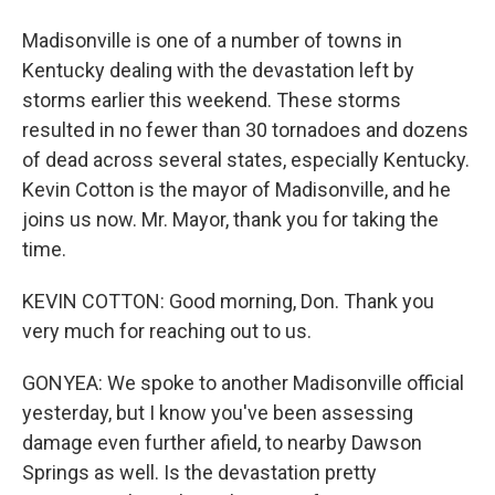
Madisonville is one of a number of towns in
Kentucky dealing with the devastation left by
storms earlier this weekend. These storms
resulted in no fewer than 30 tornadoes and dozens
of dead across several states, especially Kentucky.
Kevin Cotton is the mayor of Madisonville, and he
joins us now. Mr. Mayor, thank you for taking the
time.
KEVIN COTTON: Good morning, Don. Thank you
very much for reaching out to us.
GONYEA: We spoke to another Madisonville official
yesterday, but I know you've been assessing
damage even further afield, to nearby Dawson
Springs as well. Is the devastation pretty