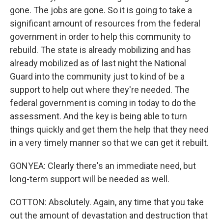
gone. The jobs are gone. So it is going to take a
significant amount of resources from the federal
government in order to help this community to
rebuild. The state is already mobilizing and has
already mobilized as of last night the National
Guard into the community just to kind of be a
support to help out where they're needed. The
federal government is coming in today to do the
assessment. And the key is being able to turn
things quickly and get them the help that they need
in a very timely manner so that we can get it rebuilt.
GONYEA: Clearly there's an immediate need, but
long-term support will be needed as well.
COTTON: Absolutely. Again, any time that you take
out the amount of devastation and destruction that