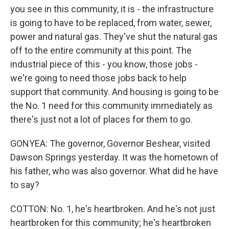
you see in this community, it is - the infrastructure
is going to have to be replaced, from water, sewer,
power and natural gas. They've shut the natural gas
off to the entire community at this point. The
industrial piece of this - you know, those jobs -
we're going to need those jobs back to help
support that community. And housing is going to be
the No. 1 need for this community immediately as
there's just not a lot of places for them to go.
GONYEA: The governor, Governor Beshear, visited
Dawson Springs yesterday. It was the hometown of
his father, who was also governor. What did he have
to say?
COTTON: No. 1, he's heartbroken. And he's not just
heartbroken for this community; he's heartbroken