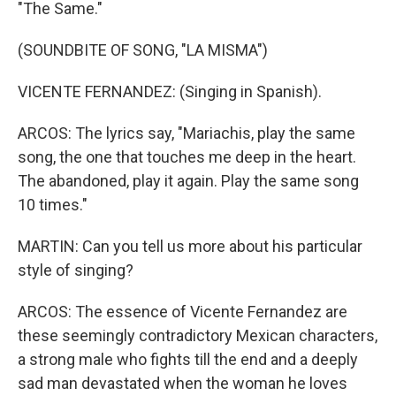
"The Same."
(SOUNDBITE OF SONG, "LA MISMA")
VICENTE FERNANDEZ: (Singing in Spanish).
ARCOS: The lyrics say, "Mariachis, play the same
song, the one that touches me deep in the heart.
The abandoned, play it again. Play the same song
10 times."
MARTIN: Can you tell us more about his particular
style of singing?
ARCOS: The essence of Vicente Fernandez are
these seemingly contradictory Mexican characters,
a strong male who fights till the end and a deeply
sad man devastated when the woman he loves