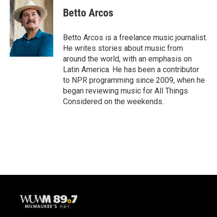
Betto Arcos
Betto Arcos is a freelance music journalist.
He writes stories about music from
around the world, with an emphasis on
Latin America. He has been a contributor
to NPR programming since 2009, when he
began reviewing music for All Things
Considered on the weekends.