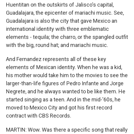
Huentitan on the outskirts of Jalisco's capital,
Guadalajara, the epicenter of mariachi music. See,
Guadalajara is also the city that gave Mexico an
international identity with three emblematic
elements - tequila; the charro, or the spangled outfit
with the big, round hat; and mariachi music.
And Fernandez represents all of these key
elements of Mexican identity. When he was a kid,
his mother would take him to the movies to see the
larger-than-life figures of Pedro Infante and Jorge
Negrete, and he always wanted to be like them. He
started singing as a teen. And in the mid-'60s, he
moved to Mexico City and got his first record
contract with CBS Records.
MARTIN: Wow. Was there a specific song that really