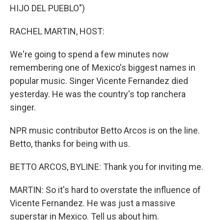
HIJO DEL PUEBLO")
RACHEL MARTIN, HOST:
We're going to spend a few minutes now
remembering one of Mexico's biggest names in
popular music. Singer Vicente Fernandez died
yesterday. He was the country's top ranchera
singer.
NPR music contributor Betto Arcos is on the line.
Betto, thanks for being with us.
BETTO ARCOS, BYLINE: Thank you for inviting me.
MARTIN: So it's hard to overstate the influence of
Vicente Fernandez. He was just a massive
superstar in Mexico. Tell us about him.