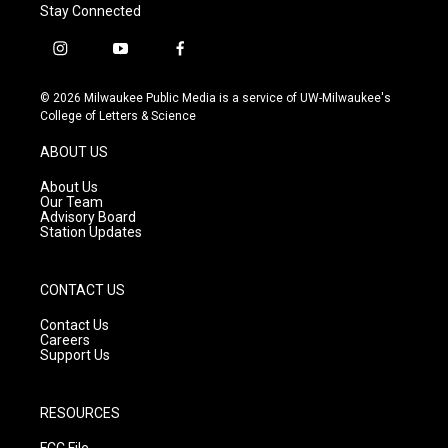
Stay Connected
i
y
f
n
o
a
s
u
c
© 2026 Milwaukee Public Media is a service of UW-Milwaukee's
t
t
e
College of Letters & Science
a
u
b
g
b
o
ABOUT US
r
e
o
a
k
About Us
m
Our Team
Advisory Board
Station Updates
CONTACT US
Contact Us
Careers
Support Us
RESOURCES
FCC File