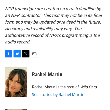
NPR transcripts are created on a rush deadline by
an NPR contractor. This text may not be in its final
form and may be updated or revised in the future.
Accuracy and availability may vary. The
authoritative record of NPR’s programming is the
audio record.
F
B
T
E
a
l
w
m
c
u
i
a
e
e
t
i
Rachel Martin
b
s
t
l
o
k
e
o
y
r
Rachel Martin is the host of
Wild Card.
k
See stories by Rachel Martin