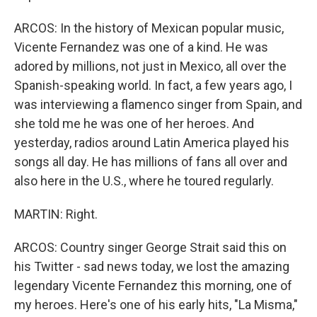
ARCOS: In the history of Mexican popular music,
Vicente Fernandez was one of a kind. He was
adored by millions, not just in Mexico, all over the
Spanish-speaking world. In fact, a few years ago, I
was interviewing a flamenco singer from Spain, and
she told me he was one of her heroes. And
yesterday, radios around Latin America played his
songs all day. He has millions of fans all over and
also here in the U.S., where he toured regularly.
MARTIN: Right.
ARCOS: Country singer George Strait said this on
his Twitter - sad news today, we lost the amazing
legendary Vicente Fernandez this morning, one of
my heroes. Here's one of his early hits, "La Misma,"