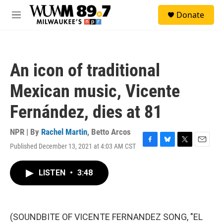
Skip to main content
S
Donate
e
M
a
e
r
n
c
u
h
An icon of traditional
u
e
Mexican music, Vicente
r
y
Fernández, dies at 81
NPR | By
Rachel Martin
,
Betto Arcos
Published December 13, 2021 at 4:03 AM CST
F
B
T
E
a
l
w
m
c
u
i
a
LISTEN
•
3:48
e
e
t
i
b
s
t
l
o
k
e
o
y
r
k
(SOUNDBITE OF VICENTE FERNANDEZ SONG, "EL