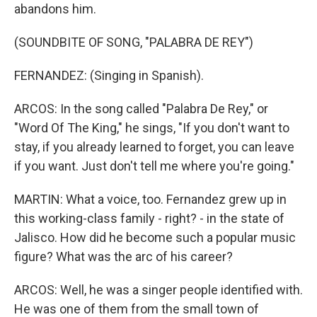
abandons him.
(SOUNDBITE OF SONG, "PALABRA DE REY")
FERNANDEZ: (Singing in Spanish).
ARCOS: In the song called "Palabra De Rey," or
"Word Of The King," he sings, "If you don't want to
stay, if you already learned to forget, you can leave
if you want. Just don't tell me where you're going."
MARTIN: What a voice, too. Fernandez grew up in
this working-class family - right? - in the state of
Jalisco. How did he become such a popular music
figure? What was the arc of his career?
ARCOS: Well, he was a singer people identified with.
He was one of them from the small town of