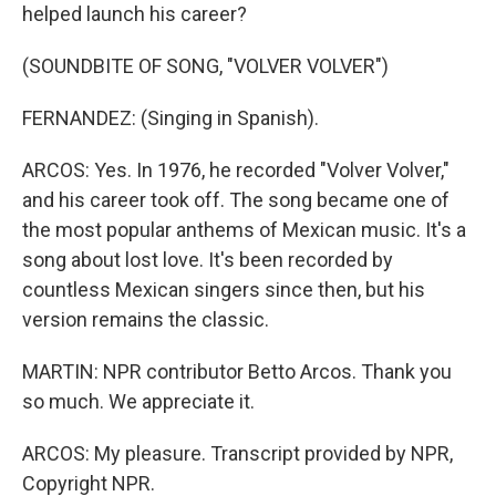
helped launch his career?
(SOUNDBITE OF SONG, "VOLVER VOLVER")
FERNANDEZ: (Singing in Spanish).
ARCOS: Yes. In 1976, he recorded "Volver Volver,"
and his career took off. The song became one of
the most popular anthems of Mexican music. It's a
song about lost love. It's been recorded by
countless Mexican singers since then, but his
version remains the classic.
MARTIN: NPR contributor Betto Arcos. Thank you
so much. We appreciate it.
ARCOS: My pleasure. Transcript provided by NPR,
Copyright NPR.