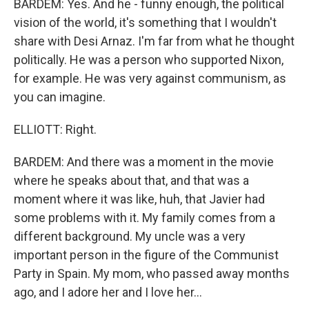
BARDEM: Yes. And he - funny enough, the political
vision of the world, it's something that I wouldn't
share with Desi Arnaz. I'm far from what he thought
politically. He was a person who supported Nixon,
for example. He was very against communism, as
you can imagine.
ELLIOTT: Right.
BARDEM: And there was a moment in the movie
where he speaks about that, and that was a
moment where it was like, huh, that Javier had
some problems with it. My family comes from a
different background. My uncle was a very
important person in the figure of the Communist
Party in Spain. My mom, who passed away months
ago, and I adore her and I love her...