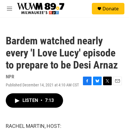
Skip to main content
S
Donate
e
M
a
e
r
n
c
u
h
Bardem watched nearly
u
e
every 'I Love Lucy' episode
r
y
to prepare to be Desi Arnaz
NPR
Published December 14, 2021 at 4:10 AM CST
F
B
T
E
a
l
w
m
c
u
i
a
LISTEN
•
7:13
e
e
t
i
b
s
t
l
o
k
e
o
y
r
k
RACHEL MARTIN, HOST: