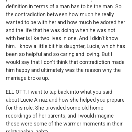
definition in terms of a man has to be the man. So
the contradiction between how much he really
wanted to be with her and how much he adored her
and the life that he was doing when he was not
with her is like two lives in one. And I didn't know
him. I know a little bit his daughter, Lucie, which has
been so helpful and so caring and loving. But I
would say that I don't think that contradiction made
him happy and ultimately was the reason why the
marriage broke up.
ELLIOTT: I want to tap back into what you said
about Lucie Arnaz and how she helped you prepare
for this role. She provided some old home
recordings of her parents, and I would imagine
these were some of the warmer moments in their
relationship, right?