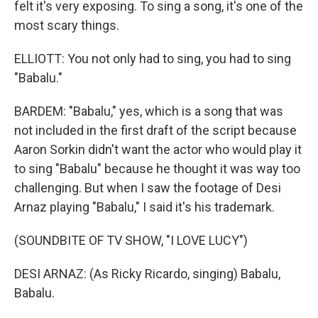
felt it's very exposing. To sing a song, it's one of the
most scary things.
ELLIOTT: You not only had to sing, you had to sing
"Babalu."
BARDEM: "Babalu," yes, which is a song that was
not included in the first draft of the script because
Aaron Sorkin didn't want the actor who would play it
to sing "Babalu" because he thought it was way too
challenging. But when I saw the footage of Desi
Arnaz playing "Babalu," I said it's his trademark.
(SOUNDBITE OF TV SHOW, "I LOVE LUCY")
DESI ARNAZ: (As Ricky Ricardo, singing) Babalu,
Babalu.