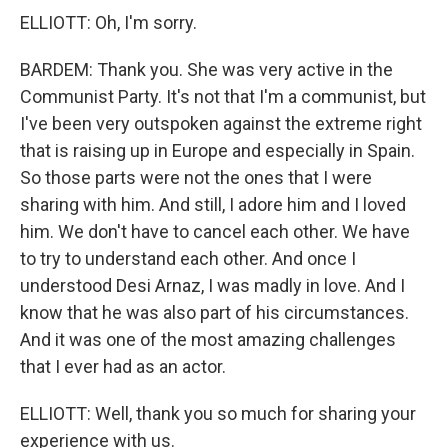
ELLIOTT: Oh, I'm sorry.
BARDEM: Thank you. She was very active in the
Communist Party. It's not that I'm a communist, but
I've been very outspoken against the extreme right
that is raising up in Europe and especially in Spain.
So those parts were not the ones that I were
sharing with him. And still, I adore him and I loved
him. We don't have to cancel each other. We have
to try to understand each other. And once I
understood Desi Arnaz, I was madly in love. And I
know that he was also part of his circumstances.
And it was one of the most amazing challenges
that I ever had as an actor.
ELLIOTT: Well, thank you so much for sharing your
experience with us.