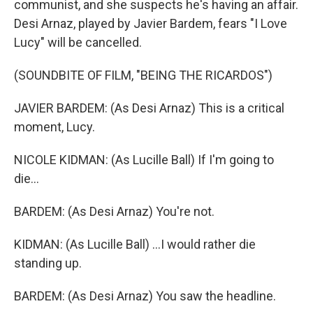
communist, and she suspects he's having an affair.
Desi Arnaz, played by Javier Bardem, fears "I Love
Lucy" will be cancelled.
(SOUNDBITE OF FILM, "BEING THE RICARDOS")
JAVIER BARDEM: (As Desi Arnaz) This is a critical
moment, Lucy.
NICOLE KIDMAN: (As Lucille Ball) If I'm going to
die...
BARDEM: (As Desi Arnaz) You're not.
KIDMAN: (As Lucille Ball) ...I would rather die
standing up.
BARDEM: (As Desi Arnaz) You saw the headline.