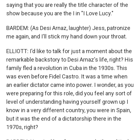
saying that you are really the title character of the
show because you are the I in "I Love Lucy."
BARDEM: (As Desi Arnaz, laughter) Jess, patronize
me again, and I'll stick my hand down your throat.
ELLIOTT: I'd like to talk for just a moment about the
remarkable backstory to Desi Arnaz's life, right? His
family fled a revolution in Cuba in the 1930s. This
was even before Fidel Castro. It was a time when
an earlier dictator came into power. I wonder, as you
were preparing for this role, did you feel any sort of
level of understanding having yourself grown up I
know in a very different country, you were in Spain,
but it was the end of a dictatorship there in the
1970s, right?