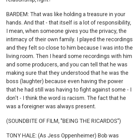
BARDEM: That was like holding a treasure in your
hands. And that - that itself is a lot of responsibility,
I mean, when someone gives you the privacy, the
intimacy of their own family. I played the recordings
and they felt so close to him because I was into the
living room. Then I heard some recordings with him
and some producers, and you can tell that he was
making sure that they understood that he was the
boss (laughter) because even having the power
that he had still was having to fight against some - I
don't - I think the word is racism. The fact that he
was a foreigner was always present.
(SOUNDBITE OF FILM, "BEING THE RICARDOS")
TONY HALE: (As Jess Oppenheimer) Bob was