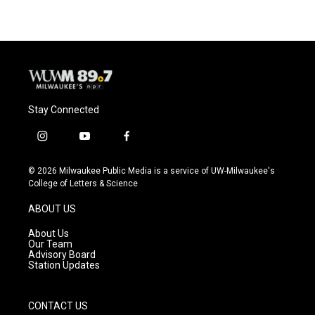
e
e
t
i
b
s
t
l
o
k
e
o
y
r
k
Stay Connected
i
y
f
n
o
a
s
u
c
© 2026 Milwaukee Public Media is a service of UW-Milwaukee's
t
t
e
College of Letters & Science
a
u
b
g
b
o
ABOUT US
r
e
o
a
k
About Us
m
Our Team
Advisory Board
Station Updates
CONTACT US