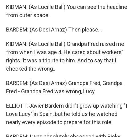
KIDMAN: (As Lucille Ball) You can see the headline
from outer space.
BARDEM: (As Desi Arnaz) Then please...
KIDMAN: (As Lucille Ball) Grandpa Fred raised me
from when I was age 4. He cared about workers'
rights. It was a tribute to him. And to say that I
checked the wrong...
BARDEM: (As Desi Arnaz) Grandpa Fred, Grandpa
Fred - Grandpa Fred was wrong, Lucy.
ELLIOTT: Javier Bardem didn't grow up watching "I
Love Lucy" in Spain, but he told us he watched
nearly every episode to prepare for this role.
BARDEM: I was absolutely obsessed with Ricky