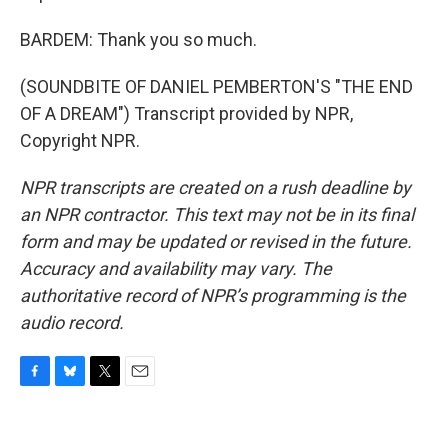
BARDEM: Thank you so much.
(SOUNDBITE OF DANIEL PEMBERTON'S "THE END
OF A DREAM") Transcript provided by NPR,
Copyright NPR.
NPR transcripts are created on a rush deadline by
an NPR contractor. This text may not be in its final
form and may be updated or revised in the future.
Accuracy and availability may vary. The
authoritative record of NPR’s programming is the
audio record.
F
B
T
E
a
l
w
m
c
u
i
a