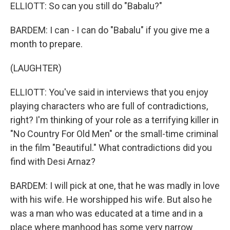
ELLIOTT: So can you still do "Babalu?"
BARDEM: I can - I can do "Babalu" if you give me a
month to prepare.
(LAUGHTER)
ELLIOTT: You've said in interviews that you enjoy
playing characters who are full of contradictions,
right? I'm thinking of your role as a terrifying killer in
"No Country For Old Men" or the small-time criminal
in the film "Beautiful." What contradictions did you
find with Desi Arnaz?
BARDEM: I will pick at one, that he was madly in love
with his wife. He worshipped his wife. But also he
was a man who was educated at a time and in a
place where manhood has some very narrow