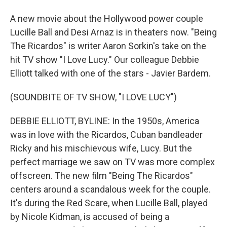
A new movie about the Hollywood power couple
Lucille Ball and Desi Arnaz is in theaters now. "Being
The Ricardos" is writer Aaron Sorkin's take on the
hit TV show "I Love Lucy." Our colleague Debbie
Elliott talked with one of the stars - Javier Bardem.
(SOUNDBITE OF TV SHOW, "I LOVE LUCY")
DEBBIE ELLIOTT, BYLINE: In the 1950s, America
was in love with the Ricardos, Cuban bandleader
Ricky and his mischievous wife, Lucy. But the
perfect marriage we saw on TV was more complex
offscreen. The new film "Being The Ricardos"
centers around a scandalous week for the couple.
It's during the Red Scare, when Lucille Ball, played
by Nicole Kidman, is accused of being a