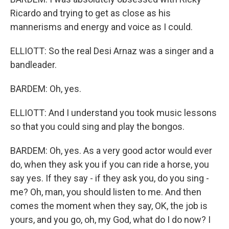
Ricardo and trying to get as close as his
mannerisms and energy and voice as I could.
ELLIOTT: So the real Desi Arnaz was a singer and a
bandleader.
BARDEM: Oh, yes.
ELLIOTT: And I understand you took music lessons
so that you could sing and play the bongos.
BARDEM: Oh, yes. As a very good actor would ever
do, when they ask you if you can ride a horse, you
say yes. If they say - if they ask you, do you sing -
me? Oh, man, you should listen to me. And then
comes the moment when they say, OK, the job is
yours, and you go, oh, my God, what do I do now? I