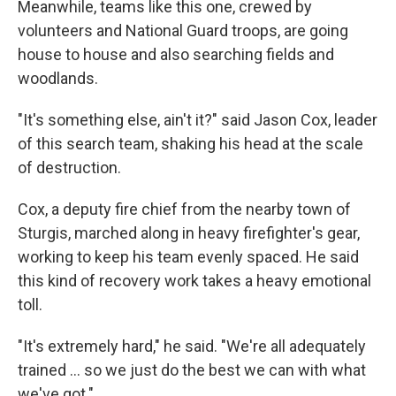
Meanwhile, teams like this one, crewed by
volunteers and National Guard troops, are going
house to house and also searching fields and
woodlands.
"It's something else, ain't it?" said Jason Cox, leader
of this search team, shaking his head at the scale
of destruction.
Cox, a deputy fire chief from the nearby town of
Sturgis, marched along in heavy firefighter's gear,
working to keep his team evenly spaced. He said
this kind of recovery work takes a heavy emotional
toll.
"It's extremely hard," he said. "We're all adequately
trained ... so we just do the best we can with what
we've got."