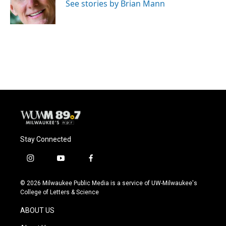
o
y
r
See stories by Brian Mann
k
Stay Connected
i
y
f
n
o
a
s
u
c
© 2026 Milwaukee Public Media is a service of UW-Milwaukee's
t
t
e
College of Letters & Science
a
u
b
g
b
o
ABOUT US
r
e
o
a
k