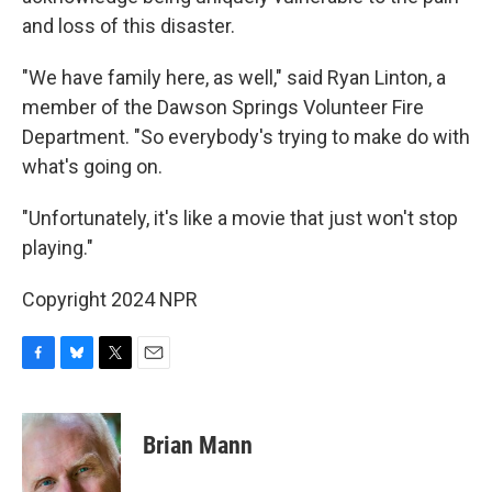
and loss of this disaster.
"We have family here, as well," said Ryan Linton, a
member of the Dawson Springs Volunteer Fire
Department. "So everybody's trying to make do with
what's going on.
"Unfortunately, it's like a movie that just won't stop
playing."
Copyright 2024 NPR
F
B
T
E
a
l
w
m
c
u
i
a
e
e
t
i
Brian Mann
b
s
t
l
o
k
e