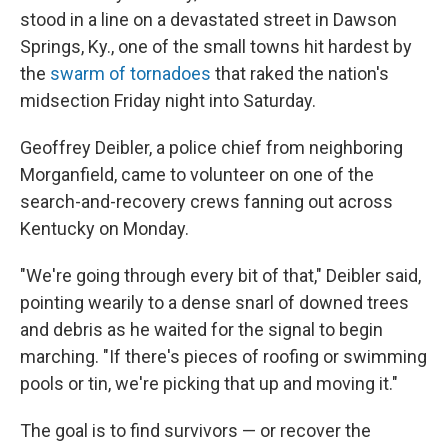
stood in a line on a devastated street in Dawson
Springs, Ky., one of the small towns hit hardest by
the
swarm of tornadoes
that raked the nation's
midsection Friday night into Saturday.
Geoffrey Deibler, a police chief from neighboring
Morganfield, came to volunteer on one of the
search-and-recovery crews fanning out across
Kentucky on Monday.
"We're going through every bit of that," Deibler said,
pointing wearily to a dense snarl of downed trees
and debris as he waited for the signal to begin
marching. "If there's pieces of roofing or swimming
pools or tin, we're picking that up and moving it."
The goal is to find survivors — or recover the