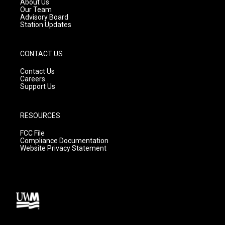
About Us
m
Our Team
Advisory Board
Station Updates
CONTACT US
Contact Us
Careers
Support Us
RESOURCES
FCC File
Compliance Documentation
Website Privacy Statement