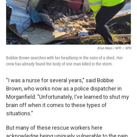
Brian Mann / NPR
/
NPR
Bobbie Brown searches with her headlamp in the ruins of a shed. Her
crew has already found the body of one man killed in the storm.
"I was a nurse for several years," said Bobbie
Brown, who works now as a police dispatcher in
Morganfield. "Unfortunately, I've learned to shut my
brain off when it comes to these types of
situations."
But many of these rescue workers here
acknowledge being uniquely vulnerable to the pain