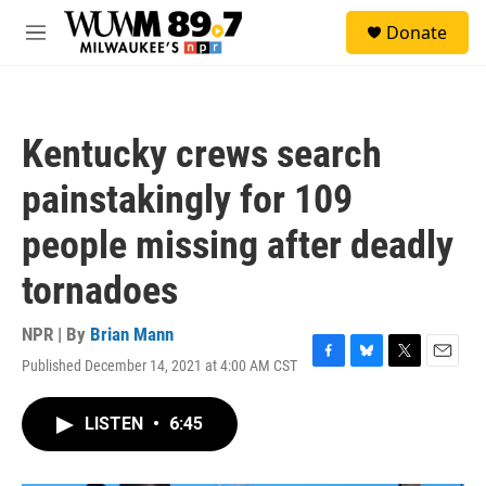
Skip to main content
S
Donate
e
M
a
e
r
n
c
u
h
Kentucky crews search
u
e
painstakingly for 109
r
y
people missing after deadly
tornadoes
NPR | By
Brian Mann
Published December 14, 2021 at 4:00 AM CST
F
B
T
E
a
l
w
m
c
u
i
a
LISTEN
•
6:45
e
e
t
i
b
s
t
l
o
k
e