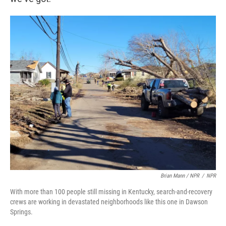
Brian Mann / NPR
/
NPR
With more than 100 people still missing in Kentucky, search-and-recovery
crews are working in devastated neighborhoods like this one in Dawson
Springs.