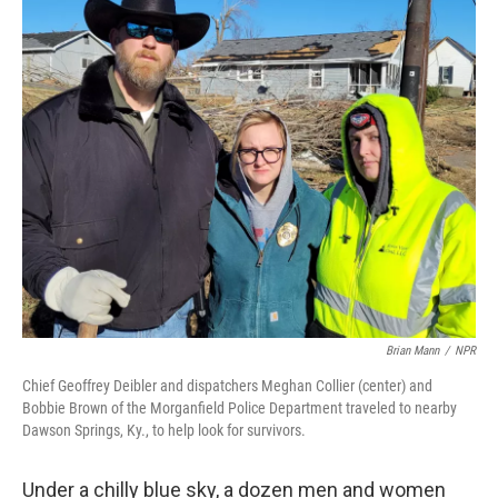
o
y
r
k
Brian Mann
/
NPR
Chief Geoffrey Deibler and dispatchers Meghan Collier (center) and
Bobbie Brown of the Morganfield Police Department traveled to nearby
Dawson Springs, Ky., to help look for survivors.
Under a chilly blue sky, a dozen men and women