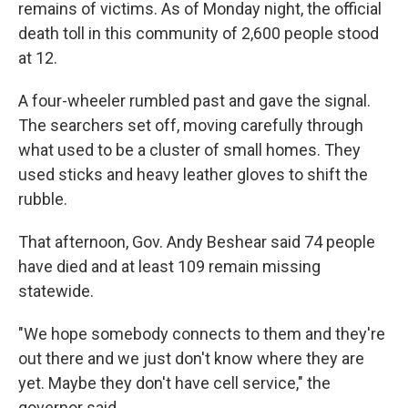
remains of victims. As of Monday night, the official
death toll in this community of 2,600 people stood
at 12.
A four-wheeler rumbled past and gave the signal.
The searchers set off, moving carefully through
what used to be a cluster of small homes. They
used sticks and heavy leather gloves to shift the
rubble.
That afternoon, Gov. Andy Beshear said 74 people
have died and at least 109 remain missing
statewide.
"We hope somebody connects to them and they're
out there and we just don't know where they are
yet. Maybe they don't have cell service," the
governor said.