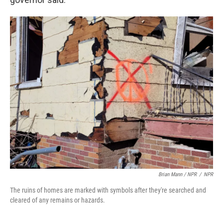
Brian Mann / NPR
/
NPR
The ruins of homes are marked with symbols after they're searched and
cleared of any remains or hazards.