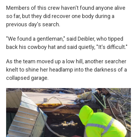
Members of this crew haven't found anyone alive
so far, but they did recover one body during a
previous day's search.
"We found a gentleman," said Deibler, who tipped
back his cowboy hat and said quietly, "It's difficult."
As the team moved up a low hill, another searcher
knelt to shine her headlamp into the darkness of a
collapsed garage.