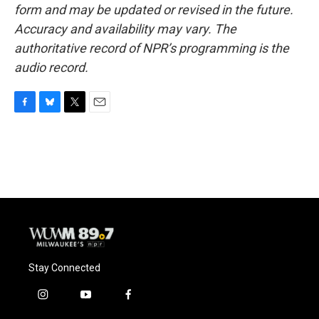
form and may be updated or revised in the future.
Accuracy and availability may vary. The
authoritative record of NPR’s programming is the
audio record.
F
B
T
E
a
l
w
m
c
u
i
a
e
e
t
i
b
s
t
l
o
k
e
o
y
r
k
Stay Connected
i
y
f
n
o
a