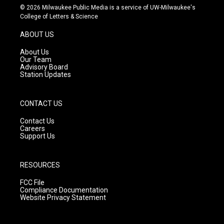
s
u
c
© 2026 Milwaukee Public Media is a service of UW-Milwaukee's
t
t
e
College of Letters & Science
a
u
b
g
b
o
ABOUT US
r
e
o
a
k
About Us
m
Our Team
Advisory Board
Station Updates
CONTACT US
Contact Us
Careers
Support Us
RESOURCES
FCC File
Compliance Documentation
Website Privacy Statement