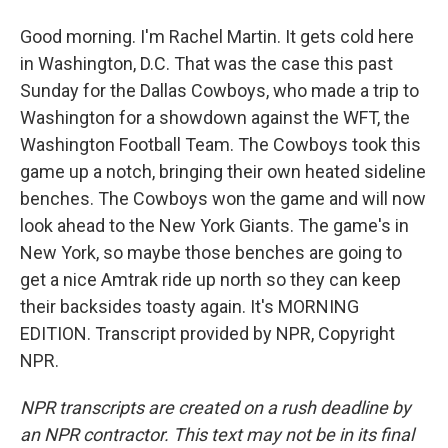
Good morning. I'm Rachel Martin. It gets cold here
in Washington, D.C. That was the case this past
Sunday for the Dallas Cowboys, who made a trip to
Washington for a showdown against the WFT, the
Washington Football Team. The Cowboys took this
game up a notch, bringing their own heated sideline
benches. The Cowboys won the game and will now
look ahead to the New York Giants. The game's in
New York, so maybe those benches are going to
get a nice Amtrak ride up north so they can keep
their backsides toasty again. It's MORNING
EDITION. Transcript provided by NPR, Copyright
NPR.
NPR transcripts are created on a rush deadline by
an NPR contractor. This text may not be in its final