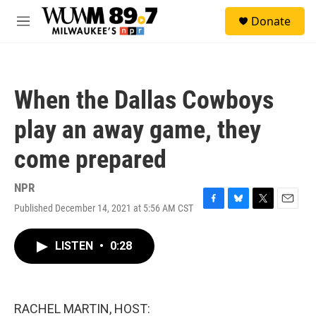
Skip to main content
S
Donate
e
M
a
e
r
n
c
u
h
When the Dallas Cowboys
u
e
play an away game, they
r
y
come prepared
NPR
Published December 14, 2021 at 5:56 AM CST
F
B
T
E
a
l
w
m
c
u
i
a
LISTEN
•
0:28
e
e
t
i
b
s
t
l
o
k
e
o
y
r
k
RACHEL MARTIN, HOST: