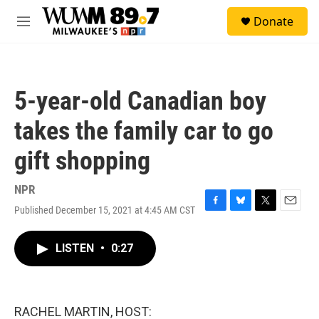
Skip to main content
S
Donate
e
M
a
e
r
n
c
u
h
5-year-old Canadian boy
u
e
takes the family car to go
r
y
gift shopping
NPR
Published December 15, 2021 at 4:45 AM CST
F
B
T
E
a
l
w
m
c
u
i
a
LISTEN
•
0:27
e
e
t
i
b
s
t
l
o
k
e
o
y
r
k
RACHEL MARTIN, HOST: