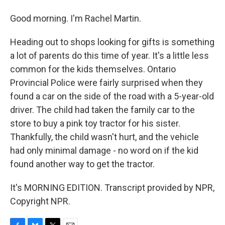
Good morning. I'm Rachel Martin.
Heading out to shops looking for gifts is something
a lot of parents do this time of year. It's a little less
common for the kids themselves. Ontario
Provincial Police were fairly surprised when they
found a car on the side of the road with a 5-year-old
driver. The child had taken the family car to the
store to buy a pink toy tractor for his sister.
Thankfully, the child wasn't hurt, and the vehicle
had only minimal damage - no word on if the kid
found another way to get the tractor.
It's MORNING EDITION. Transcript provided by NPR,
Copyright NPR.