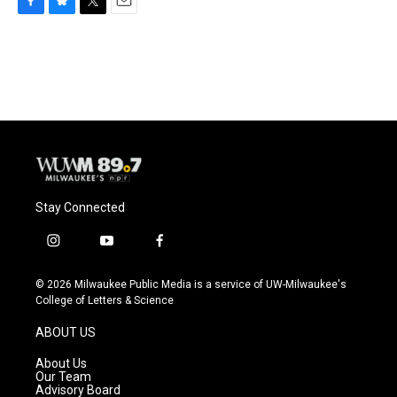
F
B
T
E
a
l
w
m
c
u
i
a
e
e
t
i
b
s
t
l
o
k
e
o
y
r
k
Stay Connected
i
y
f
n
o
a
s
u
c
© 2026 Milwaukee Public Media is a service of UW-Milwaukee's
t
t
e
College of Letters & Science
a
u
b
g
b
o
ABOUT US
r
e
o
a
k
About Us
m
Our Team
Advisory Board