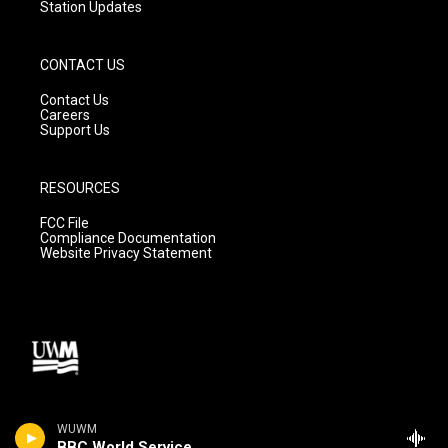
Station Updates
CONTACT US
Contact Us
Careers
Support Us
RESOURCES
FCC File
Compliance Documentation
Website Privacy Statement
WUWM
BBC World Service