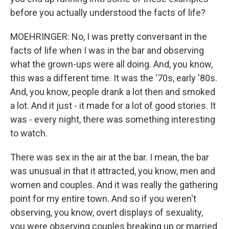
before you actually understood the facts of life?
MOEHRINGER: No, I was pretty conversant in the
facts of life when I was in the bar and observing
what the grown-ups were all doing. And, you know,
this was a different time. It was the '70s, early '80s.
And, you know, people drank a lot then and smoked
a lot. And it just - it made for a lot of good stories. It
was - every night, there was something interesting
to watch.
There was sex in the air at the bar. I mean, the bar
was unusual in that it attracted, you know, men and
women and couples. And it was really the gathering
point for my entire town. And so if you weren't
observing, you know, overt displays of sexuality,
you were observing couples breaking up or married