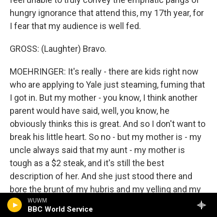
hungry ignorance that attend this, my 17th year, for
I fear that my audience is well fed.
GROSS: (Laughter) Bravo.
MOEHRINGER: It's really - there are kids right now
who are applying to Yale just steaming, fuming that
I got in. But my mother - you know, I think another
parent would have said, well, you know, he
obviously thinks this is great. And so I don't want to
break his little heart. So no - but my mother is - my
uncle always said that my aunt - my mother is
tough as a $2 steak, and it's still the best
description of her. And she just stood there and
bore the brunt of my hubris and my yelling and my
sticking out my bottom lip and has done it since
WUWM
BBC World Service
more times than I care to count.