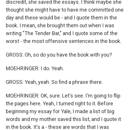
discredit, she saved the essays. I think maybe she
thought she might have to have me committed one
day and these would be - and I quote them in the
book. I mean, she brought them out when I was
writing "The Tender Bar," and I quote some of the
worst - the most offensive sentences in the book.
GROSS: Oh, so do you have the book with you?
MOEHRINGER: I do. Yeah.
GROSS: Yeah, yeah. So find a phrase there.
MOEHRINGER: OK, sure. Let's see. I'm going to flip
the pages here. Yeah, I turned right to it. Before
beginning my essay for Yale, I made a list of big
words and my mother saved this list, and I quote it
in the book. It's a - these are words that I was