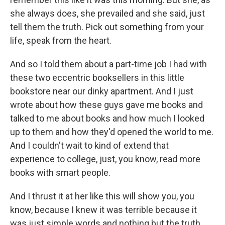
she always does, she prevailed and she said, just
tell them the truth. Pick out something from your
life, speak from the heart.
And so I told them about a part-time job I had with
these two eccentric booksellers in this little
bookstore near our dinky apartment. And I just
wrote about how these guys gave me books and
talked to me about books and how much I looked
up to them and how they'd opened the world to me.
And I couldn't wait to kind of extend that
experience to college, just, you know, read more
books with smart people.
And I thrust it at her like this will show you, you
know, because I knew it was terrible because it
was just simple words and nothing but the truth.