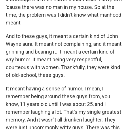
'cause there was no man in my house. So at the
time, the problem was I didn't know what manhood
meant.
And to these guys, it meant a certain kind of John
Wayne aura. It meant not complaining, and it meant
grinning and bearing it. It meant a certain kind of
wry humor. It meant being very respectful,
courteous with women. Thankfully, they were kind
of old-school, these guys.
It meant having a sense of humor. I mean, I
remember being around these guys from, you
know, 11 years old until I was about 25, and I
remember laughing a lot. That's my single greatest
memory. And it wasn't all drunken laughter. They
were just uncommonly witty guys. There was this