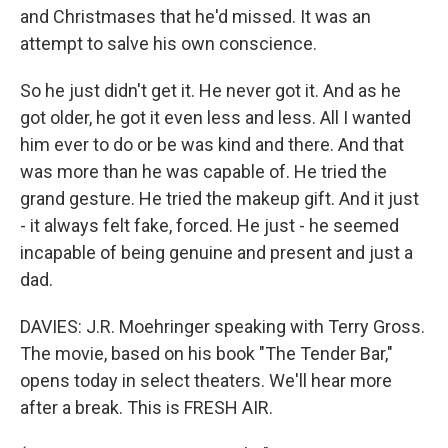
and Christmases that he'd missed. It was an
attempt to salve his own conscience.
So he just didn't get it. He never got it. And as he
got older, he got it even less and less. All I wanted
him ever to do or be was kind and there. And that
was more than he was capable of. He tried the
grand gesture. He tried the makeup gift. And it just
- it always felt fake, forced. He just - he seemed
incapable of being genuine and present and just a
dad.
DAVIES: J.R. Moehringer speaking with Terry Gross.
The movie, based on his book "The Tender Bar,"
opens today in select theaters. We'll hear more
after a break. This is FRESH AIR.