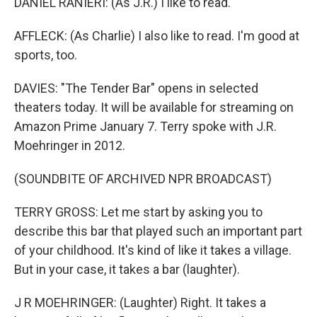
DANIEL RANIERI: (As J.R.) I like to read.
AFFLECK: (As Charlie) I also like to read. I'm good at
sports, too.
DAVIES: "The Tender Bar" opens in selected
theaters today. It will be available for streaming on
Amazon Prime January 7. Terry spoke with J.R.
Moehringer in 2012.
(SOUNDBITE OF ARCHIVED NPR BROADCAST)
TERRY GROSS: Let me start by asking you to
describe this bar that played such an important part
of your childhood. It's kind of like it takes a village.
But in your case, it takes a bar (laughter).
J R MOEHRINGER: (Laughter) Right. It takes a