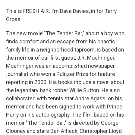
This is FRESH AIR. I'm Dave Davies, in for Terry
Gross.
The new movie "The Tender Bar," about a boy who
finds comfort and an escape from his chaotic
family life in a neighborhood taproom, is based on
the memoir of our first guest, J.R. Moehringer.
Moehringer was an accomplished newspaper
journalist who won a Pulitzer Prize for feature
reporting in 2000. His books include a novel about
the legendary bank robber Willie Sutton. He also
collaborated with tennis star Andre Agassi on his
memoir and has been signed to work with Prince
Harry on his autobiography. The film, based on his
memoir "The Tender Bar," is directed by George
Clooney and stars Ben Affleck, Christopher Lloyd