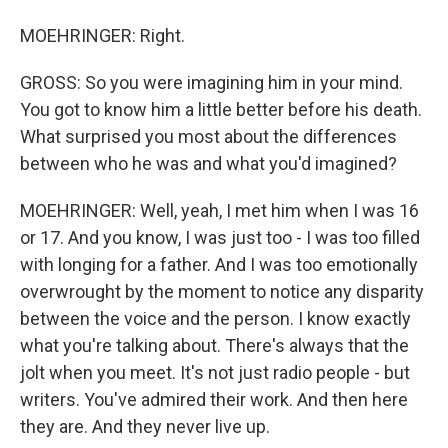
MOEHRINGER: Right.
GROSS: So you were imagining him in your mind.
You got to know him a little better before his death.
What surprised you most about the differences
between who he was and what you'd imagined?
MOEHRINGER: Well, yeah, I met him when I was 16
or 17. And you know, I was just too - I was too filled
with longing for a father. And I was too emotionally
overwrought by the moment to notice any disparity
between the voice and the person. I know exactly
what you're talking about. There's always that the
jolt when you meet. It's not just radio people - but
writers. You've admired their work. And then here
they are. And they never live up.