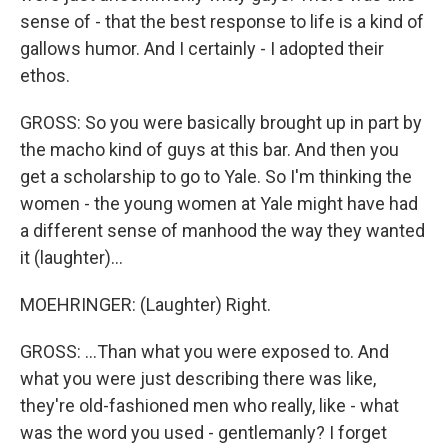
sense of - that the best response to life is a kind of
gallows humor. And I certainly - I adopted their
ethos.
GROSS: So you were basically brought up in part by
the macho kind of guys at this bar. And then you
get a scholarship to go to Yale. So I'm thinking the
women - the young women at Yale might have had
a different sense of manhood the way they wanted
it (laughter)...
MOEHRINGER: (Laughter) Right.
GROSS: ...Than what you were exposed to. And
what you were just describing there was like,
they're old-fashioned men who really, like - what
was the word you used - gentlemanly? I forget