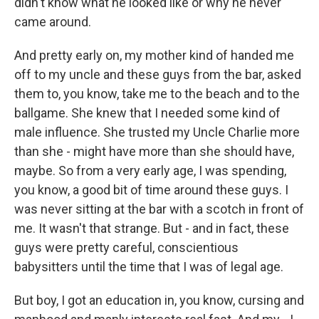
didn't know what he looked like or why he never
came around.
And pretty early on, my mother kind of handed me
off to my uncle and these guys from the bar, asked
them to, you know, take me to the beach and to the
ballgame. She knew that I needed some kind of
male influence. She trusted my Uncle Charlie more
than she - might have more than she should have,
maybe. So from a very early age, I was spending,
you know, a good bit of time around these guys. I
was never sitting at the bar with a scotch in front of
me. It wasn't that strange. But - and in fact, these
guys were pretty careful, conscientious
babysitters until the time that I was of legal age.
But boy, I got an education in, you know, cursing and