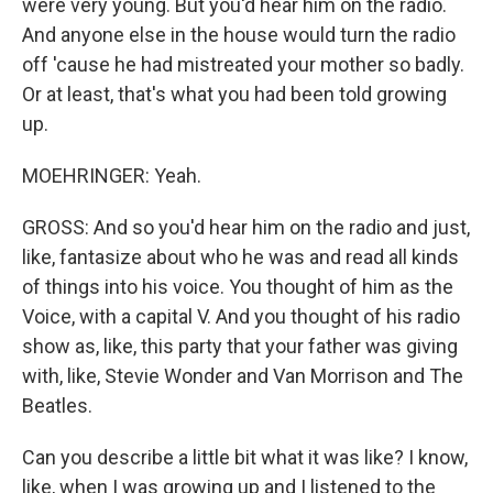
were very young. But you'd hear him on the radio.
And anyone else in the house would turn the radio
off 'cause he had mistreated your mother so badly.
Or at least, that's what you had been told growing
up.
MOEHRINGER: Yeah.
GROSS: And so you'd hear him on the radio and just,
like, fantasize about who he was and read all kinds
of things into his voice. You thought of him as the
Voice, with a capital V. And you thought of his radio
show as, like, this party that your father was giving
with, like, Stevie Wonder and Van Morrison and The
Beatles.
Can you describe a little bit what it was like? I know,
like, when I was growing up and I listened to the