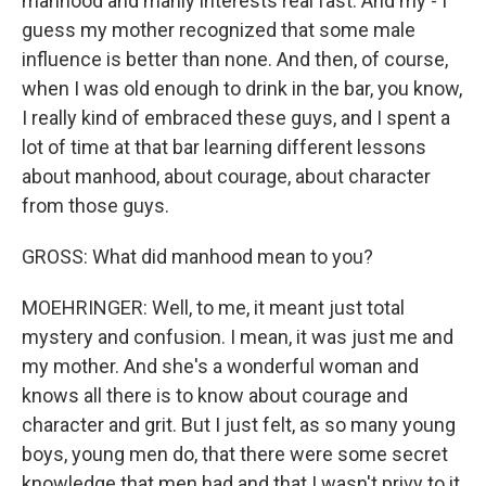
manhood and manly interests real fast. And my - I
guess my mother recognized that some male
influence is better than none. And then, of course,
when I was old enough to drink in the bar, you know,
I really kind of embraced these guys, and I spent a
lot of time at that bar learning different lessons
about manhood, about courage, about character
from those guys.
GROSS: What did manhood mean to you?
MOEHRINGER: Well, to me, it meant just total
mystery and confusion. I mean, it was just me and
my mother. And she's a wonderful woman and
knows all there is to know about courage and
character and grit. But I just felt, as so many young
boys, young men do, that there were some secret
knowledge that men had and that I wasn't privy to it