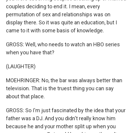
couples deciding to end it. I mean, every
permutation of sex and relationships was on
display there. So it was quite an education, but I
came to it with some basis of knowledge.
GROSS: Well, who needs to watch an HBO series
when you have that?
(LAUGHTER)
MOEHRINGER: No, the bar was always better than
television. That is the truest thing you can say
about that place.
GROSS: So I'm just fascinated by the idea that your
father was a DJ. And you didn't really know him
because he and your mother split up when you