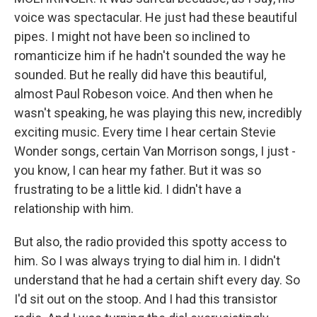
voice was spectacular. He just had these beautiful
pipes. I might not have been so inclined to
romanticize him if he hadn't sounded the way he
sounded. But he really did have this beautiful,
almost Paul Robeson voice. And then when he
wasn't speaking, he was playing this new, incredibly
exciting music. Every time I hear certain Stevie
Wonder songs, certain Van Morrison songs, I just -
you know, I can hear my father. But it was so
frustrating to be a little kid. I didn't have a
relationship with him.
But also, the radio provided this spotty access to
him. So I was always trying to dial him in. I didn't
understand that he had a certain shift every day. So
I'd sit out on the stoop. And I had this transistor