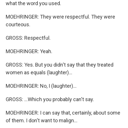
what the word you used.
MOEHRINGER: They were respectful. They were
courteous.
GROSS: Respectful.
MOEHRINGER: Yeah.
GROSS: Yes. But you didn't say that they treated
women as equals (laughter)...
MOEHRINGER: No, I (laughter)...
GROSS: ...Which you probably can't say.
MOEHRINGER: I can say that, certainly, about some
of them. I don't want to malign...