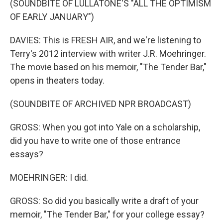
(SOUNDBITE OF LULLATONE'S "ALL THE OPTIMISM
OF EARLY JANUARY")
DAVIES: This is FRESH AIR, and we're listening to
Terry's 2012 interview with writer J.R. Moehringer.
The movie based on his memoir, "The Tender Bar,"
opens in theaters today.
(SOUNDBITE OF ARCHIVED NPR BROADCAST)
GROSS: When you got into Yale on a scholarship,
did you have to write one of those entrance
essays?
MOEHRINGER: I did.
GROSS: So did you basically write a draft of your
memoir, "The Tender Bar," for your college essay?