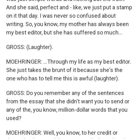
And she said, perfect and - like, we just put a stamp
on it that day. I was never so confused about
writing. So, you know, my mother has always been
my best editor, but she has suffered so much...
GROSS: (Laughter).
MOEHRINGER: ...Through my life as my best editor.
She just takes the brunt of it because she's the
one who has to tell me this is awful (laughter).
GROSS: Do you remember any of the sentences
from the essay that she didn't want you to send or
any of the, you know, million-dollar words that you
used?
MOEHRINGER: Well, you know, to her credit or