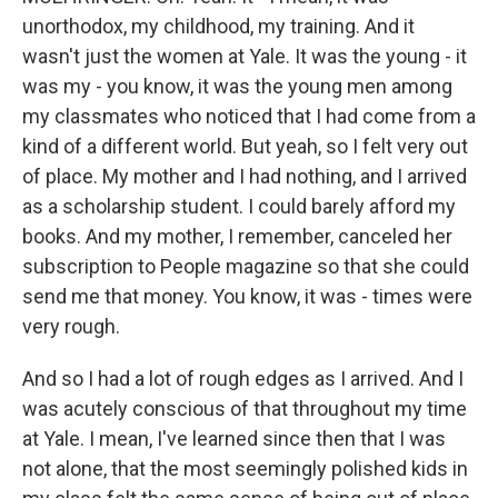
unorthodox, my childhood, my training. And it
wasn't just the women at Yale. It was the young - it
was my - you know, it was the young men among
my classmates who noticed that I had come from a
kind of a different world. But yeah, so I felt very out
of place. My mother and I had nothing, and I arrived
as a scholarship student. I could barely afford my
books. And my mother, I remember, canceled her
subscription to People magazine so that she could
send me that money. You know, it was - times were
very rough.
And so I had a lot of rough edges as I arrived. And I
was acutely conscious of that throughout my time
at Yale. I mean, I've learned since then that I was
not alone, that the most seemingly polished kids in