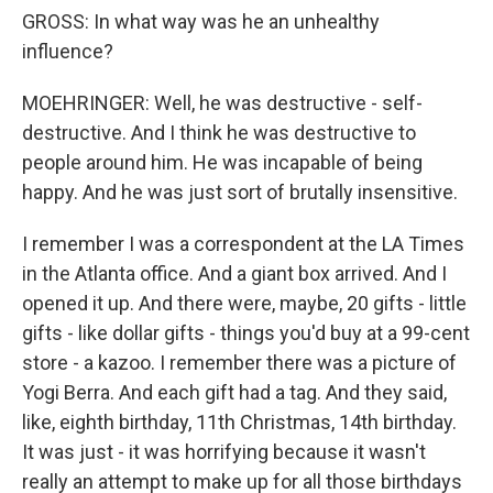
GROSS: In what way was he an unhealthy
influence?
MOEHRINGER: Well, he was destructive - self-
destructive. And I think he was destructive to
people around him. He was incapable of being
happy. And he was just sort of brutally insensitive.
I remember I was a correspondent at the LA Times
in the Atlanta office. And a giant box arrived. And I
opened it up. And there were, maybe, 20 gifts - little
gifts - like dollar gifts - things you'd buy at a 99-cent
store - a kazoo. I remember there was a picture of
Yogi Berra. And each gift had a tag. And they said,
like, eighth birthday, 11th Christmas, 14th birthday.
It was just - it was horrifying because it wasn't
really an attempt to make up for all those birthdays