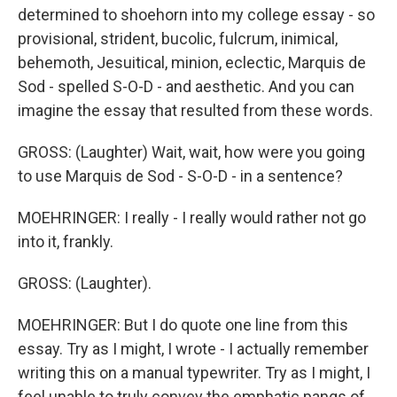
determined to shoehorn into my college essay - so
provisional, strident, bucolic, fulcrum, inimical,
behemoth, Jesuitical, minion, eclectic, Marquis de
Sod - spelled S-O-D - and aesthetic. And you can
imagine the essay that resulted from these words.
GROSS: (Laughter) Wait, wait, how were you going
to use Marquis de Sod - S-O-D - in a sentence?
MOEHRINGER: I really - I really would rather not go
into it, frankly.
GROSS: (Laughter).
MOEHRINGER: But I do quote one line from this
essay. Try as I might, I wrote - I actually remember
writing this on a manual typewriter. Try as I might, I
feel unable to truly convey the emphatic pangs of