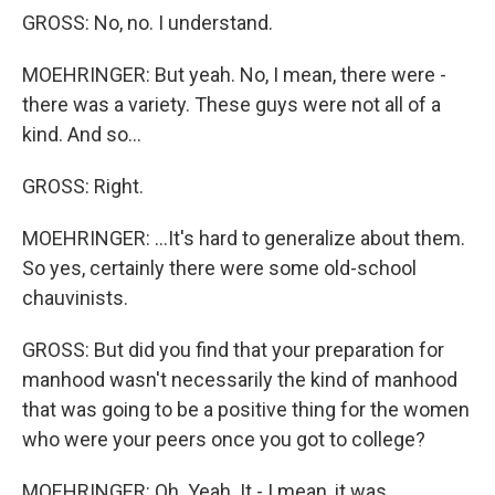
GROSS: No, no. I understand.
MOEHRINGER: But yeah. No, I mean, there were -
there was a variety. These guys were not all of a
kind. And so...
GROSS: Right.
MOEHRINGER: ...It's hard to generalize about them.
So yes, certainly there were some old-school
chauvinists.
GROSS: But did you find that your preparation for
manhood wasn't necessarily the kind of manhood
that was going to be a positive thing for the women
who were your peers once you got to college?
MOEHRINGER: Oh. Yeah. It - I mean, it was