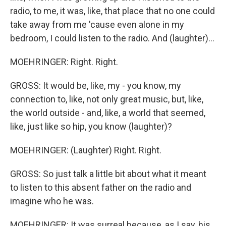
radio, to me, it was, like, that place that no one could
take away from me 'cause even alone in my
bedroom, I could listen to the radio. And (laughter)...
MOEHRINGER: Right. Right.
GROSS: It would be, like, my - you know, my
connection to, like, not only great music, but, like,
the world outside - and, like, a world that seemed,
like, just like so hip, you know (laughter)?
MOEHRINGER: (Laughter) Right. Right.
GROSS: So just talk a little bit about what it meant
to listen to this absent father on the radio and
imagine who he was.
MOEHRINGER: It was surreal because, as I say, his