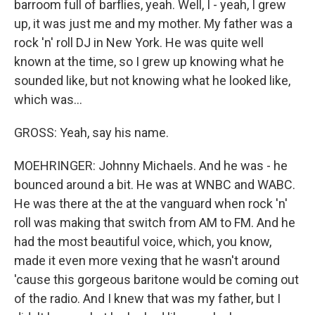
barroom full of barflies, yeah. Well, I - yeah, I grew
up, it was just me and my mother. My father was a
rock 'n' roll DJ in New York. He was quite well
known at the time, so I grew up knowing what he
sounded like, but not knowing what he looked like,
which was...
GROSS: Yeah, say his name.
MOEHRINGER: Johnny Michaels. And he was - he
bounced around a bit. He was at WNBC and WABC.
He was there at the at the vanguard when rock 'n'
roll was making that switch from AM to FM. And he
had the most beautiful voice, which, you know,
made it even more vexing that he wasn't around
'cause this gorgeous baritone would be coming out
of the radio. And I knew that was my father, but I