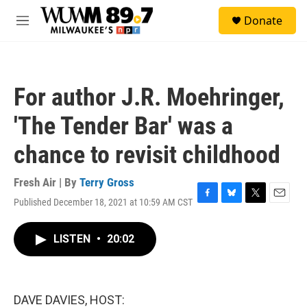
Skip to main content
S
Donate
e
M
a
e
r
n
c
u
h
For author J.R. Moehringer,
u
e
'The Tender Bar' was a
r
y
chance to revisit childhood
Fresh Air | By
Terry Gross
Published December 18, 2021 at 10:59 AM CST
F
B
T
E
a
l
w
m
c
u
i
a
LISTEN
•
20:02
e
e
t
i
b
s
t
l
o
k
e
o
y
r
k
DAVE DAVIES, HOST: