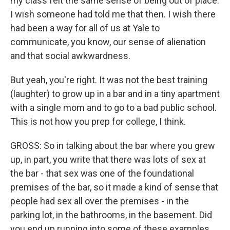
my class felt the same sense of being out of place.
I wish someone had told me that then. I wish there
had been a way for all of us at Yale to
communicate, you know, our sense of alienation
and that social awkwardness.
But yeah, you're right. It was not the best training
(laughter) to grow up in a bar and in a tiny apartment
with a single mom and to go to a bad public school.
This is not how you prep for college, I think.
GROSS: So in talking about the bar where you grew
up, in part, you write that there was lots of sex at
the bar - that sex was one of the foundational
premises of the bar, so it made a kind of sense that
people had sex all over the premises - in the
parking lot, in the bathrooms, in the basement. Did
you end up running into some of these examples