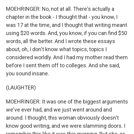
MOEHRINGER: No, not at all. There's actually a
chapter in the book - I thought that - you know, I
was 17 at the time, and I thought that writing meant
using $20 words. And, you know, if you can find $50
words, all the better. And I wrote these essays
about, oh, I don't know what topics, topics I
considered worldly. And I had my mother read them
before I sent them off to colleges. And she said,
you sound insane.
(LAUGHTER)
MOEHRINGER: It was one of the biggest arguments
we've ever had, and we just went around and
around. I thought, this woman obviously doesn't
know good writing, and we were slamming doors. I
remember this like it was this morning. But she, as