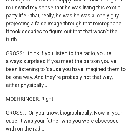
to unwind my sense that he was living this exotic
party life - that, really, he was he was a lonely guy
projecting a false image through that microphone.
It took decades to figure out that that wasn't the
truth.
GROSS: I think if you listen to the radio, you're
always surprised if you meet the person you've
been listening to 'cause you have imagined them to
be one way. And they're probably not that way,
either physically...
MOEHRINGER: Right.
GROSS: ...Or, you know, biographically. Now, in your
case, it was your father who you were obsessed
with on the radio.