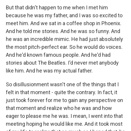
But that didn't happen to me when I met him
because he was my father, and I was so excited to
meet him. And we sat in a coffee shop in Phoenix.
And he told me stories. And he was so funny. And
he was an incredible mimic. He had just absolutely
the most pitch-perfect ear. So he would do voices.
And he'd known famous people. And he'd had
stories about The Beatles. I'd never met anybody
like him. And he was my actual father.
So disillusionment wasn't one of the things that I
felt in that moment - quite the contrary. In fact, it
just took forever for me to gain any perspective on
that moment and realize who he was and how
eager to please me he was. I mean, I went into that
meeting hoping he would like me. And it took most