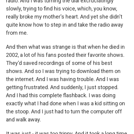
radio. And I was turning the dial excruciatingly
slowly, trying to find his voice, which, you know,
really broke my mother's heart. And yet she didn't
quite know how to step in and take the radio away
from me.
And then what was strange is that when he died in
2002, a lot of his fans posted their favorite shows.
They'd saved recordings of some of his best
shows. And so I was trying to download them on
the internet. And I was having trouble. And I was
getting frustrated. And suddenly, I just stopped.
And I had this complete flashback. I was doing
exactly what I had done when I was a kid sitting on
the stoop. And I just had to turn the computer off
and walk away.
It was just - it was too trippy. And it took a long time