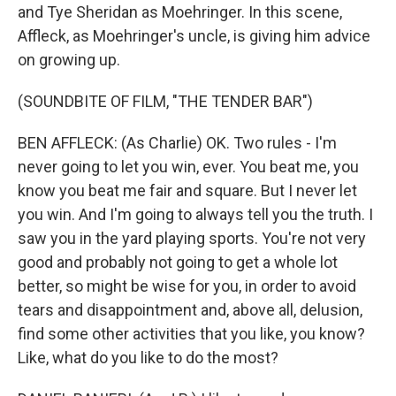
and Tye Sheridan as Moehringer. In this scene,
Affleck, as Moehringer's uncle, is giving him advice
on growing up.
(SOUNDBITE OF FILM, "THE TENDER BAR")
BEN AFFLECK: (As Charlie) OK. Two rules - I'm
never going to let you win, ever. You beat me, you
know you beat me fair and square. But I never let
you win. And I'm going to always tell you the truth. I
saw you in the yard playing sports. You're not very
good and probably not going to get a whole lot
better, so might be wise for you, in order to avoid
tears and disappointment and, above all, delusion,
find some other activities that you like, you know?
Like, what do you like to do the most?