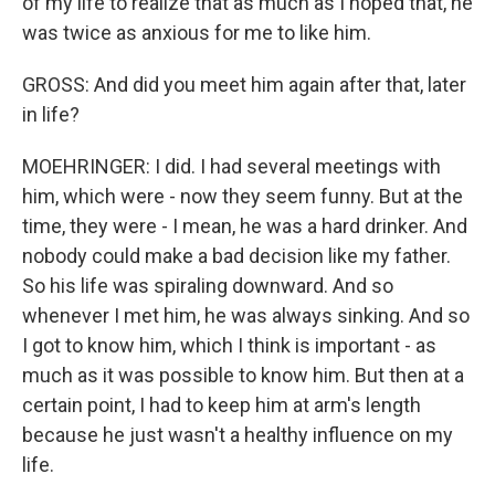
of my life to realize that as much as I hoped that, he
was twice as anxious for me to like him.
GROSS: And did you meet him again after that, later
in life?
MOEHRINGER: I did. I had several meetings with
him, which were - now they seem funny. But at the
time, they were - I mean, he was a hard drinker. And
nobody could make a bad decision like my father.
So his life was spiraling downward. And so
whenever I met him, he was always sinking. And so
I got to know him, which I think is important - as
much as it was possible to know him. But then at a
certain point, I had to keep him at arm's length
because he just wasn't a healthy influence on my
life.