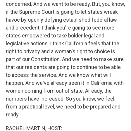
concerned. And we want to be ready. But, you know,
if the Supreme Court is going to let states wreak
havoc by openly defying established federal law
and precedent, I think you're going to see more
states empowered to take bolder legal and
legislative actions. I think California feels that the
right to privacy and a woman's right to choice is
part of our Constitution. And we need to make sure
that our residents are going to continue to be able
to access the service. And we know what will
happen. And we've already seen it in California with
women coming from out of state. Already, the
numbers have increased. So you know, we feel,
from a practical level, we need to be prepared and
ready.
RACHEL MARTIN, HOST: