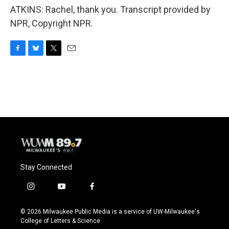
ATKINS: Rachel, thank you. Transcript provided by
NPR, Copyright NPR.
F
B
T
E
a
l
w
m
c
u
i
a
e
e
t
i
b
s
t
l
o
k
e
o
y
r
k
Stay Connected
i
y
f
n
o
a
s
u
c
© 2026 Milwaukee Public Media is a service of UW-Milwaukee's
t
t
e
College of Letters & Science
a
u
b