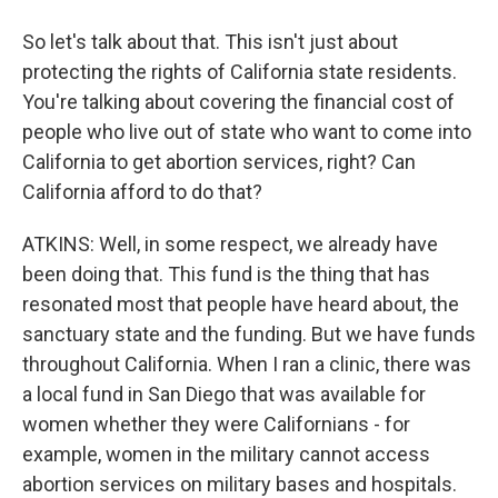
So let's talk about that. This isn't just about
protecting the rights of California state residents.
You're talking about covering the financial cost of
people who live out of state who want to come into
California to get abortion services, right? Can
California afford to do that?
ATKINS: Well, in some respect, we already have
been doing that. This fund is the thing that has
resonated most that people have heard about, the
sanctuary state and the funding. But we have funds
throughout California. When I ran a clinic, there was
a local fund in San Diego that was available for
women whether they were Californians - for
example, women in the military cannot access
abortion services on military bases and hospitals.