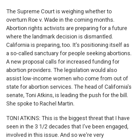
The Supreme Court is weighing whether to
overturn Roe v. Wade in the coming months.
Abortion rights activists are preparing for a future
where the landmark decision is dismantled.
California is preparing, too. It's positioning itself as
a so-called sanctuary for people seeking abortions.
A new proposal calls for increased funding for
abortion providers. The legislation would also
assist low-income women who come from out of
state for abortion services. The head of California's
senate, Toni Atkins, is leading the push for the bill.
She spoke to Rachel Martin.
TONI ATKINS: This is the biggest threat that I have
seen in the 3 1/2 decades that I've been engaged,
involved in this issue. And so we're very