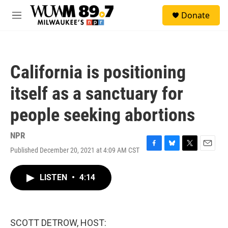
Skip to main content
S
Donate
e
M
a
e
r
n
c
u
h
California is positioning
u
e
itself as a sanctuary for
r
y
people seeking abortions
NPR
Published December 20, 2021 at 4:09 AM CST
F
B
T
E
a
l
w
m
c
u
i
a
LISTEN
•
4:14
e
e
t
i
b
s
t
l
o
k
e
o
y
r
k
SCOTT DETROW, HOST: