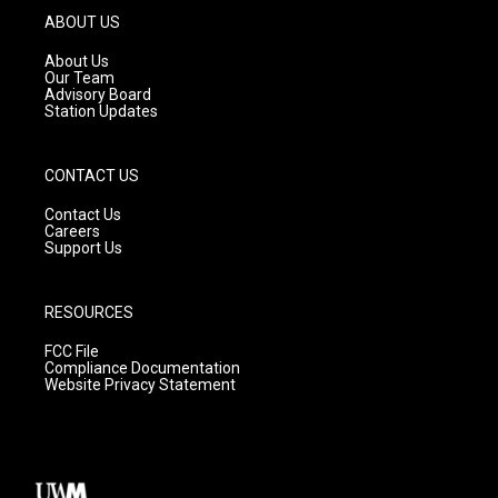
g
b
o
ABOUT US
r
e
o
a
k
About Us
m
Our Team
Advisory Board
Station Updates
CONTACT US
Contact Us
Careers
Support Us
RESOURCES
FCC File
Compliance Documentation
Website Privacy Statement