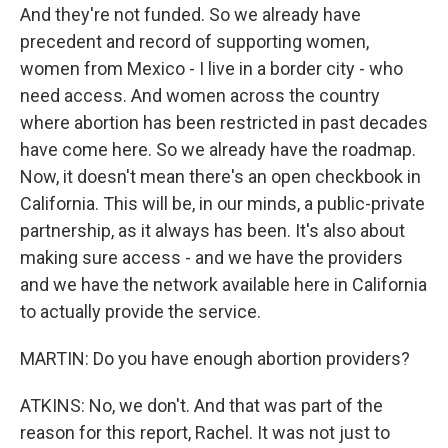
And they're not funded. So we already have
precedent and record of supporting women,
women from Mexico - I live in a border city - who
need access. And women across the country
where abortion has been restricted in past decades
have come here. So we already have the roadmap.
Now, it doesn't mean there's an open checkbook in
California. This will be, in our minds, a public-private
partnership, as it always has been. It's also about
making sure access - and we have the providers
and we have the network available here in California
to actually provide the service.
MARTIN: Do you have enough abortion providers?
ATKINS: No, we don't. And that was part of the
reason for this report, Rachel. It was not just to