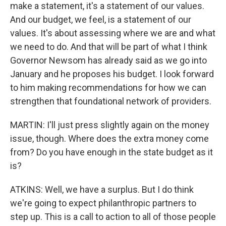
make a statement, it's a statement of our values.
And our budget, we feel, is a statement of our
values. It's about assessing where we are and what
we need to do. And that will be part of what I think
Governor Newsom has already said as we go into
January and he proposes his budget. I look forward
to him making recommendations for how we can
strengthen that foundational network of providers.
MARTIN: I'll just press slightly again on the money
issue, though. Where does the extra money come
from? Do you have enough in the state budget as it
is?
ATKINS: Well, we have a surplus. But I do think
we're going to expect philanthropic partners to
step up. This is a call to action to all of those people