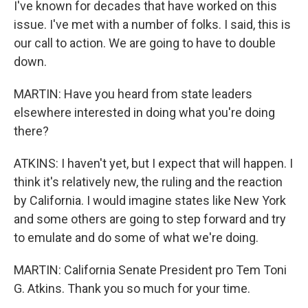
I've known for decades that have worked on this
issue. I've met with a number of folks. I said, this is
our call to action. We are going to have to double
down.
MARTIN: Have you heard from state leaders
elsewhere interested in doing what you're doing
there?
ATKINS: I haven't yet, but I expect that will happen. I
think it's relatively new, the ruling and the reaction
by California. I would imagine states like New York
and some others are going to step forward and try
to emulate and do some of what we're doing.
MARTIN: California Senate President pro Tem Toni
G. Atkins. Thank you so much for your time.