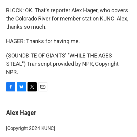
BLOCK: OK. That's reporter Alex Hager, who covers
the Colorado River for member station KUNC. Alex,
thanks so much.
HAGER: Thanks for having me.
(SOUNDBITE OF GIANTS' "WHILE THE AGES
STEAL") Transcript provided by NPR, Copyright
NPR.
F
B
T
E
a
l
w
m
c
u
i
a
e
e
t
i
Alex Hager
b
s
t
l
o
k
e
o
y
r
[Copyright 2024 KUNC]
k