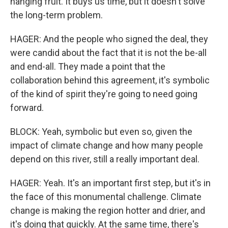
hanging fruit. It buys us time, but it doesn't solve
the long-term problem.
HAGER: And the people who signed the deal, they
were candid about the fact that it is not the be-all
and end-all. They made a point that the
collaboration behind this agreement, it's symbolic
of the kind of spirit they're going to need going
forward.
BLOCK: Yeah, symbolic but even so, given the
impact of climate change and how many people
depend on this river, still a really important deal.
HAGER: Yeah. It's an important first step, but it's in
the face of this monumental challenge. Climate
change is making the region hotter and drier, and
it's doing that quickly. At the same time, there's