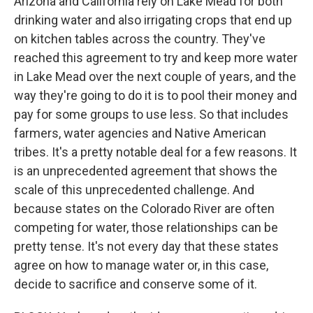
Arizona and California rely on Lake Mead for both
drinking water and also irrigating crops that end up
on kitchen tables across the country. They've
reached this agreement to try and keep more water
in Lake Mead over the next couple of years, and the
way they're going to do it is to pool their money and
pay for some groups to use less. So that includes
farmers, water agencies and Native American
tribes. It's a pretty notable deal for a few reasons. It
is an unprecedented agreement that shows the
scale of this unprecedented challenge. And
because states on the Colorado River are often
competing for water, those relationships can be
pretty tense. It's not every day that these states
agree on how to manage water or, in this case,
decide to sacrifice and conserve some of it.