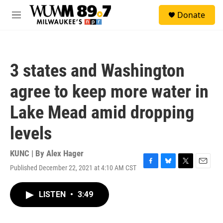
Skip to main content
S
Donate
e
M
a
e
r
n
c
u
h
3 states and Washington
u
e
agree to keep more water in
r
y
Lake Mead amid dropping
levels
KUNC | By
Alex Hager
Published December 22, 2021 at 4:10 AM CST
F
B
T
E
a
l
w
m
c
u
i
a
LISTEN
•
3:49
e
e
t
i
b
s
t
l
o
k
e