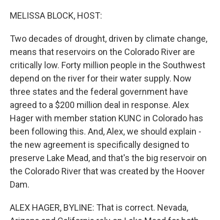
o
y
r
k
MELISSA BLOCK, HOST:
Two decades of drought, driven by climate change,
means that reservoirs on the Colorado River are
critically low. Forty million people in the Southwest
depend on the river for their water supply. Now
three states and the federal government have
agreed to a $200 million deal in response. Alex
Hager with member station KUNC in Colorado has
been following this. And, Alex, we should explain -
the new agreement is specifically designed to
preserve Lake Mead, and that's the big reservoir on
the Colorado River that was created by the Hoover
Dam.
ALEX HAGER, BYLINE: That is correct. Nevada,