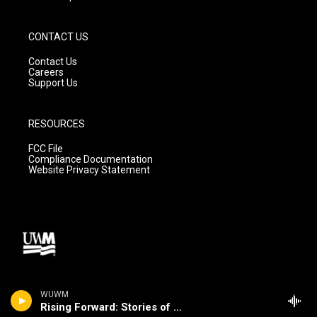
CONTACT US
Contact Us
Careers
Support Us
RESOURCES
FCC File
Compliance Documentation
Website Privacy Statement
WUWM
Rising Forward: Stories of Change