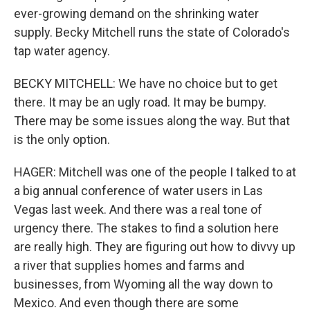
ever-growing demand on the shrinking water
supply. Becky Mitchell runs the state of Colorado's
tap water agency.
BECKY MITCHELL: We have no choice but to get
there. It may be an ugly road. It may be bumpy.
There may be some issues along the way. But that
is the only option.
HAGER: Mitchell was one of the people I talked to at
a big annual conference of water users in Las
Vegas last week. And there was a real tone of
urgency there. The stakes to find a solution here
are really high. They are figuring out how to divvy up
a river that supplies homes and farms and
businesses, from Wyoming all the way down to
Mexico. And even though there are some