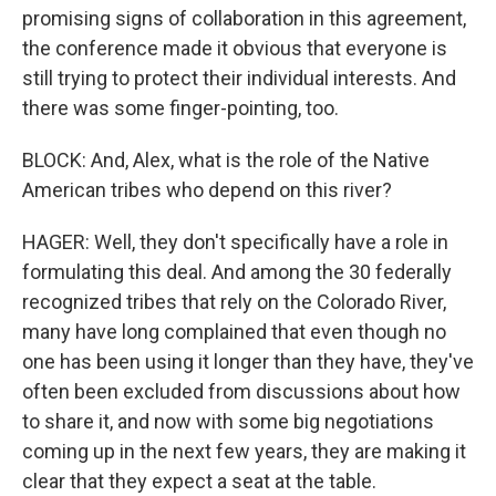
promising signs of collaboration in this agreement,
the conference made it obvious that everyone is
still trying to protect their individual interests. And
there was some finger-pointing, too.
BLOCK: And, Alex, what is the role of the Native
American tribes who depend on this river?
HAGER: Well, they don't specifically have a role in
formulating this deal. And among the 30 federally
recognized tribes that rely on the Colorado River,
many have long complained that even though no
one has been using it longer than they have, they've
often been excluded from discussions about how
to share it, and now with some big negotiations
coming up in the next few years, they are making it
clear that they expect a seat at the table.