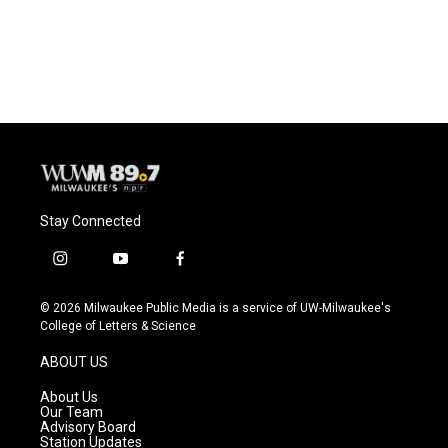
Stay Connected
i
y
f
n
o
a
s
u
c
© 2026 Milwaukee Public Media is a service of UW-Milwaukee's
t
t
e
College of Letters & Science
a
u
b
g
b
o
ABOUT US
r
e
o
a
k
About Us
m
Our Team
Advisory Board
Station Updates