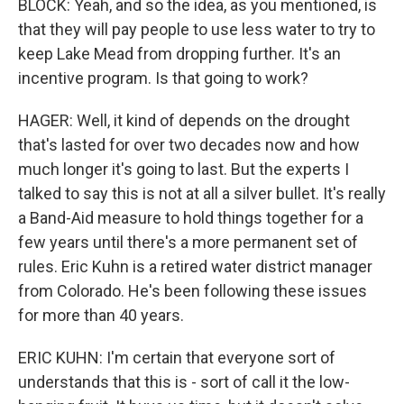
BLOCK: Yeah, and so the idea, as you mentioned, is
that they will pay people to use less water to try to
keep Lake Mead from dropping further. It's an
incentive program. Is that going to work?
HAGER: Well, it kind of depends on the drought
that's lasted for over two decades now and how
much longer it's going to last. But the experts I
talked to say this is not at all a silver bullet. It's really
a Band-Aid measure to hold things together for a
few years until there's a more permanent set of
rules. Eric Kuhn is a retired water district manager
from Colorado. He's been following these issues
for more than 40 years.
ERIC KUHN: I'm certain that everyone sort of
understands that this is - sort of call it the low-