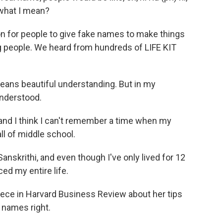
what I mean?
n for people to give fake names to make things
ng people. We heard from hundreds of LIFE KIT
s beautiful understanding. But in my
understood.
d I think I can't remember a time when my
l of middle school.
krithi, and even though I've only lived for 12
d my entire life.
ece in Harvard Business Review about her tips
 names right.