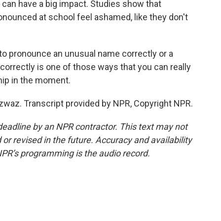
can have a big impact. Studies show that
nounced at school feel ashamed, like they don't
o pronounce an unusual name correctly or a
 correctly is one of those ways that you can really
ship in the moment.
az. Transcript provided by NPR, Copyright NPR.
deadline by an NPR contractor. This text may not
or revised in the future. Accuracy and availability
NPR’s programming is the audio record.