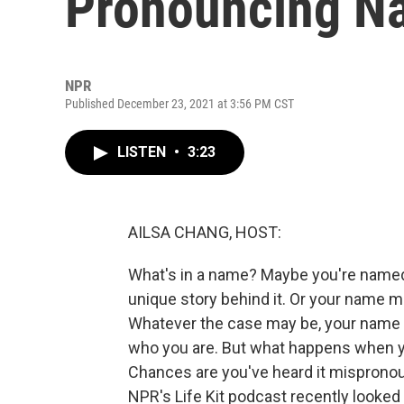
Pronouncing Na
NPR
Published December 23, 2021 at 3:56 PM CST
LISTEN
•
3:23
AILSA CHANG, HOST:
What's in a name? Maybe you're named
unique story behind it. Or your name mig
Whatever the case may be, your name is
who you are. But what happens when yo
Chances are you've heard it mispronou
NPR's Life Kit podcast recently looke