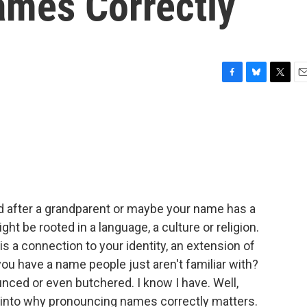
mes Correctly
F
B
T
E
a
l
w
m
c
u
i
a
e
e
t
i
b
s
t
l
o
k
e
o
y
r
k
 after a grandparent or maybe your name has a
ht be rooted in a language, a culture or religion.
 a connection to your identity, an extension of
u have a name people just aren't familiar with?
nced or even butchered. I know I have. Well,
d into why pronouncing names correctly matters.