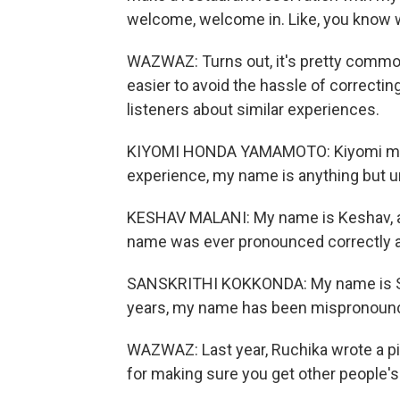
welcome, welcome in. Like, you know 
WAZWAZ: Turns out, it's pretty commo
easier to avoid the hassle of correcti
listeners about similar experiences.
KIYOMI HONDA YAMAMOTO: Kiyomi mean
experience, my name is anything but 
KESHAV MALANI: My name is Keshav, an
name was ever pronounced correctly al
SANSKRITHI KOKKONDA: My name is Sans
years, my name has been mispronounce
WAZWAZ: Last year, Ruchika wrote a pi
for making sure you get other people's