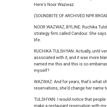
Here's Noor Wazwaz.
(SOUNDBITE OF ARCHIVED NPR BROA
NOOR WAZWAZ, BYLINE: Ruchika Tulshyan
strategy firm called Candour. She sa
life.
RUCHIKA TULSHYAN: Actually, until very
associated with it, and it was more bla
named me this and this is so embarrass
myself?
WAZWAZ: And for years, that's what sh
reservations, she'd change her name t
TULSHYAN: I would notice that people w
make a restaurant reservation with my r