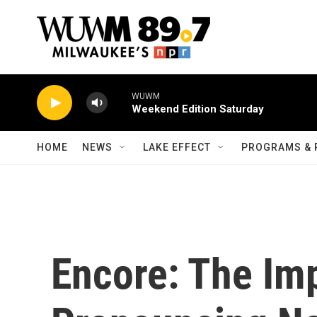
Skip to main content
WUWM
Weekend Edition Saturday
HOME
NEWS
LAKE EFFECT
PROGRAMS & 
Encore: The Im