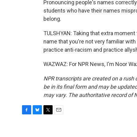
Pronouncing people's names correctly 
students who have their names mispro
belong.
TULSHYAN: Taking that extra moment t
name that you're not very familiar with
practice anti-racism and practice ally
WAZWAZ: For NPR News, I'm Noor Wazw
NPR transcripts are created on a rush 
be in its final form and may be updated 
may vary. The authoritative record of 
F
B
T
E
a
l
w
m
c
u
i
a
e
e
t
i