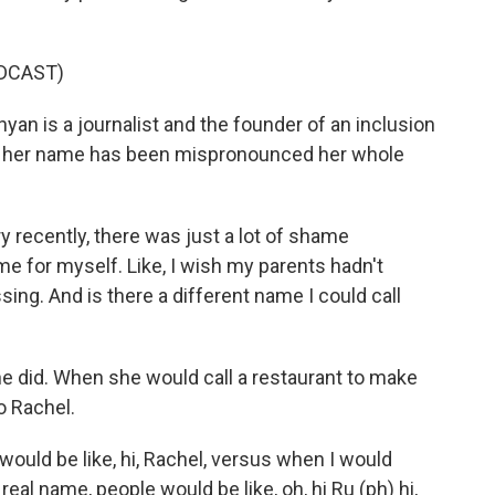
DCAST)
 is a journalist and the founder of an inclusion
ys her name has been mispronounced her whole
 recently, there was just a lot of shame
me for myself. Like, I wish my parents hadn't
ing. And is there a different name I could call
e did. When she would call a restaurant to make
o Rachel.
ould be like, hi, Rachel, versus when I would
eal name, people would be like, oh, hi Ru (ph) hi,