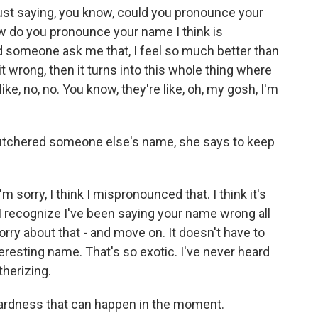
just saying, you know, could you pronounce your
w do you pronounce your name I think is
d someone ask me that, I feel so much better than
t wrong, then it turns into this whole thing where
ike, no, no. You know, they're like, oh, my gosh, I'm
utchered someone else's name, she says to keep
'm sorry, I think I mispronounced that. I think it's
 I recognize I've been saying your name wrong all
 sorry about that - and move on. It doesn't have to
 interesting name. That's so exotic. I've never heard
therizing.
ardness that can happen in the moment.