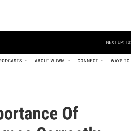
NEXT UP:
10
PODCASTS
ABOUT WUWM
CONNECT
WAYS TO
portance Of