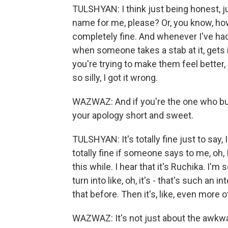
TULSHYAN: I think just being honest, 
name for me, please? Or, you know, ho
completely fine. And whenever I've ha
when someone takes a stab at it, gets i
you're trying to make them feel better, l
so silly, I got it wrong.
WAZWAZ: And if you're the one who b
your apology short and sweet.
TULSHYAN: It's totally fine just to say, I
totally fine if someone says to me, oh,
this while. I hear that it's Ruchika. I'm
turn into like, oh, it's - that's such an
that before. Then it's, like, even more o
WAZWAZ: It's not just about the awkw