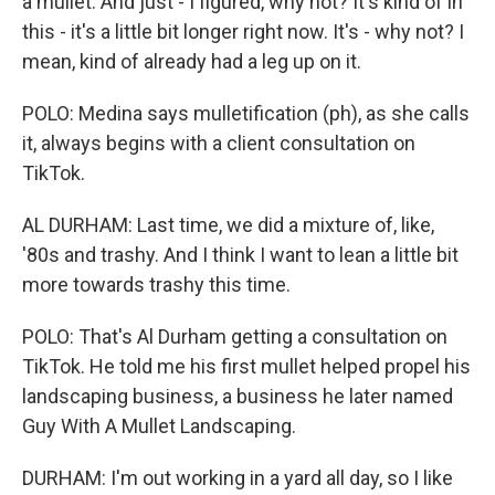
a mullet. And just - I figured, why not? It's kind of in
this - it's a little bit longer right now. It's - why not? I
mean, kind of already had a leg up on it.
POLO: Medina says mulletification (ph), as she calls
it, always begins with a client consultation on
TikTok.
AL DURHAM: Last time, we did a mixture of, like,
'80s and trashy. And I think I want to lean a little bit
more towards trashy this time.
POLO: That's Al Durham getting a consultation on
TikTok. He told me his first mullet helped propel his
landscaping business, a business he later named
Guy With A Mullet Landscaping.
DURHAM: I'm out working in a yard all day, so I like