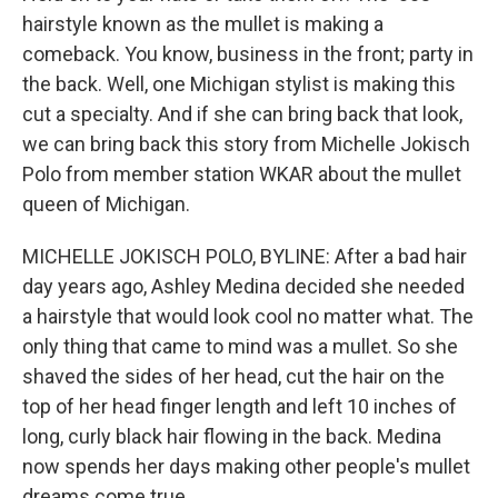
hairstyle known as the mullet is making a
comeback. You know, business in the front; party in
the back. Well, one Michigan stylist is making this
cut a specialty. And if she can bring back that look,
we can bring back this story from Michelle Jokisch
Polo from member station WKAR about the mullet
queen of Michigan.
MICHELLE JOKISCH POLO, BYLINE: After a bad hair
day years ago, Ashley Medina decided she needed
a hairstyle that would look cool no matter what. The
only thing that came to mind was a mullet. So she
shaved the sides of her head, cut the hair on the
top of her head finger length and left 10 inches of
long, curly black hair flowing in the back. Medina
now spends her days making other people's mullet
dreams come true.