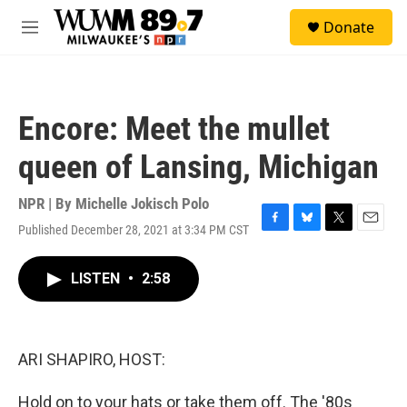
Skip to main content
S
Donate
e
M
a
e
r
n
c
u
h
Encore: Meet the mullet
u
e
queen of Lansing, Michigan
r
y
NPR | By
Michelle Jokisch Polo
Published December 28, 2021 at 3:34 PM CST
F
B
T
E
a
l
w
m
c
u
i
a
LISTEN
•
2:58
e
e
t
i
b
s
t
l
o
k
e
o
y
r
k
ARI SHAPIRO, HOST:
Hold on to your hats or take them off. The '80s