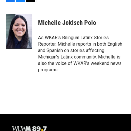
F
B
T
E
a
l
w
m
c
u
i
a
e
e
t
i
Michelle Jokisch Polo
b
s
t
l
o
k
e
o
y
r
As WKAR's Bilingual Latinx Stories
k
Reporter, Michelle reports in both English
and Spanish on stories affecting
Michigan's Latinx community. Michelle is
also the voice of WKAR's weekend news
programs.