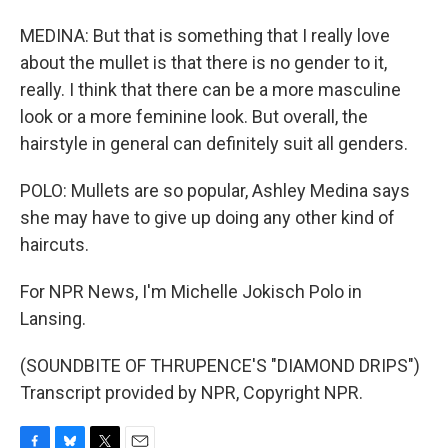
MEDINA: But that is something that I really love
about the mullet is that there is no gender to it,
really. I think that there can be a more masculine
look or a more feminine look. But overall, the
hairstyle in general can definitely suit all genders.
POLO: Mullets are so popular, Ashley Medina says
she may have to give up doing any other kind of
haircuts.
For NPR News, I'm Michelle Jokisch Polo in
Lansing.
(SOUNDBITE OF THRUPENCE'S "DIAMOND DRIPS")
Transcript provided by NPR, Copyright NPR.