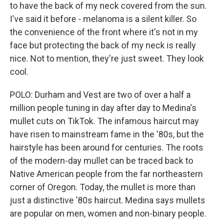
to have the back of my neck covered from the sun.
I've said it before - melanoma is a silent killer. So
the convenience of the front where it's not in my
face but protecting the back of my neck is really
nice. Not to mention, they're just sweet. They look
cool.
POLO: Durham and Vest are two of over a half a
million people tuning in day after day to Medina's
mullet cuts on TikTok. The infamous haircut may
have risen to mainstream fame in the '80s, but the
hairstyle has been around for centuries. The roots
of the modern-day mullet can be traced back to
Native American people from the far northeastern
corner of Oregon. Today, the mullet is more than
just a distinctive '80s haircut. Medina says mullets
are popular on men, women and non-binary people.