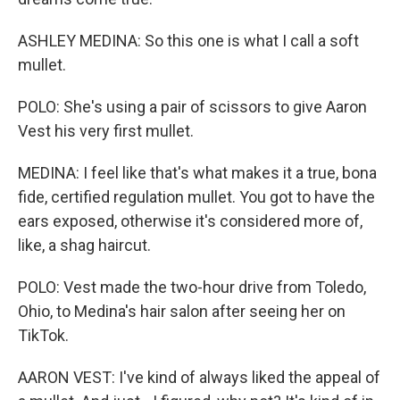
ASHLEY MEDINA: So this one is what I call a soft
mullet.
POLO: She's using a pair of scissors to give Aaron
Vest his very first mullet.
MEDINA: I feel like that's what makes it a true, bona
fide, certified regulation mullet. You got to have the
ears exposed, otherwise it's considered more of,
like, a shag haircut.
POLO: Vest made the two-hour drive from Toledo,
Ohio, to Medina's hair salon after seeing her on
TikTok.
AARON VEST: I've kind of always liked the appeal of