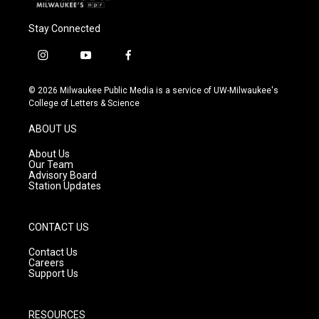
Stay Connected
i
y
f
n
o
a
s
u
c
© 2026 Milwaukee Public Media is a service of UW-Milwaukee's
t
t
e
College of Letters & Science
a
u
b
g
b
o
ABOUT US
r
e
o
a
k
About Us
m
Our Team
Advisory Board
Station Updates
CONTACT US
Contact Us
Careers
Support Us
RESOURCES