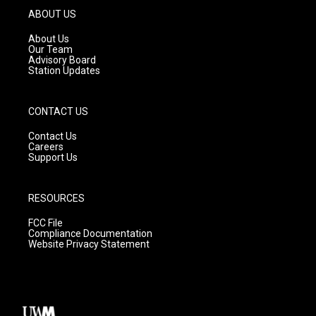
g
b
o
ABOUT US
r
e
o
a
k
About Us
m
Our Team
Advisory Board
Station Updates
CONTACT US
Contact Us
Careers
Support Us
RESOURCES
FCC File
Compliance Documentation
Website Privacy Statement