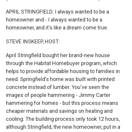
APRIL STRINGFIELD: I always wanted to be a
homeowner and - I always wanted to be a
homeowner, and it's like a dream come true.
STEVE INSKEEP, HOST:
April Stringfield bought her brand-new house
through the Habitat Homebuyer program, which
helps to provide affordable housing to families in
need. Springfield's home was built with printed
concrete instead of lumber. You've seen the
images of people hammering - Jimmy Carter
hammering for homes - but this process means
cheaper materials and savings on heating and
cooling. The building process only took 12 hours,
although Stringfield, the new homeowner, put in a