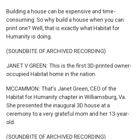
Building a house can be expensive and time-
consuming. So why build a house when you can
print one? Well, that is exactly what Habitat for
Humanity is doing.
(SOUNDBITE OF ARCHIVED RECORDING)
JANET V GREEN: This is the first 3D-printed owner-
occupied Habitat home in the nation.
MCCAMMON: That's Janet Green, CEO of the
Habitat for Humanity chapter in Williamsburg, Va.
She presented the inaugural 3D house at a
ceremony to a very grateful mom and her 13-year-
old.
(SOUNDBITE OF ARCHIVED RECORDING)