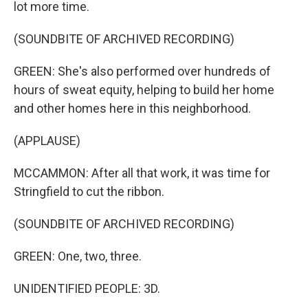
lot more time.
(SOUNDBITE OF ARCHIVED RECORDING)
GREEN: She's also performed over hundreds of
hours of sweat equity, helping to build her home
and other homes here in this neighborhood.
(APPLAUSE)
MCCAMMON: After all that work, it was time for
Stringfield to cut the ribbon.
(SOUNDBITE OF ARCHIVED RECORDING)
GREEN: One, two, three.
UNIDENTIFIED PEOPLE: 3D.