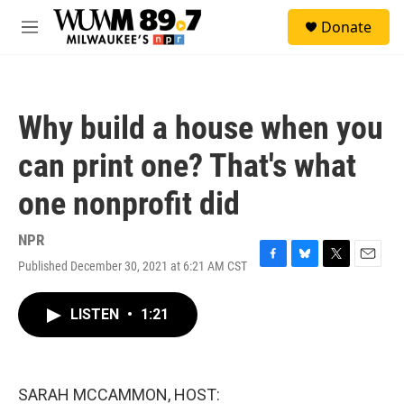
Skip to main content
S
Donate
e
M
a
e
r
n
c
u
h
Why build a house when you
u
e
can print one? That's what
r
y
one nonprofit did
NPR
Published December 30, 2021 at 6:21 AM CST
F
B
T
E
a
l
w
m
c
u
i
a
LISTEN
•
1:21
e
e
t
i
b
s
t
l
o
k
e
o
y
r
k
SARAH MCCAMMON, HOST: