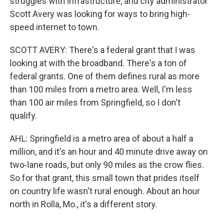
struggles with infrastructure, and city administrator
Scott Avery was looking for ways to bring high-
speed internet to town.
SCOTT AVERY: There's a federal grant that I was
looking at with the broadband. There's a ton of
federal grants. One of them defines rural as more
than 100 miles from a metro area. Well, I'm less
than 100 air miles from Springfield, so I don't
qualify.
AHL: Springfield is a metro area of about a half a
million, and it's an hour and 40 minute drive away on
two-lane roads, but only 90 miles as the crow flies.
So for that grant, this small town that prides itself
on country life wasn't rural enough. About an hour
north in Rolla, Mo., it's a different story.