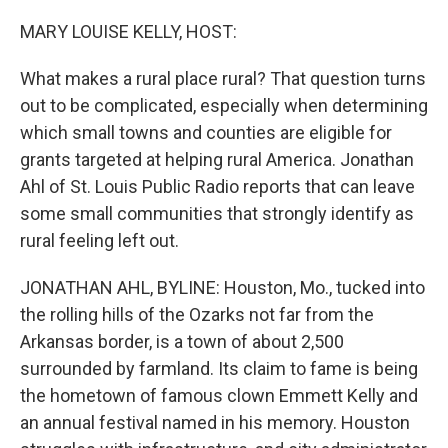
o
y
r
k
MARY LOUISE KELLY, HOST:
What makes a rural place rural? That question turns
out to be complicated, especially when determining
which small towns and counties are eligible for
grants targeted at helping rural America. Jonathan
Ahl of St. Louis Public Radio reports that can leave
some small communities that strongly identify as
rural feeling left out.
JONATHAN AHL, BYLINE: Houston, Mo., tucked into
the rolling hills of the Ozarks not far from the
Arkansas border, is a town of about 2,500
surrounded by farmland. Its claim to fame is being
the hometown of famous clown Emmett Kelly and
an annual festival named in his memory. Houston