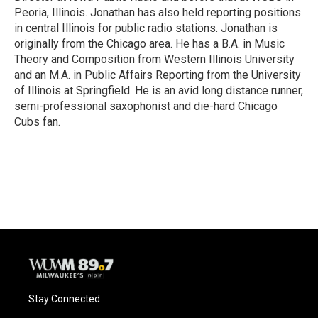
Peoria, Illinois. Jonathan has also held reporting positions
in central Illinois for public radio stations. Jonathan is
originally from the Chicago area. He has a B.A. in Music
Theory and Composition from Western Illinois University
and an M.A. in Public Affairs Reporting from the University
of Illinois at Springfield. He is an avid long distance runner,
semi-professional saxophonist and die-hard Chicago
Cubs fan.
Stay Connected