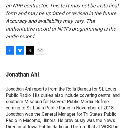
an NPR contractor. This text may not be in its final
form and may be updated or revised in the future.
Accuracy and availability may vary. The
authoritative record of NPR’s programming is the
audio record.
F
B
T
E
a
l
w
m
c
u
i
a
e
e
t
i
Jonathan Ahl
b
s
t
l
o
k
e
o
y
r
Jonathan Ahl reports from the Rolla Bureau for St. Louis
k
Public Radio. His duties also include covering central and
southern Missouri for Harvest Public Media. Before
coming to St. Louis Public Radio in November of 2018,
Jonathan was the General Manager for Tri States Public
Radio in Macomb, Illinois. He previously was the News
Director at Iowa Public Radio and before that at WCBU in