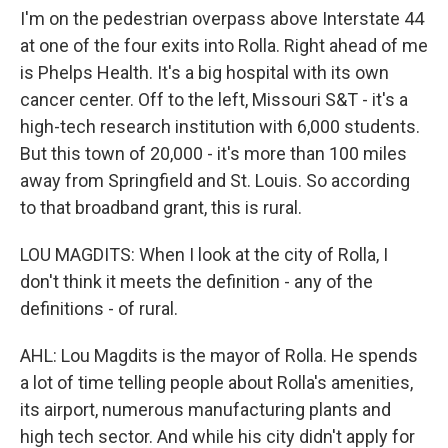
I'm on the pedestrian overpass above Interstate 44
at one of the four exits into Rolla. Right ahead of me
is Phelps Health. It's a big hospital with its own
cancer center. Off to the left, Missouri S&T - it's a
high-tech research institution with 6,000 students.
But this town of 20,000 - it's more than 100 miles
away from Springfield and St. Louis. So according
to that broadband grant, this is rural.
LOU MAGDITS: When I look at the city of Rolla, I
don't think it meets the definition - any of the
definitions - of rural.
AHL: Lou Magdits is the mayor of Rolla. He spends
a lot of time telling people about Rolla's amenities,
its airport, numerous manufacturing plants and
high tech sector. And while his city didn't apply for