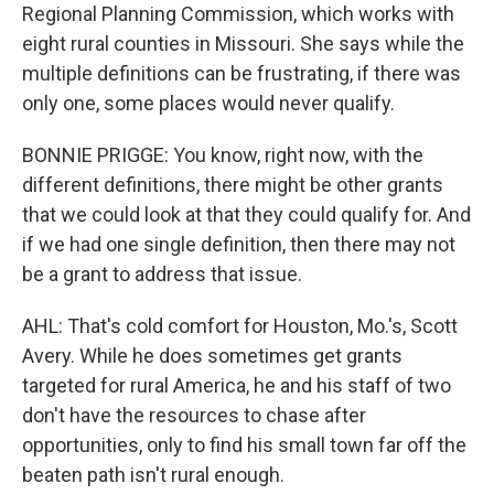
Regional Planning Commission, which works with
eight rural counties in Missouri. She says while the
multiple definitions can be frustrating, if there was
only one, some places would never qualify.
BONNIE PRIGGE: You know, right now, with the
different definitions, there might be other grants
that we could look at that they could qualify for. And
if we had one single definition, then there may not
be a grant to address that issue.
AHL: That's cold comfort for Houston, Mo.'s, Scott
Avery. While he does sometimes get grants
targeted for rural America, he and his staff of two
don't have the resources to chase after
opportunities, only to find his small town far off the
beaten path isn't rural enough.