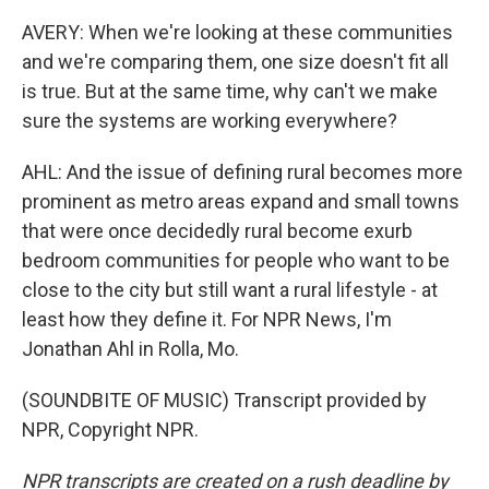
AVERY: When we're looking at these communities
and we're comparing them, one size doesn't fit all
is true. But at the same time, why can't we make
sure the systems are working everywhere?
AHL: And the issue of defining rural becomes more
prominent as metro areas expand and small towns
that were once decidedly rural become exurb
bedroom communities for people who want to be
close to the city but still want a rural lifestyle - at
least how they define it. For NPR News, I'm
Jonathan Ahl in Rolla, Mo.
(SOUNDBITE OF MUSIC) Transcript provided by
NPR, Copyright NPR.
NPR transcripts are created on a rush deadline by