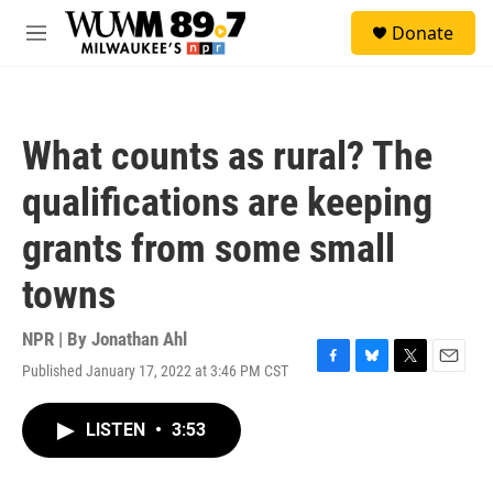
Skip to main content
S
Donate
e
M
a
e
r
n
c
u
h
What counts as rural? The
u
e
qualifications are keeping
r
y
grants from some small
towns
NPR | By
Jonathan Ahl
Published January 17, 2022 at 3:46 PM CST
F
B
T
E
a
l
w
m
c
u
i
a
LISTEN
•
3:53
e
e
t
i
b
s
t
l
o
k
e