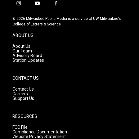
i
y
f
n
o
a
s
u
c
© 2026 Milwaukee Public Media is a service of UW-Milwaukee's
t
t
e
College of Letters & Science
a
u
b
g
b
o
ABOUT US
r
e
o
a
k
About Us
m
Our Team
Advisory Board
Station Updates
CONTACT US
Contact Us
Careers
Support Us
RESOURCES
FCC File
Compliance Documentation
Website Privacy Statement