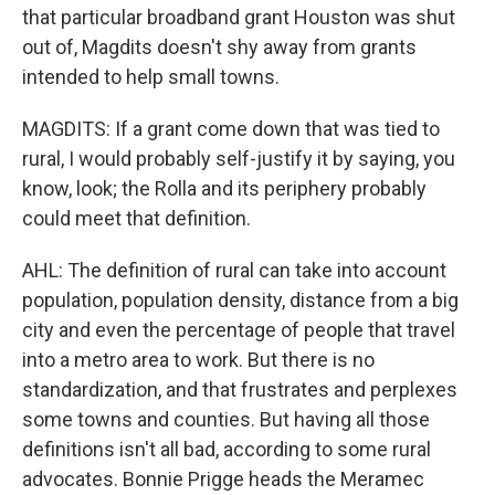
that particular broadband grant Houston was shut
out of, Magdits doesn't shy away from grants
intended to help small towns.
MAGDITS: If a grant come down that was tied to
rural, I would probably self-justify it by saying, you
know, look; the Rolla and its periphery probably
could meet that definition.
AHL: The definition of rural can take into account
population, population density, distance from a big
city and even the percentage of people that travel
into a metro area to work. But there is no
standardization, and that frustrates and perplexes
some towns and counties. But having all those
definitions isn't all bad, according to some rural
advocates. Bonnie Prigge heads the Meramec