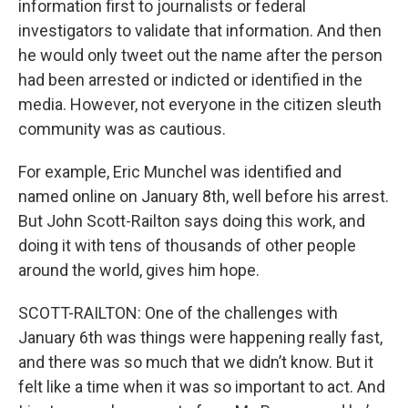
information first to journalists or federal
investigators to validate that information. And then
he would only tweet out the name after the person
had been arrested or indicted or identified in the
media. However, not everyone in the citizen sleuth
community was as cautious.
For example, Eric Munchel was identified and
named online on January 8th, well before his arrest.
But John Scott-Railton says doing this work, and
doing it with tens of thousands of other people
around the world, gives him hope.
SCOTT-RAILTON: One of the challenges with
January 6th was things were happening really fast,
and there was so much that we didn’t know. But it
felt like a time when it was so important to act. And