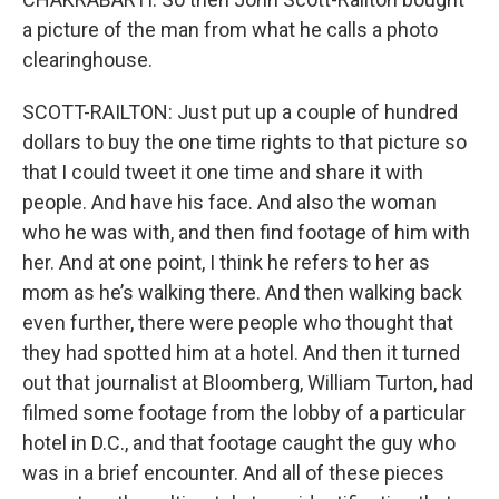
a picture of the man from what he calls a photo
clearinghouse.
SCOTT-RAILTON: Just put up a couple of hundred
dollars to buy the one time rights to that picture so
that I could tweet it one time and share it with
people. And have his face. And also the woman
who he was with, and then find footage of him with
her. And at one point, I think he refers to her as
mom as he’s walking there. And then walking back
even further, there were people who thought that
they had spotted him at a hotel. And then it turned
out that journalist at Bloomberg, William Turton, had
filmed some footage from the lobby of a particular
hotel in D.C., and that footage caught the guy who
was in a brief encounter. And all of these pieces