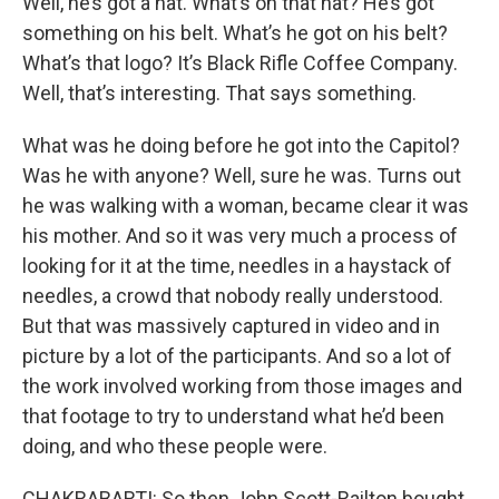
Well, he’s got a hat. What’s on that hat? He’s got
something on his belt. What’s he got on his belt?
What’s that logo? It’s Black Rifle Coffee Company.
Well, that’s interesting. That says something.
What was he doing before he got into the Capitol?
Was he with anyone? Well, sure he was. Turns out
he was walking with a woman, became clear it was
his mother. And so it was very much a process of
looking for it at the time, needles in a haystack of
needles, a crowd that nobody really understood.
But that was massively captured in video and in
picture by a lot of the participants. And so a lot of
the work involved working from those images and
that footage to try to understand what he’d been
doing, and who these people were.
CHAKRABARTI: So then John Scott-Railton bought