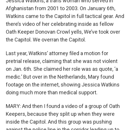
Jessica Watkins, a trans woman who served in
Afghanistan from 2001 to 2003. On January 6th,
Watkins came to the Capitol in full tactical gear. And
there’s video of her celebrating inside as fellow
Oath Keeper Donovan Crowl yells, We’ve took over
the Capitol. We overran the Capitol.
Last year, Watkins’ attorney filed a motion for
pretrial release, claiming that she was not violent
on Jan. 6th. She claimed her role was as quote, ‘a
medic.’ But over in the Netherlands, Mary found
footage on the internet, showing Jessica Watkins
doing much more than medical support.
MARY: And then I found a video of a group of Oath
Keepers, because they split up when they were
inside the Capitol. And this group was pushing
against the police line in the corridor leading up to