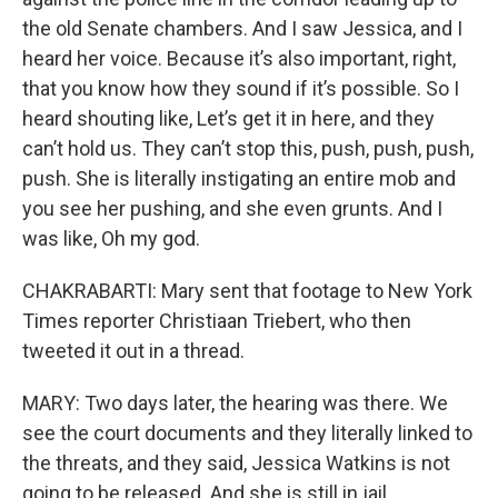
the old Senate chambers. And I saw Jessica, and I
heard her voice. Because it’s also important, right,
that you know how they sound if it’s possible. So I
heard shouting like, Let’s get it in here, and they
can’t hold us. They can’t stop this, push, push, push,
push. She is literally instigating an entire mob and
you see her pushing, and she even grunts. And I
was like, Oh my god.
CHAKRABARTI: Mary sent that footage to New York
Times reporter Christiaan Triebert, who then
tweeted it out in a thread.
MARY: Two days later, the hearing was there. We
see the court documents and they literally linked to
the threats, and they said, Jessica Watkins is not
going to be released. And she is still in jail.