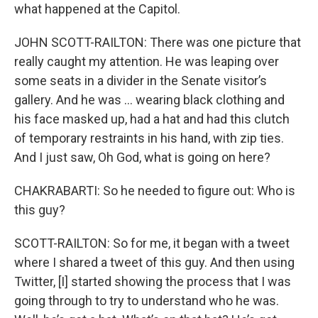
what happened at the Capitol.
JOHN SCOTT-RAILTON: There was one picture that
really caught my attention. He was leaping over
some seats in a divider in the Senate visitor’s
gallery. And he was … wearing black clothing and
his face masked up, had a hat and had this clutch
of temporary restraints in his hand, with zip ties.
And I just saw, Oh God, what is going on here?
CHAKRABARTI: So he needed to figure out: Who is
this guy?
SCOTT-RAILTON: So for me, it began with a tweet
where I shared a tweet of this guy. And then using
Twitter, [I] started showing the process that I was
going through to try to understand who he was.