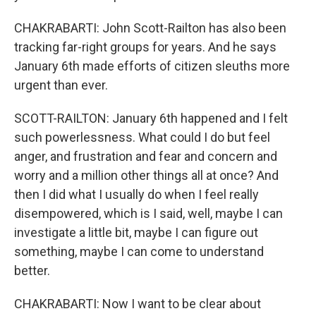
CHAKRABARTI: John Scott-Railton has also been
tracking far-right groups for years. And he says
January 6th made efforts of citizen sleuths more
urgent than ever.
SCOTT-RAILTON: January 6th happened and I felt
such powerlessness. What could I do but feel
anger, and frustration and fear and concern and
worry and a million other things all at once? And
then I did what I usually do when I feel really
disempowered, which is I said, well, maybe I can
investigate a little bit, maybe I can figure out
something, maybe I can come to understand
better.
CHAKRABARTI: Now I want to be clear about