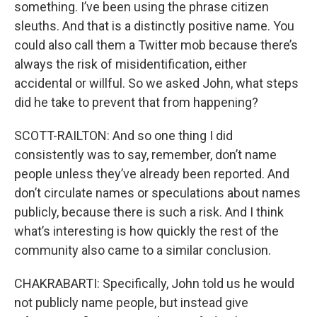
something. I’ve been using the phrase citizen
sleuths. And that is a distinctly positive name. You
could also call them a Twitter mob because there’s
always the risk of misidentification, either
accidental or willful. So we asked John, what steps
did he take to prevent that from happening?
SCOTT-RAILTON: And so one thing I did
consistently was to say, remember, don’t name
people unless they’ve already been reported. And
don’t circulate names or speculations about names
publicly, because there is such a risk. And I think
what’s interesting is how quickly the rest of the
community also came to a similar conclusion.
CHAKRABARTI: Specifically, John told us he would
not publicly name people, but instead give