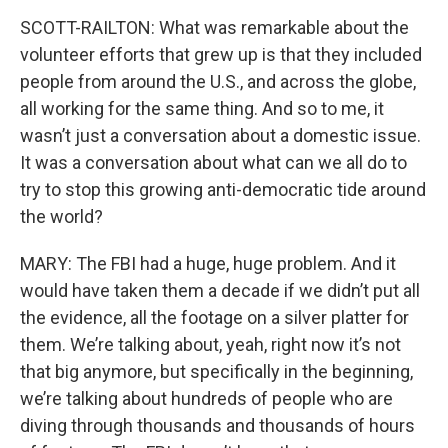
SCOTT-RAILTON: What was remarkable about the
volunteer efforts that grew up is that they included
people from around the U.S., and across the globe,
all working for the same thing. And so to me, it
wasn’t just a conversation about a domestic issue.
It was a conversation about what can we all do to
try to stop this growing anti-democratic tide around
the world?
MARY: The FBI had a huge, huge problem. And it
would have taken them a decade if we didn’t put all
the evidence, all the footage on a silver platter for
them. We’re talking about, yeah, right now it’s not
that big anymore, but specifically in the beginning,
we’re talking about hundreds of people who are
diving through thousands and thousands of hours