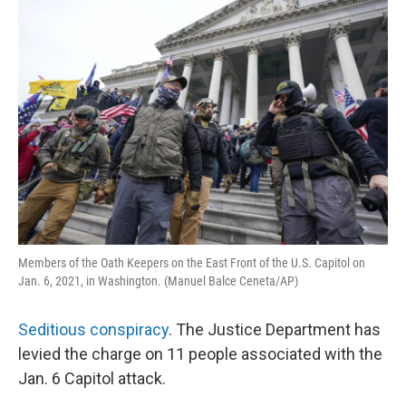
o
y
r
k
Members of the Oath Keepers on the East Front of the U.S. Capitol on
Jan. 6, 2021, in Washington. (Manuel Balce Ceneta/AP)
Seditious conspiracy
. The Justice Department has
levied the charge on 11 people associated with the
Jan. 6 Capitol attack.