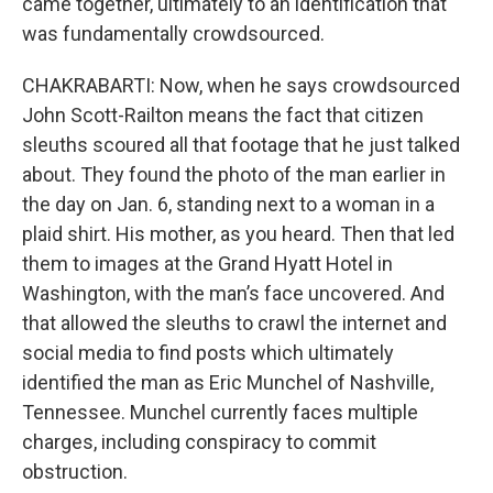
came together, ultimately to an identification that
was fundamentally crowdsourced.
CHAKRABARTI: Now, when he says crowdsourced
John Scott-Railton means the fact that citizen
sleuths scoured all that footage that he just talked
about. They found the photo of the man earlier in
the day on Jan. 6, standing next to a woman in a
plaid shirt. His mother, as you heard. Then that led
them to images at the Grand Hyatt Hotel in
Washington, with the man’s face uncovered. And
that allowed the sleuths to crawl the internet and
social media to find posts which ultimately
identified the man as Eric Munchel of Nashville,
Tennessee. Munchel currently faces multiple
charges, including conspiracy to commit
obstruction.