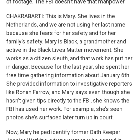
of footage. The FBI doesn’t have that manpower.
CHAKRABARTI: This is Mary. She lives in the
Netherlands, and we are not using her last name
because she fears for her safety and for her
family’s safety. Mary is Black, a grandmother and
active in the Black Lives Matter movement. She
works as a citizen sleuth, and that work has put her
in danger. Because for the last year, she spent her
free time gathering information about January 6th.
She provided information to investigative reporters
like Ronan Farrow, and Mary says even though she
hasn’t given tips directly to the FBI, she knows the
FBI has used her work. For example, she’s seen
photos she’s surfaced later turn up in court.
Now, Mary helped identify former Oath Keeper