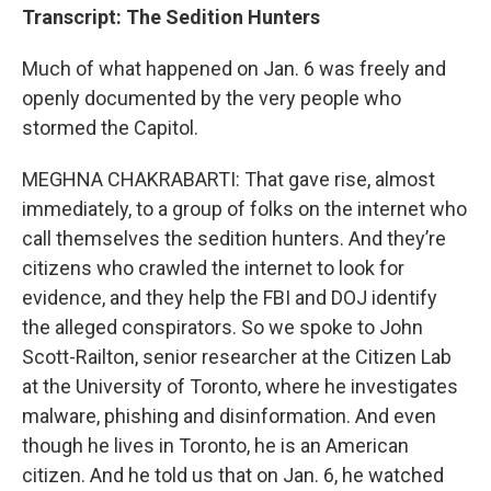
Transcript: The Sedition Hunters
Much of what happened on Jan. 6 was freely and
openly documented by the very people who
stormed the Capitol.
MEGHNA CHAKRABARTI: That gave rise, almost
immediately, to a group of folks on the internet who
call themselves the sedition hunters. And they’re
citizens who crawled the internet to look for
evidence, and they help the FBI and DOJ identify
the alleged conspirators. So we spoke to John
Scott-Railton, senior researcher at the Citizen Lab
at the University of Toronto, where he investigates
malware, phishing and disinformation. And even
though he lives in Toronto, he is an American
citizen. And he told us that on Jan. 6, he watched