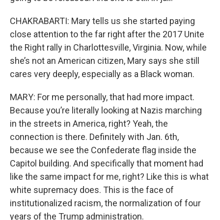
CHAKRABARTI: Mary tells us she started paying
close attention to the far right after the 2017 Unite
the Right rally in Charlottesville, Virginia. Now, while
she’s not an American citizen, Mary says she still
cares very deeply, especially as a Black woman.
MARY: For me personally, that had more impact.
Because you’re literally looking at Nazis marching
in the streets in America, right? Yeah, the
connection is there. Definitely with Jan. 6th,
because we see the Confederate flag inside the
Capitol building. And specifically that moment had
like the same impact for me, right? Like this is what
white supremacy does. This is the face of
institutionalized racism, the normalization of four
years of the Trump administration.