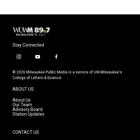
b
s
t
l
o
k
e
o
y
r
k
Stay Connected
i
y
f
n
o
a
s
u
c
© 2026 Milwaukee Public Media is a service of UW-Milwaukee's
t
t
e
College of Letters & Science
a
u
b
g
b
o
ABOUT US
r
e
o
a
k
About Us
m
Our Team
Advisory Board
Station Updates
CONTACT US