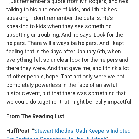
I just remember a quote from Mr. Rogers, and he’s
talking to his audience of kids, and I think he’s
speaking. I don’t remember the details. He’s
speaking to kids when they see something
upsetting or troubling. And he says, Look for the
helpers. There will always be helpers. And I kept
feeling that in the days after January 6th, when
everything felt so unclear look for the helpers and
there they were. And that gave me, and I think a lot
of other people, hope. That not only were we not
completely powerless in the face of an awful
historic event, but that there was something that
we could do together that might be really impactful.
From The Reading List
HuffPost
: “
Stewart Rhodes, Oath Keepers Indicted