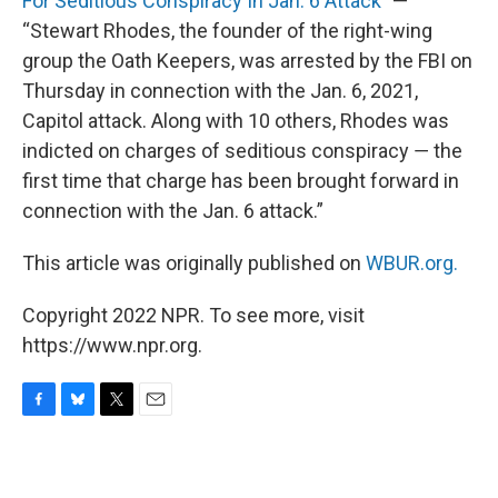
For Seditious Conspiracy In Jan. 6 Attack
” —
“Stewart Rhodes, the founder of the right-wing
group the Oath Keepers, was arrested by the FBI on
Thursday in connection with the Jan. 6, 2021,
Capitol attack. Along with 10 others, Rhodes was
indicted on charges of seditious conspiracy ― the
first time that charge has been brought forward in
connection with the Jan. 6 attack.”
This article was originally published on
WBUR.org.
Copyright 2022 NPR. To see more, visit
https://www.npr.org.
F
B
T
E
a
l
w
m
c
u
i
a
e
e
t
i