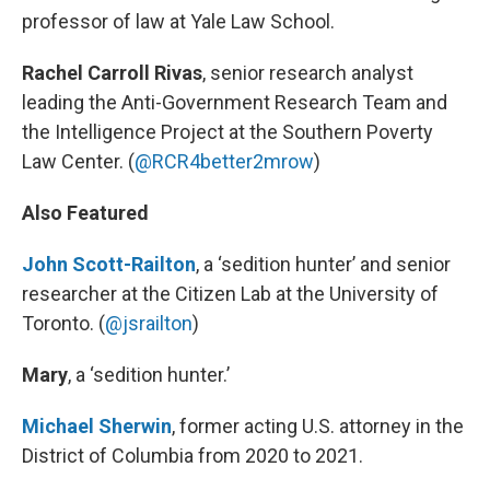
professor of law at Yale Law School.
Rachel Carroll Rivas
, senior research analyst
leading the Anti-Government Research Team and
the Intelligence Project at the Southern Poverty
Law Center. (
@RCR4better2mrow
)
Also Featured
John Scott-Railton
, a ‘sedition hunter’ and senior
researcher at the Citizen Lab at the University of
Toronto. (
@jsrailton
)
Mary
, a ‘sedition hunter.’
Michael Sherwin
, former acting U.S. attorney in the
District of Columbia from 2020 to 2021.