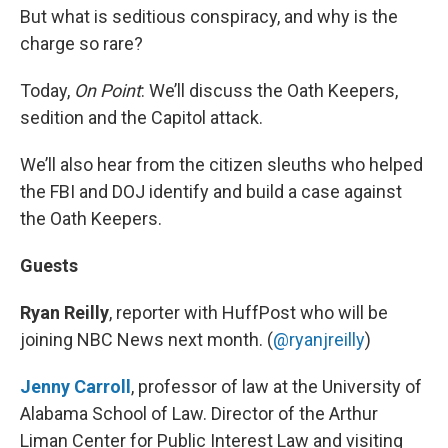
But what is seditious conspiracy, and why is the
charge so rare?
Today,
On Point
: We’ll discuss the Oath Keepers,
sedition and the Capitol attack.
We’ll also hear from the citizen sleuths who helped
the FBI and DOJ identify and build a case against
the Oath Keepers.
Guests
Ryan Reilly
, reporter with HuffPost who will be
joining NBC News next month. (
@ryanjreilly
)
Jenny Carroll
, professor of law at the University of
Alabama School of Law. Director of the Arthur
Liman Center for Public Interest Law and visiting