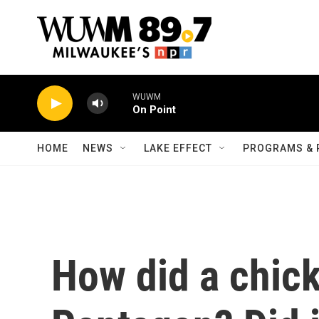
Skip to main content
WUWM
On Point
HOME
NEWS
LAKE EFFECT
PROGRAMS & 
How did a chick