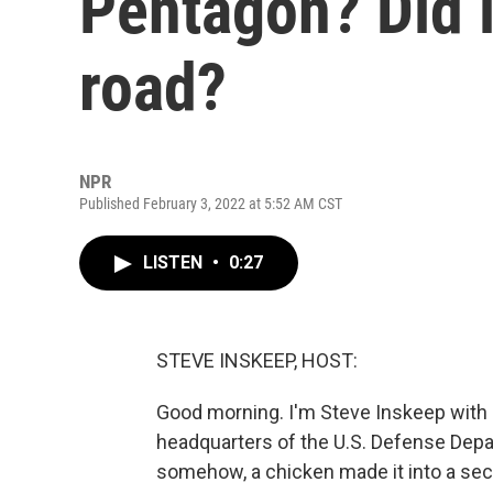
Pentagon? Did i
road?
NPR
Published February 3, 2022 at 5:52 AM CST
LISTEN
•
0:27
STEVE INSKEEP, HOST:
Good morning. I'm Steve Inskeep with 
headquarters of the U.S. Defense Depa
somehow, a chicken made it into a secu