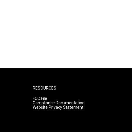
RESOURCES
FCC File
Compliance Documentation
Website Privacy Statement