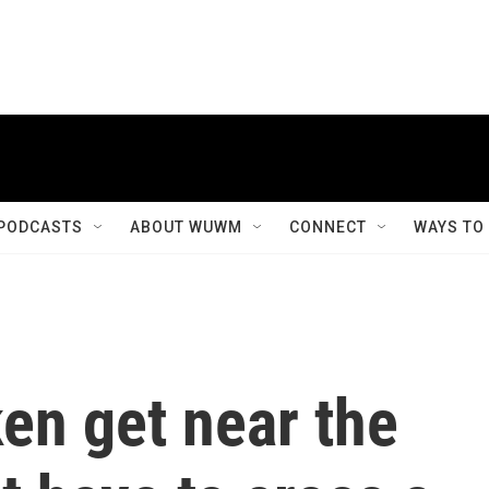
PODCASTS
ABOUT WUWM
CONNECT
WAYS TO
en get near the