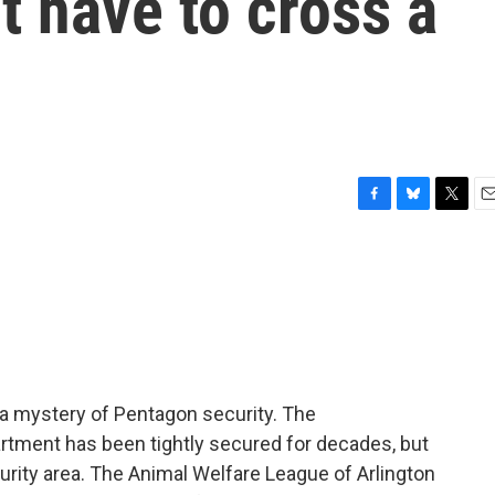
t have to cross a
F
B
T
E
a
l
w
m
c
u
i
a
e
e
t
i
b
s
t
l
o
k
e
o
y
r
k
a mystery of Pentagon security. The
rtment has been tightly secured for decades, but
rity area. The Animal Welfare League of Arlington