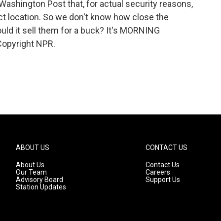
Washington Post that, for actual security reasons,
ct location. So we don't know how close the
ould it sell them for a buck? It's MORNING
Copyright NPR.
ABOUT US
CONTACT US
About Us
Contact Us
Our Team
Careers
Advisory Board
Support Us
Station Updates