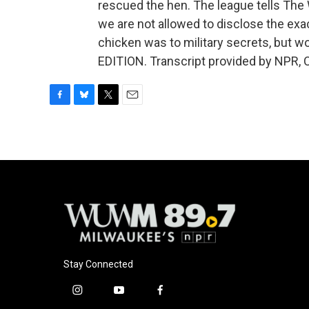
rescued the hen. The league tells The 
we are not allowed to disclose the exa
chicken was to military secrets, but w
EDITION. Transcript provided by NPR, 
F
B
T
E
a
l
w
m
c
u
i
a
e
e
t
i
b
s
t
l
o
k
e
o
y
r
k
Stay Connected
i
y
f