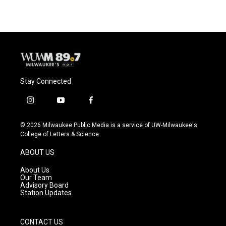
Stay Connected
i
y
f
n
o
a
s
u
c
© 2026 Milwaukee Public Media is a service of UW-Milwaukee's
t
t
e
College of Letters & Science
a
u
b
g
b
o
ABOUT US
r
e
o
a
k
About Us
m
Our Team
Advisory Board
Station Updates
CONTACT US