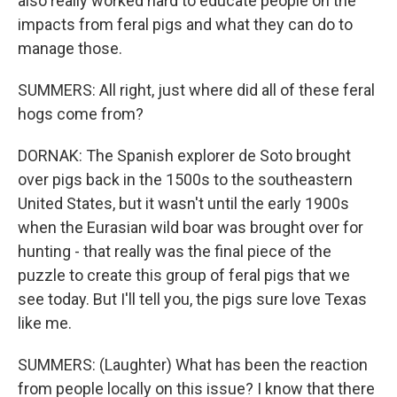
also really worked hard to educate people on the
impacts from feral pigs and what they can do to
manage those.
SUMMERS: All right, just where did all of these feral
hogs come from?
DORNAK: The Spanish explorer de Soto brought
over pigs back in the 1500s to the southeastern
United States, but it wasn't until the early 1900s
when the Eurasian wild boar was brought over for
hunting - that really was the final piece of the
puzzle to create this group of feral pigs that we
see today. But I'll tell you, the pigs sure love Texas
like me.
SUMMERS: (Laughter) What has been the reaction
from people locally on this issue? I know that there