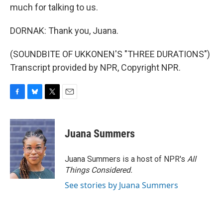
much for talking to us.
DORNAK: Thank you, Juana.
(SOUNDBITE OF UKKONEN'S "THREE DURATIONS")
Transcript provided by NPR, Copyright NPR.
F
B
T
E
a
l
w
m
c
u
i
a
e
e
t
i
Juana Summers
b
s
t
l
o
k
e
o
y
r
Juana Summers is a host of NPR's
All
k
Things Considered.
See stories by Juana Summers