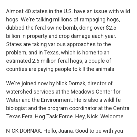
Almost 40 states in the U.S. have an issue with wild
hogs. We're talking millions of rampaging hogs,
dubbed the feral swine bomb, doing over $2.5
billion in property and crop damage each year.
States are taking various approaches to the
problem, and in Texas, which is home to an
estimated 2.6 million feral hogs, a couple of
counties are paying people to kill the animals.
We're joined now by Nick Dornak, director of
watershed services at the Meadows Center for
Water and the Environment. He is also a wildlife
biologist and the program coordinator at the Central
Texas Feral Hog Task Force. Hey, Nick. Welcome.
NICK DORNAK: Hello, Juana. Good to be with you