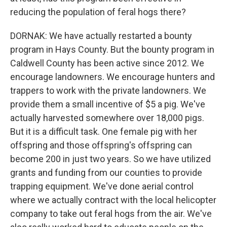
reducing the population of feral hogs there?
DORNAK: We have actually restarted a bounty
program in Hays County. But the bounty program in
Caldwell County has been active since 2012. We
encourage landowners. We encourage hunters and
trappers to work with the private landowners. We
provide them a small incentive of $5 a pig. We've
actually harvested somewhere over 18,000 pigs.
But it is a difficult task. One female pig with her
offspring and those offspring's offspring can
become 200 in just two years. So we have utilized
grants and funding from our counties to provide
trapping equipment. We've done aerial control
where we actually contract with the local helicopter
company to take out feral hogs from the air. We've