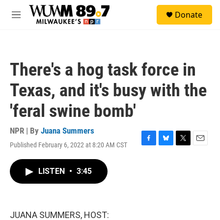
Skip to main content
S
Donate
e
M
a
e
r
n
c
u
h
There's a hog task force in
u
e
Texas, and it's busy with the
r
y
'feral swine bomb'
NPR | By
Juana Summers
Published February 6, 2022 at 8:20 AM CST
F
B
T
E
a
l
w
m
c
u
i
a
LISTEN
•
3:45
e
e
t
i
b
s
t
l
o
k
e
o
y
r
k
JUANA SUMMERS, HOST: