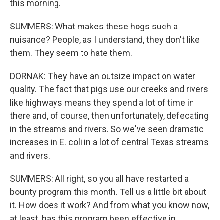
this morning.
SUMMERS: What makes these hogs such a
nuisance? People, as I understand, they don't like
them. They seem to hate them.
DORNAK: They have an outsize impact on water
quality. The fact that pigs use our creeks and rivers
like highways means they spend a lot of time in
there and, of course, then unfortunately, defecating
in the streams and rivers. So we've seen dramatic
increases in E. coli in a lot of central Texas streams
and rivers.
SUMMERS: All right, so you all have restarted a
bounty program this month. Tell us a little bit about
it. How does it work? And from what you know now,
at least, has this program been effective in