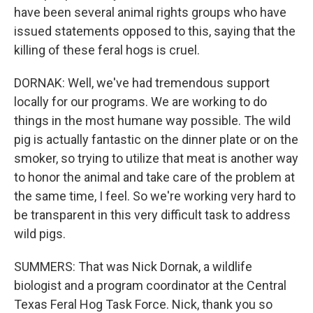
have been several animal rights groups who have
issued statements opposed to this, saying that the
killing of these feral hogs is cruel.
DORNAK: Well, we've had tremendous support
locally for our programs. We are working to do
things in the most humane way possible. The wild
pig is actually fantastic on the dinner plate or on the
smoker, so trying to utilize that meat is another way
to honor the animal and take care of the problem at
the same time, I feel. So we're working very hard to
be transparent in this very difficult task to address
wild pigs.
SUMMERS: That was Nick Dornak, a wildlife
biologist and a program coordinator at the Central
Texas Feral Hog Task Force. Nick, thank you so