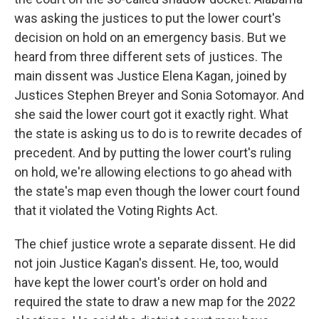
was asking the justices to put the lower court's
decision on hold on an emergency basis. But we
heard from three different sets of justices. The
main dissent was Justice Elena Kagan, joined by
Justices Stephen Breyer and Sonia Sotomayor. And
she said the lower court got it exactly right. What
the state is asking us to do is to rewrite decades of
precedent. And by putting the lower court's ruling
on hold, we're allowing elections to go ahead with
the state's map even though the lower court found
that it violated the Voting Rights Act.
The chief justice wrote a separate dissent. He did
not join Justice Kagan's dissent. He, too, would
have kept the lower court's order on hold and
required the state to draw a new map for the 2022