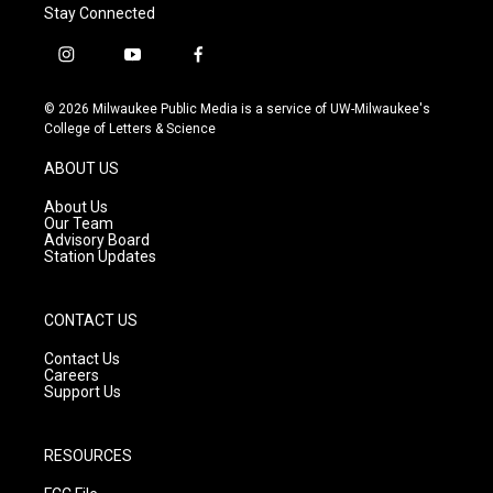
Stay Connected
i
y
f
n
o
a
s
u
c
© 2026 Milwaukee Public Media is a service of UW-Milwaukee's
t
t
e
College of Letters & Science
a
u
b
g
b
o
ABOUT US
r
e
o
a
k
About Us
m
Our Team
Advisory Board
Station Updates
CONTACT US
Contact Us
Careers
Support Us
RESOURCES