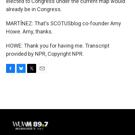
elected to Congress under the current map would
already be in Congress.
MARTÍNEZ: That's SCOTUSblog co-founder Amy
Howe. Amy, thanks.
HOWE: Thank you for having me. Transcript
provided by NPR, Copyright NPR.
F
B
T
E
a
l
w
m
c
u
i
a
e
e
t
i
b
s
t
l
o
k
e
o
y
r
k