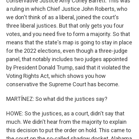
conservative Justice Amy Coney Barrett. This was
a ruling in which Chief Justice John Roberts, who
we don't think of as a liberal, joined the court's
three liberal justices. But that only gets you four
votes, and you need five to form a majority. So that
means that the state's map is going to stay in place
for the 2022 elections, even though a three-judge
panel, that notably includes two judges appointed
by President Donald Trump, said that it violated the
Voting Rights Act, which shows you how
conservative the Supreme Court has become.
MARTÍNEZ: So what did the justices say?
HOWE: So the justices, as a court, didn't say that
much. We didn't hear from the majority to explain
this decision to put the order on hold. This came to
the court on the so-called shadow docket. Alabama