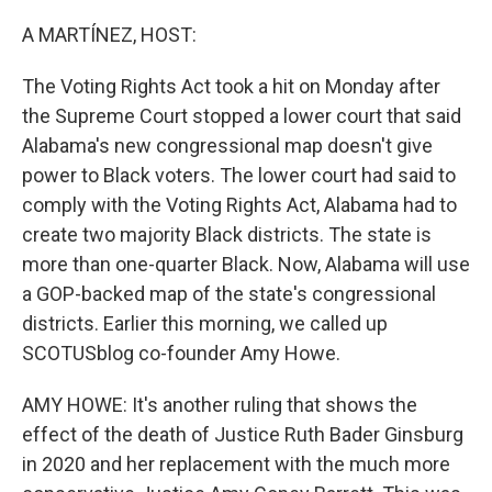
o
y
r
k
A MARTÍNEZ, HOST:
The Voting Rights Act took a hit on Monday after
the Supreme Court stopped a lower court that said
Alabama's new congressional map doesn't give
power to Black voters. The lower court had said to
comply with the Voting Rights Act, Alabama had to
create two majority Black districts. The state is
more than one-quarter Black. Now, Alabama will use
a GOP-backed map of the state's congressional
districts. Earlier this morning, we called up
SCOTUSblog co-founder Amy Howe.
AMY HOWE: It's another ruling that shows the
effect of the death of Justice Ruth Bader Ginsburg
in 2020 and her replacement with the much more