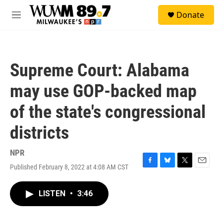
Skip to main content
S
Donate
e
M
a
e
r
n
c
u
h
Supreme Court: Alabama
u
e
may use GOP-backed map
r
y
of the state's congressional
districts
NPR
Published February 8, 2022 at 4:08 AM CST
F
B
T
E
a
l
w
m
c
u
i
a
LISTEN
•
3:46
e
e
t
i
b
s
t
l
o
k
e