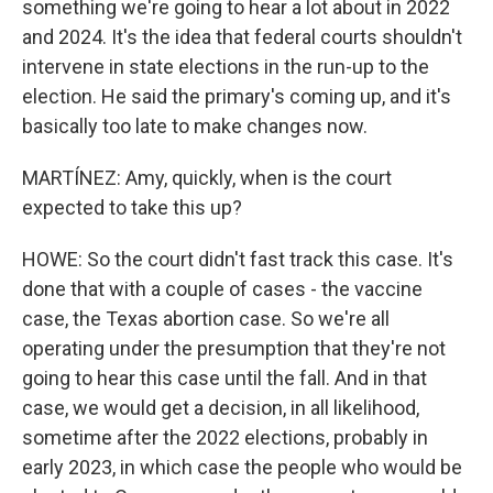
something we're going to hear a lot about in 2022
and 2024. It's the idea that federal courts shouldn't
intervene in state elections in the run-up to the
election. He said the primary's coming up, and it's
basically too late to make changes now.
MARTÍNEZ: Amy, quickly, when is the court
expected to take this up?
HOWE: So the court didn't fast track this case. It's
done that with a couple of cases - the vaccine
case, the Texas abortion case. So we're all
operating under the presumption that they're not
going to hear this case until the fall. And in that
case, we would get a decision, in all likelihood,
sometime after the 2022 elections, probably in
early 2023, in which case the people who would be