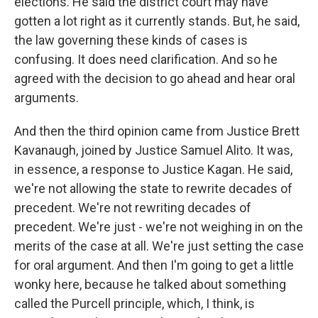
elections. He said the district court may have
gotten a lot right as it currently stands. But, he said,
the law governing these kinds of cases is
confusing. It does need clarification. And so he
agreed with the decision to go ahead and hear oral
arguments.
And then the third opinion came from Justice Brett
Kavanaugh, joined by Justice Samuel Alito. It was,
in essence, a response to Justice Kagan. He said,
we're not allowing the state to rewrite decades of
precedent. We're not rewriting decades of
precedent. We're just - we're not weighing in on the
merits of the case at all. We're just setting the case
for oral argument. And then I'm going to get a little
wonky here, because he talked about something
called the Purcell principle, which, I think, is