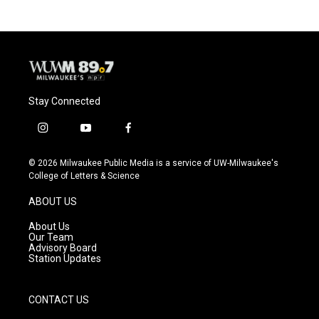
Stay Connected
i
y
f
n
o
a
s
u
c
© 2026 Milwaukee Public Media is a service of UW-Milwaukee's
t
t
e
College of Letters & Science
a
u
b
g
b
o
ABOUT US
r
e
o
a
k
About Us
m
Our Team
Advisory Board
Station Updates
CONTACT US