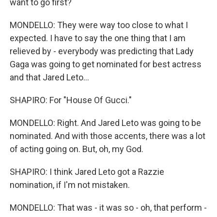
want to go first?
MONDELLO: They were way too close to what I
expected. I have to say the one thing that I am
relieved by - everybody was predicting that Lady
Gaga was going to get nominated for best actress
and that Jared Leto...
SHAPIRO: For "House Of Gucci."
MONDELLO: Right. And Jared Leto was going to be
nominated. And with those accents, there was a lot
of acting going on. But, oh, my God.
SHAPIRO: I think Jared Leto got a Razzie
nomination, if I'm not mistaken.
MONDELLO: That was - it was so - oh, that perform -