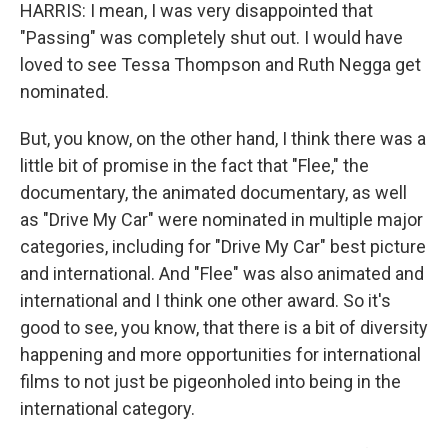
HARRIS: I mean, I was very disappointed that
"Passing" was completely shut out. I would have
loved to see Tessa Thompson and Ruth Negga get
nominated.
But, you know, on the other hand, I think there was a
little bit of promise in the fact that "Flee," the
documentary, the animated documentary, as well
as "Drive My Car" were nominated in multiple major
categories, including for "Drive My Car" best picture
and international. And "Flee" was also animated and
international and I think one other award. So it's
good to see, you know, that there is a bit of diversity
happening and more opportunities for international
films to not just be pigeonholed into being in the
international category.