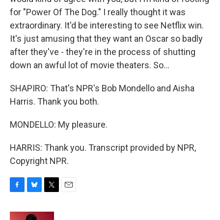
for "Power Of The Dog." I really thought it was
extraordinary. It'd be interesting to see Netflix win.
It's just amusing that they want an Oscar so badly
after they've - they're in the process of shutting
down an awful lot of movie theaters. So...
SHAPIRO: That's NPR's Bob Mondello and Aisha
Harris. Thank you both.
MONDELLO: My pleasure.
HARRIS: Thank you. Transcript provided by NPR,
Copyright NPR.
F
B
T
E
a
l
w
m
c
u
i
a