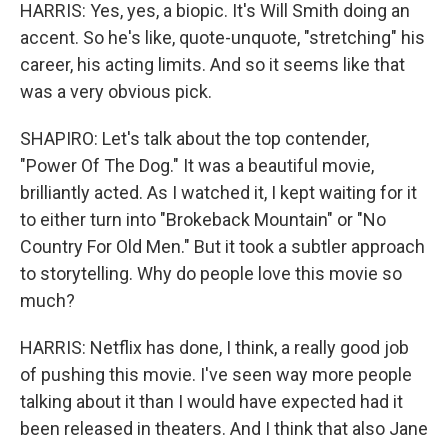
HARRIS: Yes, yes, a biopic. It's Will Smith doing an
accent. So he's like, quote-unquote, "stretching" his
career, his acting limits. And so it seems like that
was a very obvious pick.
SHAPIRO: Let's talk about the top contender,
"Power Of The Dog." It was a beautiful movie,
brilliantly acted. As I watched it, I kept waiting for it
to either turn into "Brokeback Mountain" or "No
Country For Old Men." But it took a subtler approach
to storytelling. Why do people love this movie so
much?
HARRIS: Netflix has done, I think, a really good job
of pushing this movie. I've seen way more people
talking about it than I would have expected had it
been released in theaters. And I think that also Jane