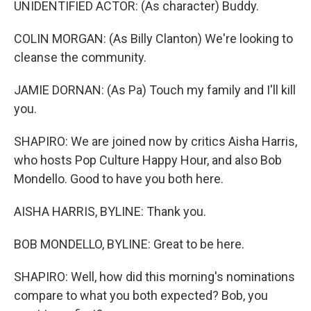
UNIDENTIFIED ACTOR: (As character) Buddy.
COLIN MORGAN: (As Billy Clanton) We're looking to
cleanse the community.
JAMIE DORNAN: (As Pa) Touch my family and I'll kill
you.
SHAPIRO: We are joined now by critics Aisha Harris,
who hosts Pop Culture Happy Hour, and also Bob
Mondello. Good to have you both here.
AISHA HARRIS, BYLINE: Thank you.
BOB MONDELLO, BYLINE: Great to be here.
SHAPIRO: Well, how did this morning's nominations
compare to what you both expected? Bob, you