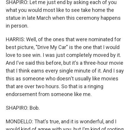
SHAPIRO: Let me just end by asking each of you
what you would most like to see take home the
statue in late March when this ceremony happens
in person.
HARRIS: Well, of the ones that were nominated for
best picture, "Drive My Car" is the one that I would
love to see win. I was just completely moved by it.
And I've said this before, but it's a three-hour movie
that I think earns every single minute of it. And I say
this as someone who doesn't usually like movies
that are over two hours. So that is a ringing
endorsement from someone like me.
SHAPIRO: Bob.
MONDELLO: That's true, and it is wonderful, and I
would kind of agree with you, but I'm kind of rooting