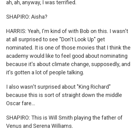
ah, ah, anyway, I was terrified.
SHAPIRO: Aisha?
HARRIS: Yeah, I'm kind of with Bob on this. I wasn't
at all surprised to see "Don't Look Up" get
nominated. It is one of those movies that I think the
academy would like to feel good about nominating
because it's about climate change, supposedly, and
it's gotten a lot of people talking.
I also wasn't surprised about "King Richard"
because this is sort of straight down the middle
Oscar fare...
SHAPIRO: This is Will Smith playing the father of
Venus and Serena Williams.