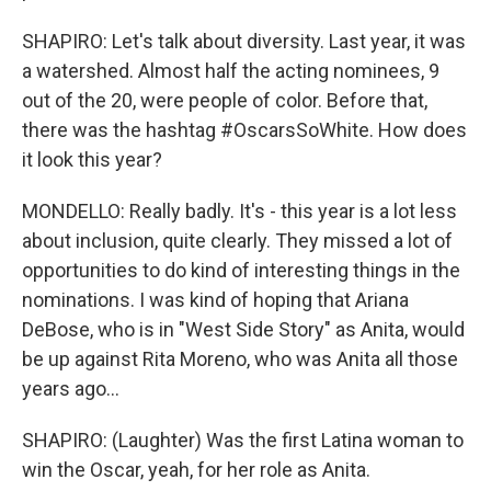
SHAPIRO: Let's talk about diversity. Last year, it was
a watershed. Almost half the acting nominees, 9
out of the 20, were people of color. Before that,
there was the hashtag #OscarsSoWhite. How does
it look this year?
MONDELLO: Really badly. It's - this year is a lot less
about inclusion, quite clearly. They missed a lot of
opportunities to do kind of interesting things in the
nominations. I was kind of hoping that Ariana
DeBose, who is in "West Side Story" as Anita, would
be up against Rita Moreno, who was Anita all those
years ago...
SHAPIRO: (Laughter) Was the first Latina woman to
win the Oscar, yeah, for her role as Anita.