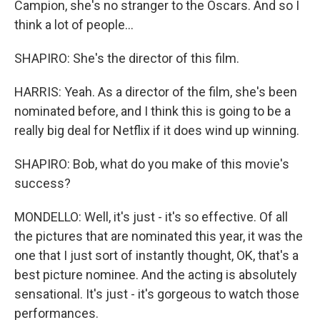
Campion, she's no stranger to the Oscars. And so I
think a lot of people...
SHAPIRO: She's the director of this film.
HARRIS: Yeah. As a director of the film, she's been
nominated before, and I think this is going to be a
really big deal for Netflix if it does wind up winning.
SHAPIRO: Bob, what do you make of this movie's
success?
MONDELLO: Well, it's just - it's so effective. Of all
the pictures that are nominated this year, it was the
one that I just sort of instantly thought, OK, that's a
best picture nominee. And the acting is absolutely
sensational. It's just - it's gorgeous to watch those
performances.