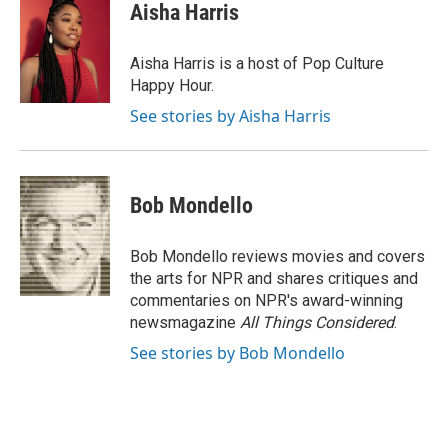
e
e
t
i
Aisha Harris
b
s
t
l
o
k
e
o
y
r
Aisha Harris is a host of Pop Culture
k
Happy Hour.
See stories by Aisha Harris
Bob Mondello
Bob Mondello reviews movies and covers
the arts for NPR and shares critiques and
commentaries on NPR's award-winning
newsmagazine
All Things Considered
.
See stories by Bob Mondello