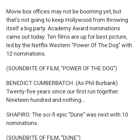
Movie box offices may not be booming yet, but
that's not going to keep Hollywood from throwing
itself a big party. Academy Award nominations
came out today. Ten films are up for best picture,
led by the Netflix Western "Power Of The Dog" with
12 nominations.
(SOUNDBITE OF FILM, "POWER OF THE DOG")
BENEDICT CUMBERBATCH: (As Phil Burbank)
Twenty-five years since our first run together.
Nineteen hundred and nothing...
SHAPIRO: The sci-fi epic "Dune" was next with 10
nominations.
(SOUNDBITE OF FILM, "DUNE")